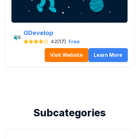
GDevelop
(17)
Free
4.2
Visit Website
Learn More
Subcategories