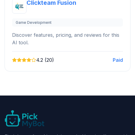
Clickteam Fusion
Game Development
Discover features, pricing, and reviews for this
AI tool.
4.2 (20)
Paid