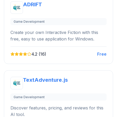
ADRIFT
Game Development
Create your own Interactive Fiction with this
free, easy to use application for Windows.
4.2 (16)
Free
TextAdventure.js
Game Development
Discover features, pricing, and reviews for this
AI tool.