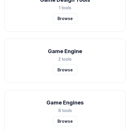
1 tools
Browse
Game Engine
2 tools
Browse
Game Engines
8 tools
Browse