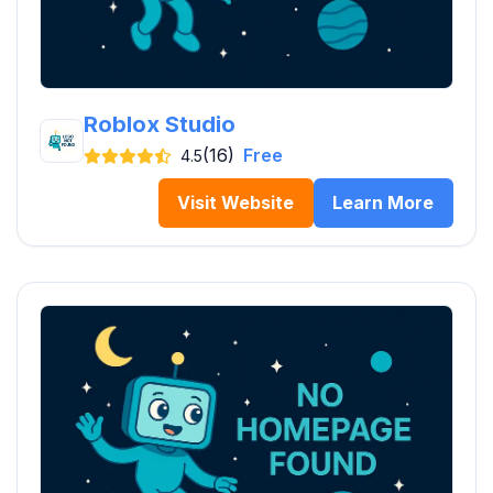
Roblox Studio
(16)
Free
4.5
Visit Website
Learn More