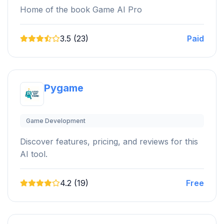
Home of the book Game AI Pro
3.5 (23)
Paid
Pygame
Game Development
Discover features, pricing, and reviews for this
AI tool.
4.2 (19)
Free