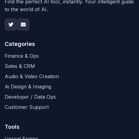
Find the perfect AI tool, instantly. Your intelligent guide
to the world of AI.
Categories
Finance & Ops
Sales & CRM
Audio & Video Creation
Ai Design & Imaging
Developer / Data Ops
Customer Support
Tools
Unreal Engine