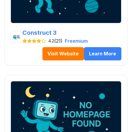
Construct 3
(21)
Freemium
4.2
Visit Website
Learn More