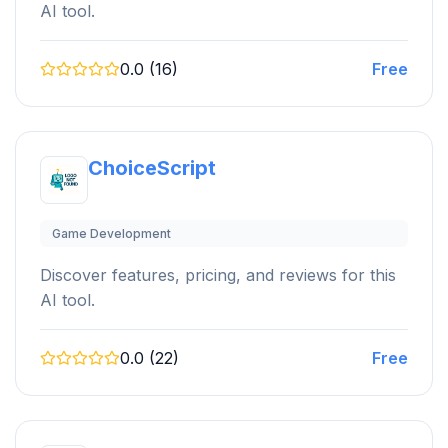
AI tool.
0.0 (16)
Free
ChoiceScript
Game Development
Discover features, pricing, and reviews for this
AI tool.
0.0 (22)
Free