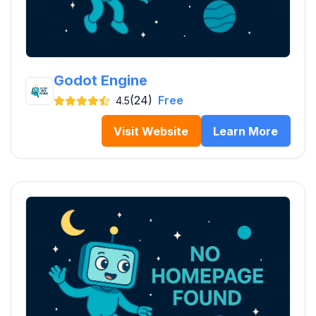
Godot Engine
(24)
Free
4.5
Visit Website
Learn More