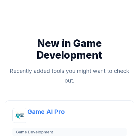
New in Game
Development
Recently added tools you might want to check
out.
Game AI Pro
Game Development