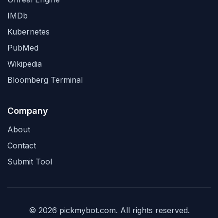
IMDb
Kubernetes
PubMed
Wikipedia
Bloomberg Terminal
Company
About
Contact
Submit Tool
© 2026 pickmybot.com. All rights reserved.