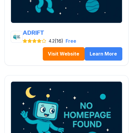
ADRIFT
(16)
Free
4.2
Visit Website
Learn More