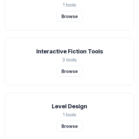
1 tools
Browse
Interactive Fiction Tools
3 tools
Browse
Level Design
1 tools
Browse