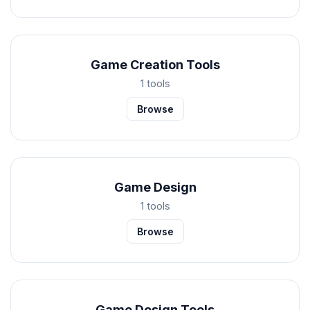
Game Creation Tools
1 tools
Browse
Game Design
1 tools
Browse
Game Design Tools