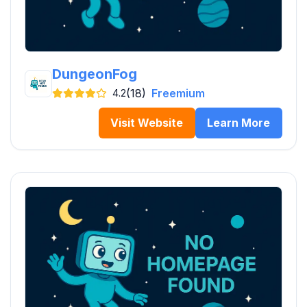
DungeonFog
(18)
Freemium
4.2
Visit Website
Learn More