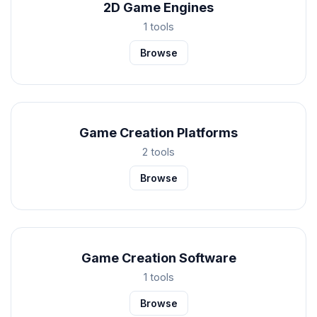
2D Game Engines
1 tools
Browse
Game Creation Platforms
2 tools
Browse
Game Creation Software
1 tools
Browse