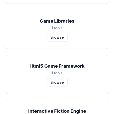
Game Libraries
1 tools
Browse
Html5 Game Framework
1 tools
Browse
Interactive Fiction Engine