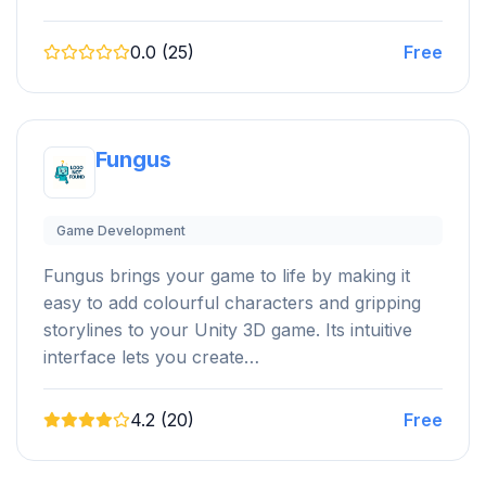
0.0 (25)
Free
Fungus
Game Development
Fungus brings your game to life by making it
easy to add colourful characters and gripping
storylines to your Unity 3D game. Its intuitive
interface lets you create…
4.2 (20)
Free