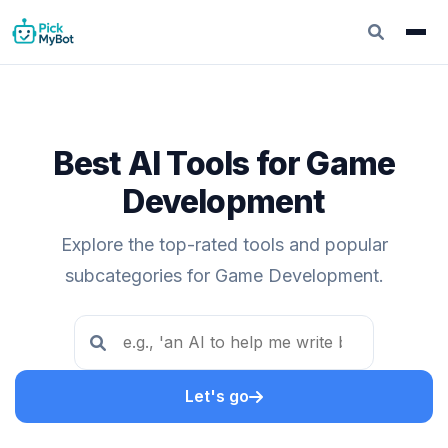
Best AI Tools for Game
Development
Explore the top-rated tools and popular
subcategories for Game Development.
Let's go