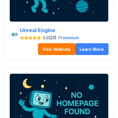
Unreal Engine
(23)
Freemium
5.0
Visit Website
Learn More