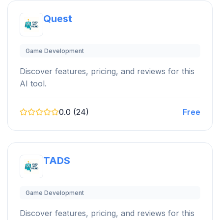
Quest
Game Development
Discover features, pricing, and reviews for this
AI tool.
0.0 (24)
Free
TADS
Game Development
Discover features, pricing, and reviews for this