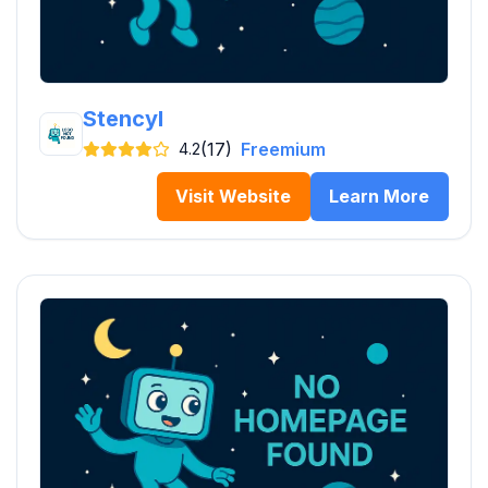
Stencyl
(17)
Freemium
4.2
Visit Website
Learn More