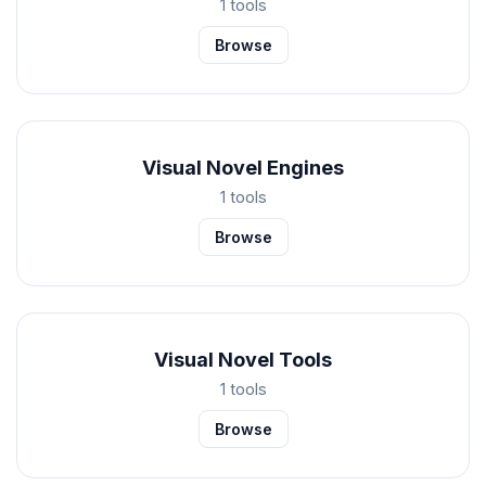
1 tools
Browse
Visual Novel Engines
1 tools
Browse
Visual Novel Tools
1 tools
Browse