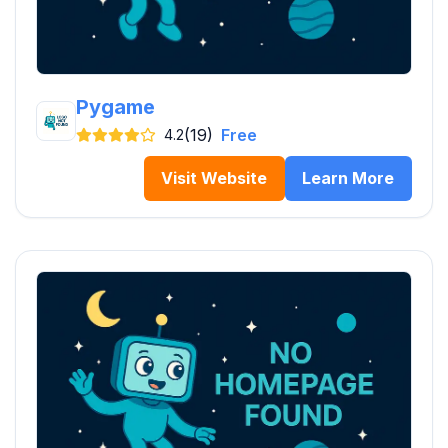
Pygame
(19)
Free
4.2
Visit Website
Learn More