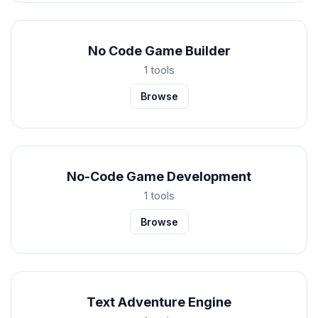
No Code Game Builder
1 tools
Browse
No-Code Game Development
1 tools
Browse
Text Adventure Engine