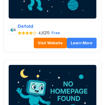
Defold
(21)
Free
4.2
Visit Website
Learn More