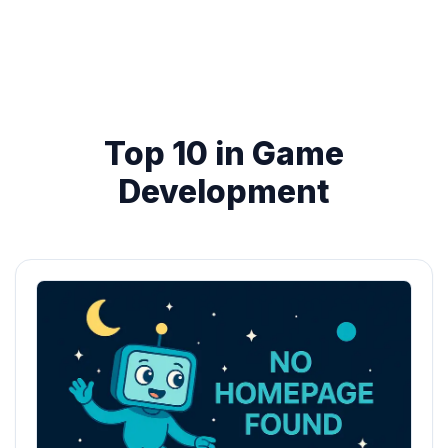
Top 10 in Game
Development