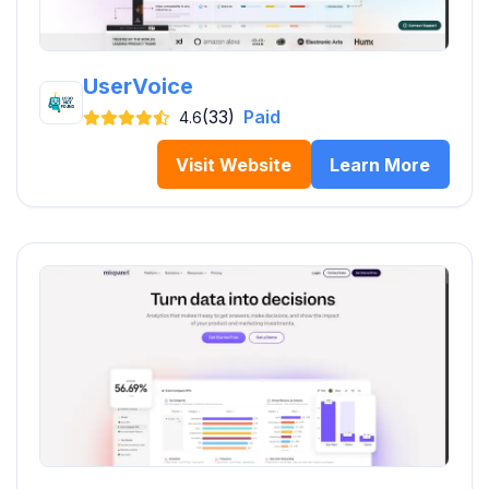
UserVoice
(33)
Paid
4.6
Visit Website
Learn More