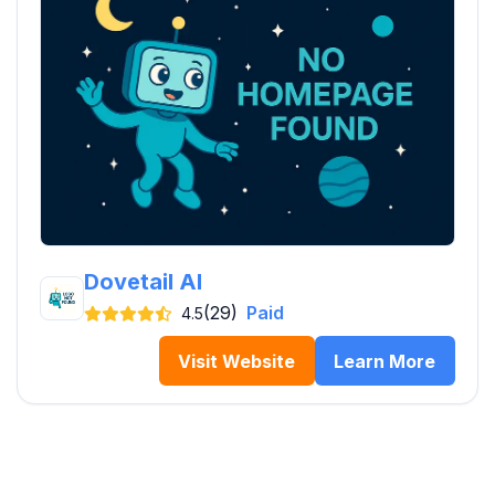
Dovetail AI
(29)
Paid
4.5
Visit Website
Learn More