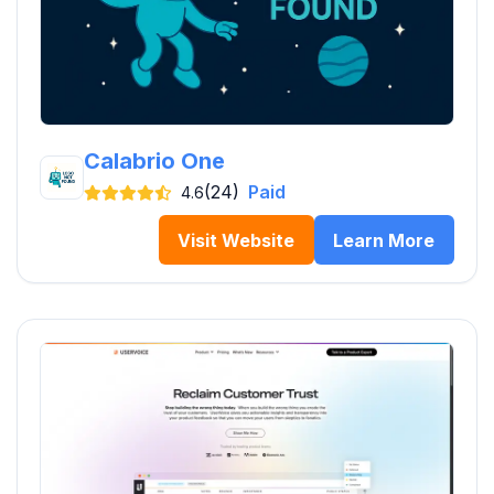
Calabrio One
(24)
Paid
4.6
Visit Website
Learn More