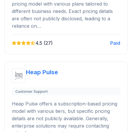
pricing model with various plans tailored to
different business needs. Exact pricing details
are often not publicly disclosed, leading to a
reliance on…
4.5 (27)
Paid
Heap Pulse
Customer Support
Heap Pulse offers a subscription-based pricing
model with various tiers, but specific pricing
details are not publicly available. Generally,
enterprise solutions may require contacting