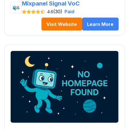
Mixpanel Signal VoC
(30)
Paid
4.6
Visit Website
Learn More