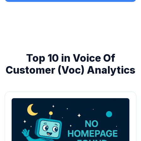
Top 10 in Voice Of
Customer (Voc) Analytics