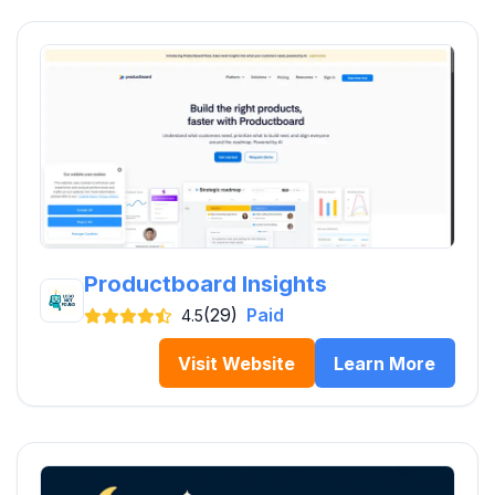
Productboard Insights
(29)
Paid
4.5
Visit Website
Learn More