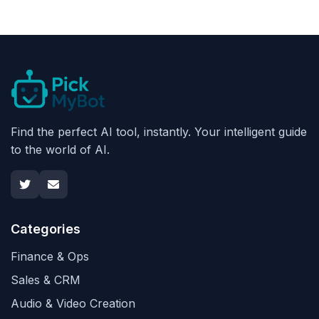
Find the perfect AI tool, instantly. Your intelligent guide
to the world of AI.
Categories
Finance & Ops
Sales & CRM
Audio & Video Creation