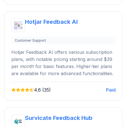
Hotjar Feedback AI
Customer Support
Hotjar Feedback AI offers various subscription
plans, with notable pricing starting around $39
per month for basic features. Higher-tier plans
are available for more advanced functionalities.
4.6 (35)
Paid
Survicate Feedback Hub