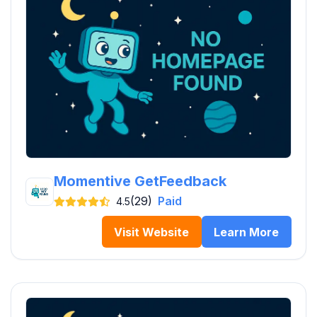
Momentive GetFeedback
(29)
Paid
4.5
Visit Website
Learn More