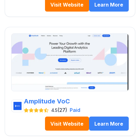
Visit Website
Learn More
Amplitude VoC
(27)
Paid
4.5
Visit Website
Learn More