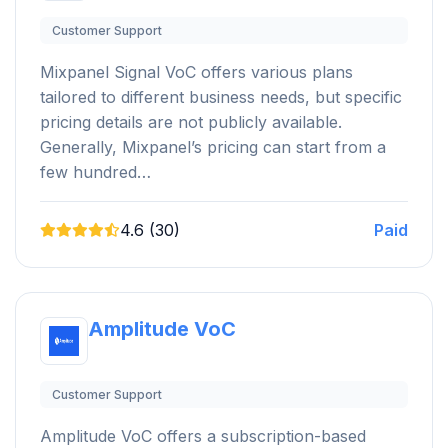
Customer Support
Mixpanel Signal VoC offers various plans
tailored to different business needs, but specific
pricing details are not publicly available.
Generally, Mixpanel’s pricing can start from a
few hundred…
4.6 (30)
Paid
Amplitude VoC
Customer Support
Amplitude VoC offers a subscription-based