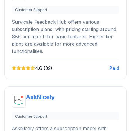
Customer Support
Survicate Feedback Hub offers various
subscription plans, with pricing starting around
$89 per month for basic features. Higher-tier
plans are available for more advanced
functionalities.
4.6 (32)
Paid
AskNicely
Customer Support
AskNicely offers a subscription model with