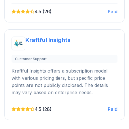
4.5 (26)
Paid
Kraftful Insights
Customer Support
Kraftful Insights offers a subscription model
with various pricing tiers, but specific price
points are not publicly disclosed. The details
may vary based on enterprise needs.
4.5 (28)
Paid