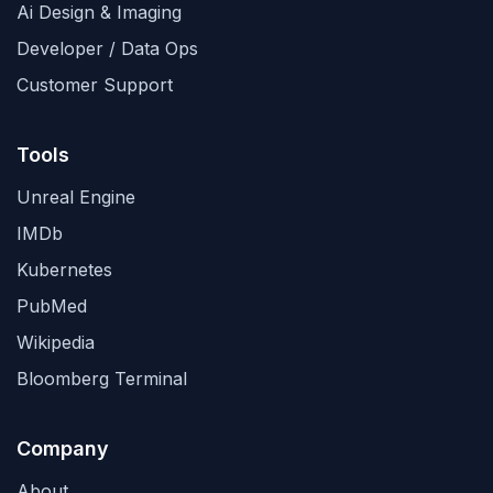
Ai Design & Imaging
Developer / Data Ops
Customer Support
Tools
Unreal Engine
IMDb
Kubernetes
PubMed
Wikipedia
Bloomberg Terminal
Company
About