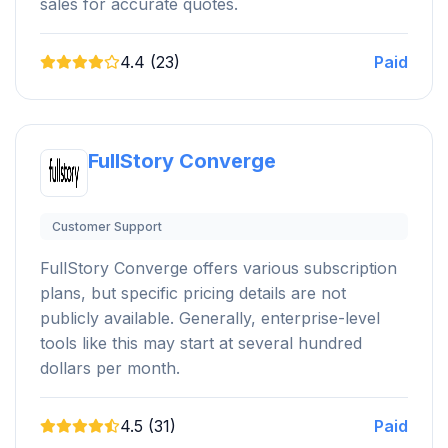
sales for accurate quotes.
4.4 (23)
Paid
FullStory Converge
Customer Support
FullStory Converge offers various subscription
plans, but specific pricing details are not
publicly available. Generally, enterprise-level
tools like this may start at several hundred
dollars per month.
4.5 (31)
Paid