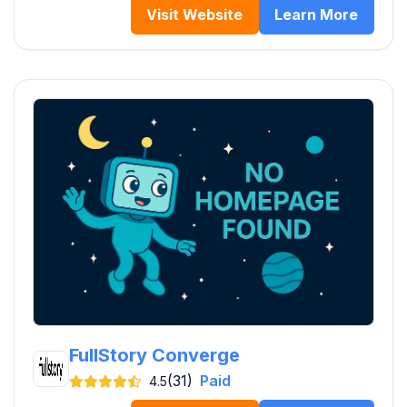
Visit Website
Learn More
FullStory Converge
(31)
Paid
4.5