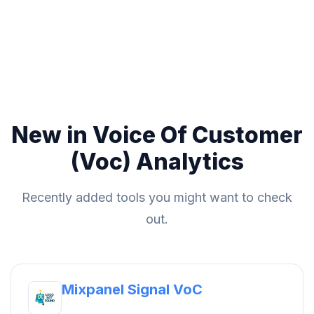
New in Voice Of Customer
(Voc) Analytics
Recently added tools you might want to check
out.
Mixpanel Signal VoC