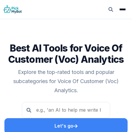
Best AI Tools for Voice Of
Customer (Voc) Analytics
Explore the top-rated tools and popular
subcategories for Voice Of Customer (Voc)
Analytics.
Let's go