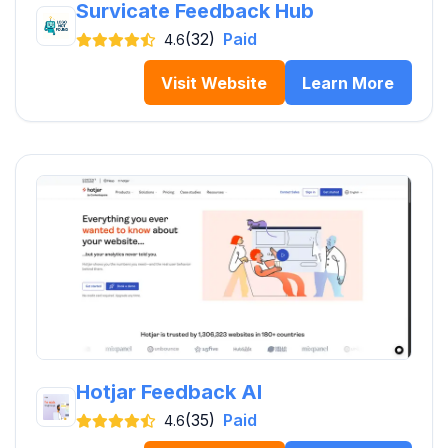
Survicate Feedback Hub
(32)
Paid
4.6
Visit Website
Learn More
Hotjar Feedback AI
(35)
Paid
4.6