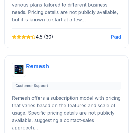
various plans tailored to different business
needs. Pricing details are not publicly available,
but it is known to start at a few…
4.5 (30)
Paid
Remesh
Customer Support
Remesh offers a subscription model with pricing
that varies based on the features and scale of
usage. Specific pricing details are not publicly
available, suggesting a contact-sales
approach…