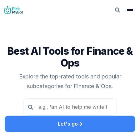
Best AI Tools for Finance &
Ops
Explore the top-rated tools and popular
subcategories for Finance & Ops.
Let's go