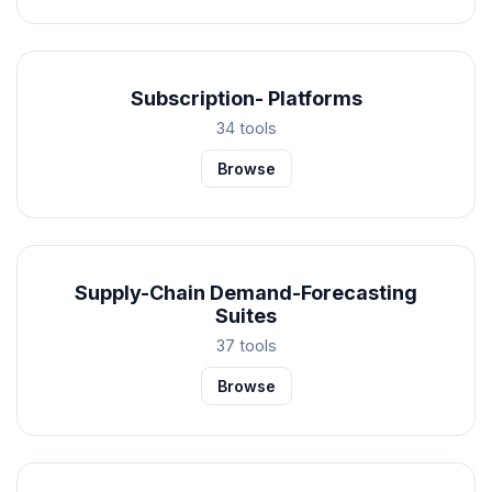
Subscription- Platforms
34 tools
Browse
Supply-Chain Demand-Forecasting
Suites
37 tools
Browse