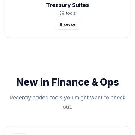
Treasury Suites
39 tools
Browse
New in Finance & Ops
Recently added tools you might want to check
out.