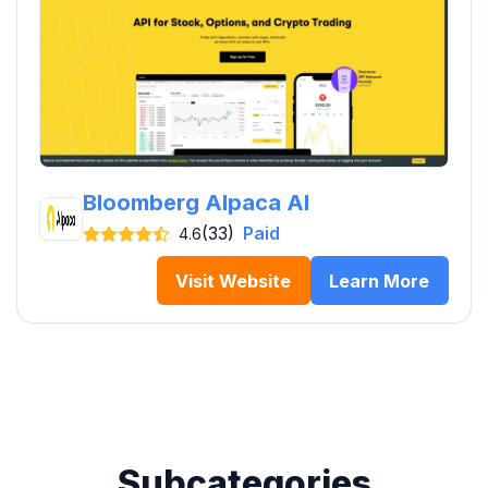
Bloomberg Alpaca AI
(33)
Paid
4.6
Visit Website
Learn More
Subcategories