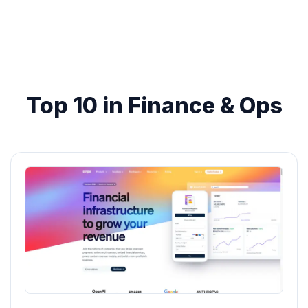
Top 10 in Finance & Ops