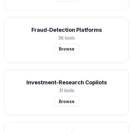
Fraud-Detection Platforms
36 tools
Browse
Investment-Research Copilots
31 tools
Browse