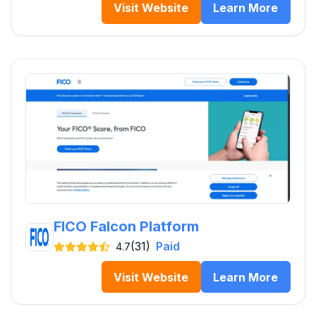
Visit Website
Learn More
FICO Falcon Platform
(31)
Paid
4.7
Visit Website
Learn More