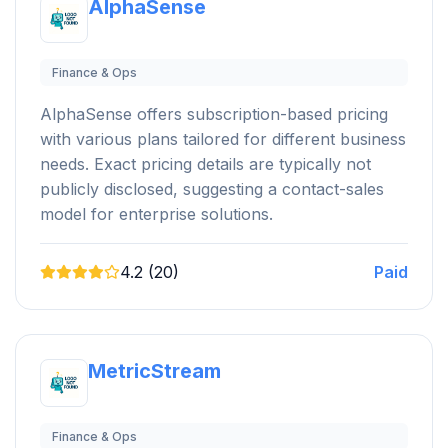
AlphaSense
Finance & Ops
AlphaSense offers subscription-based pricing
with various plans tailored for different business
needs. Exact pricing details are typically not
publicly disclosed, suggesting a contact-sales
model for enterprise solutions.
4.2 (20)
Paid
MetricStream
Finance & Ops