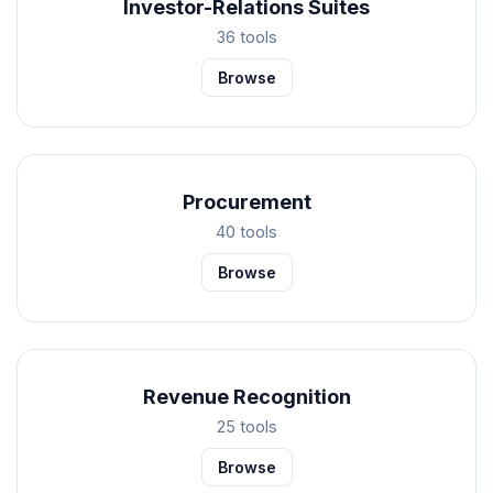
Investor-Relations Suites
36 tools
Browse
Procurement
40 tools
Browse
Revenue Recognition
25 tools
Browse