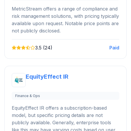
MetricStream offers a range of compliance and
risk management solutions, with pricing typically
available upon request. Notable price points are
not publicly disclosed.
3.5 (24)
Paid
EquityEffect IR
Finance & Ops
EquityEffect IR offers a subscription-based
model, but specific pricing details are not
publicly available. Generally, enterprise tools
like this may have varying costs based on user