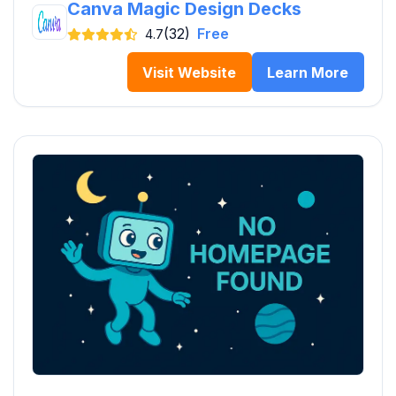
Canva Magic Design Decks
(32)
Free
4.7
Visit Website
Learn More