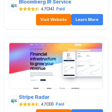
Bloomberg IR Service
(34)
Paid
4.7
Visit Website
Learn More
Stripe Radar
(33)
Paid
4.7