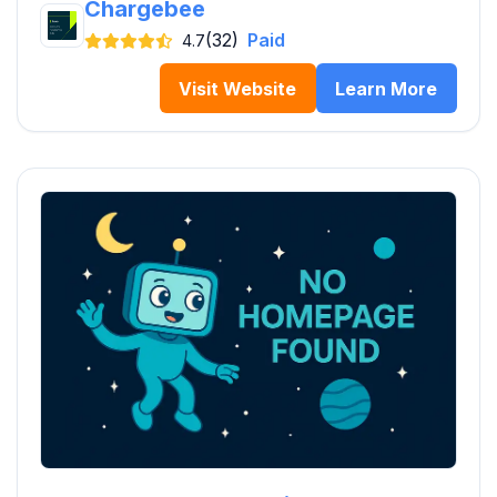
Chargebee
(32)
Paid
4.7
Visit Website
Learn More