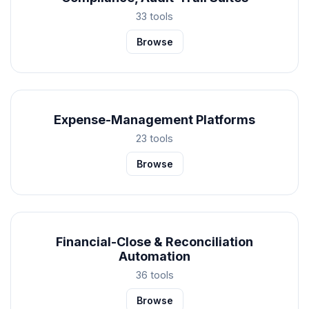
33 tools
Browse
Expense-Management Platforms
23 tools
Browse
Financial-Close & Reconciliation
Automation
36 tools
Browse