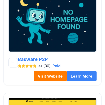
Basware P2P
(30)
Paid
4.6
Visit Website
Learn More