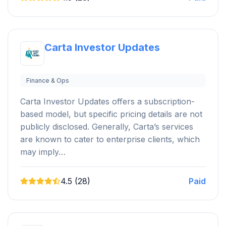
Carta Investor Updates
Finance & Ops
Carta Investor Updates offers a subscription-
based model, but specific pricing details are not
publicly disclosed. Generally, Carta’s services
are known to cater to enterprise clients, which
may imply…
4.5 (28)
Paid