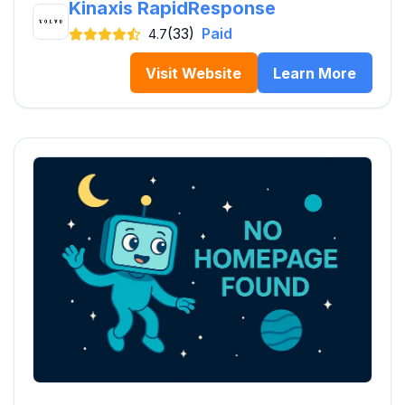
Kinaxis RapidResponse
(33)
Paid
4.7
Visit Website
Learn More