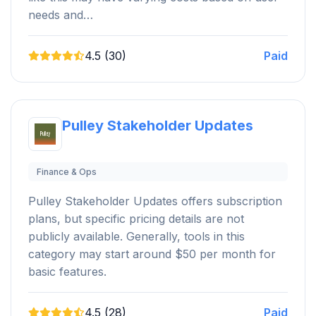
needs and…
4.5 (30)
Paid
Pulley Stakeholder Updates
Finance & Ops
Pulley Stakeholder Updates offers subscription
plans, but specific pricing details are not
publicly available. Generally, tools in this
category may start around $50 per month for
basic features.
4.5 (28)
Paid