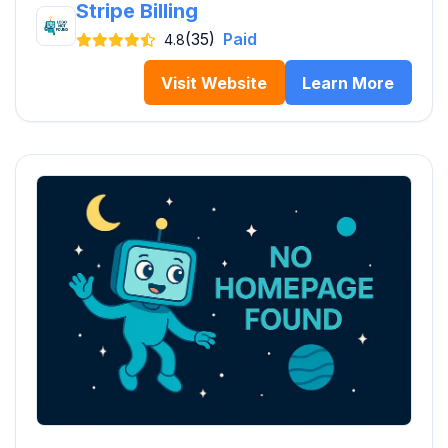
Stripe Billing
(35)
Paid
4.8
Visit Website
Learn More