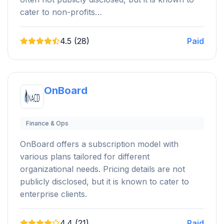
cater to non-profits…
4.5 (28)
Paid
OnBoard
Finance & Ops
OnBoard offers a subscription model with
various plans tailored for different
organizational needs. Pricing details are not
publicly disclosed, but it is known to cater to
enterprise clients.
4.4 (21)
Paid