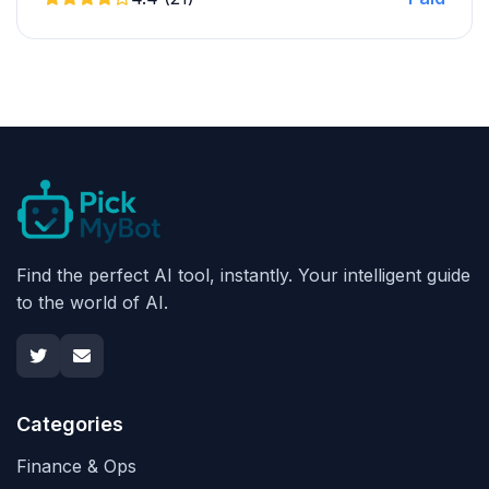
Find the perfect AI tool, instantly. Your intelligent guide
to the world of AI.
Categories
Finance & Ops