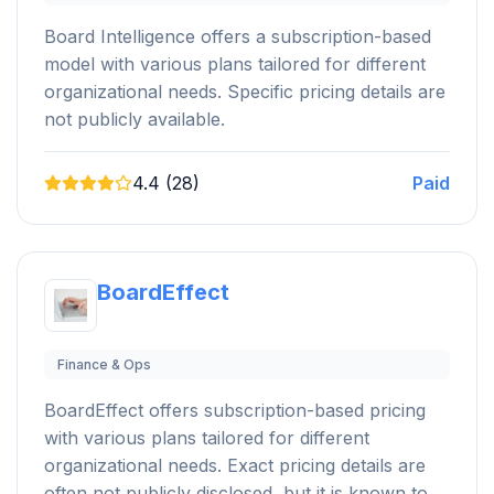
Board Intelligence offers a subscription-based
model with various plans tailored for different
organizational needs. Specific pricing details are
not publicly available.
4.4 (28)
Paid
BoardEffect
Finance & Ops
BoardEffect offers subscription-based pricing
with various plans tailored for different
organizational needs. Exact pricing details are
often not publicly disclosed, but it is known to