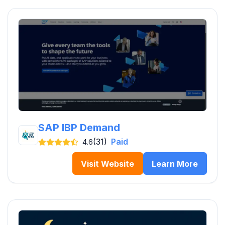
SAP IBP Demand
(31)
Paid
4.6
Visit Website
Learn More