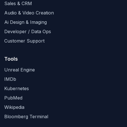
Sales & CRM
Audio & Video Creation
Ai Design & Imaging
Developer / Data Ops
Customer Support
Tools
Unreal Engine
IMDb
Kubernetes
PubMed
Wikipedia
Bloomberg Terminal