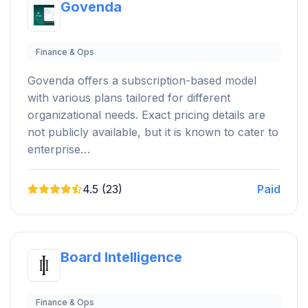
Govenda
Finance & Ops
Govenda offers a subscription-based model
with various plans tailored for different
organizational needs. Exact pricing details are
not publicly available, but it is known to cater to
enterprise…
4.5 (23)
Paid
Board Intelligence
Finance & Ops