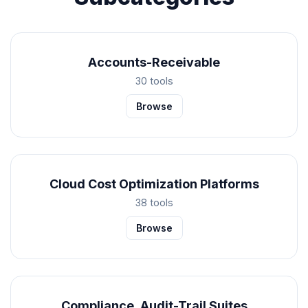
Accounts-Receivable
30 tools
Browse
Cloud Cost Optimization Platforms
38 tools
Browse
Compliance, Audit-Trail Suites