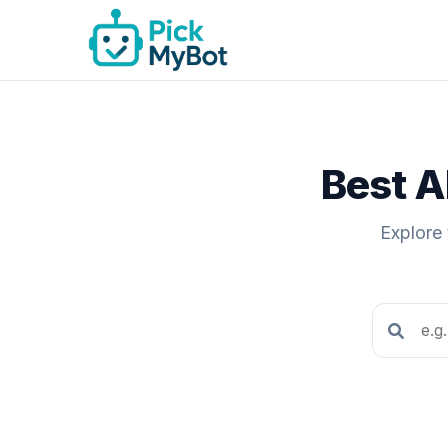
Best A
Explore 