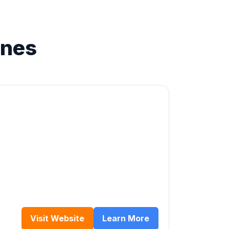
ines
Visit Website
Learn More