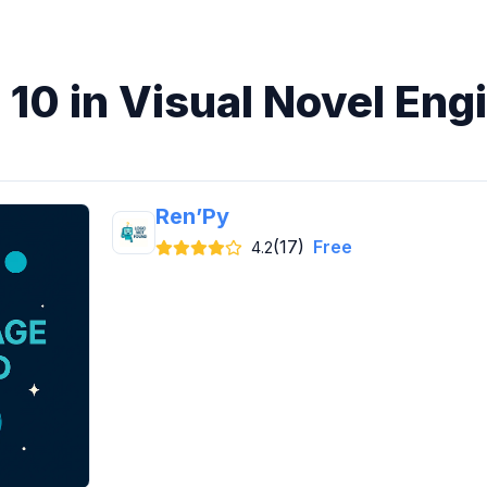
 10 in Visual Novel Eng
Ren’Py
(17)
Free
4.2