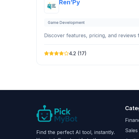
Ren’Py
Game Development
Discover features, pricing, and reviews f
4.2 (17)
Cate
Finan
Sales
Find the perfect AI tool, instantly.