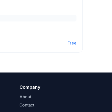
Free
Company
About
Contact