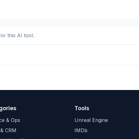
or this AI tool.
gories
Tools
ce & Ops
Unreal Engine
 & CRM
IMDb