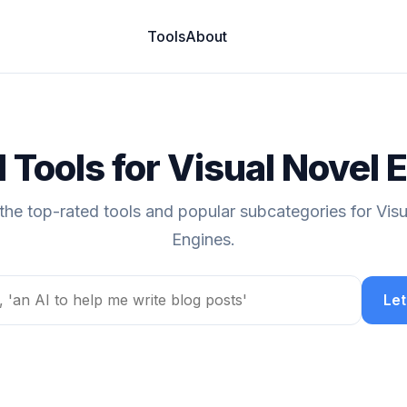
Tools
About
I Tools for Visual Novel 
the top-rated tools and popular subcategories for Vis
Engines.
Let