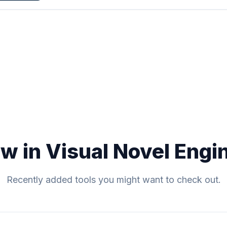
w in Visual Novel Engi
Recently added tools you might want to check out.