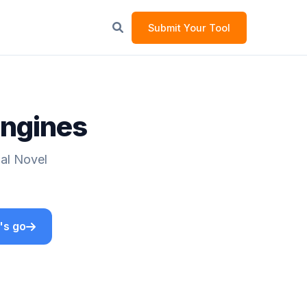
Submit Your Tool
Engines
ual Novel
's go