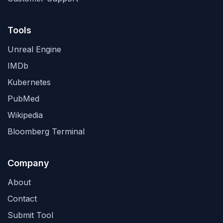
Tools
Unreal Engine
IMDb
Kubernetes
PubMed
Wikipedia
Bloomberg Terminal
Company
About
Contact
Submit Tool