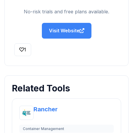
No-risk trials and free plans available.
Visit Website
1
Related Tools
Rancher
Container Management