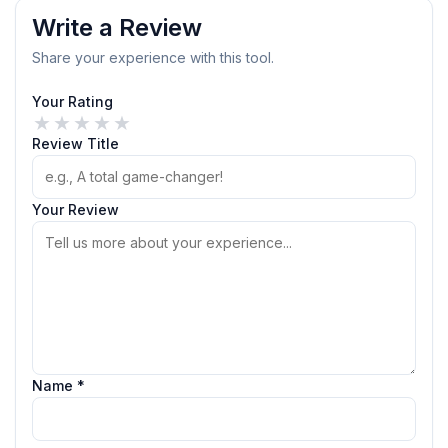
Write a Review
Share your experience with this tool.
Your Rating
★
★
★
★
★
Review Title
Your Review
Name *