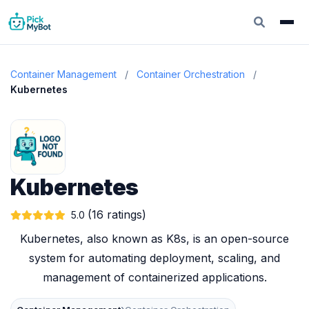
Container Management
/
Container Orchestration
/
Kubernetes
Kubernetes
(16 ratings)
5.0
Kubernetes, also known as K8s, is an open-source
system for automating deployment, scaling, and
management of containerized applications.