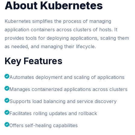
About Kubernetes
Kubernetes simplifies the process of managing
application containers across clusters of hosts. It
provides tools for deploying applications, scaling them
as needed, and managing their lifecycle.
Key Features
Automates deployment and scaling of applications
Manages containerized applications across clusters
Supports load balancing and service discovery
Facilitates rolling updates and rollback
Offers self-healing capabilities