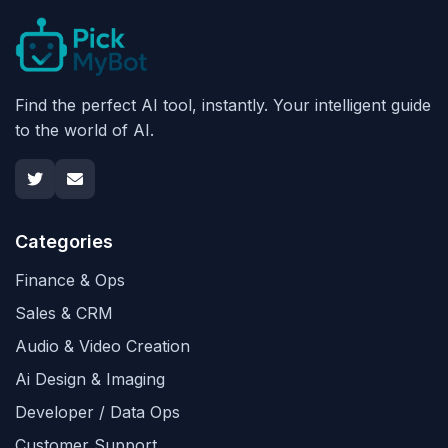
Find the perfect AI tool, instantly. Your intelligent guide
to the world of AI.
Categories
Finance & Ops
Sales & CRM
Audio & Video Creation
Ai Design & Imaging
Developer / Data Ops
Customer Support