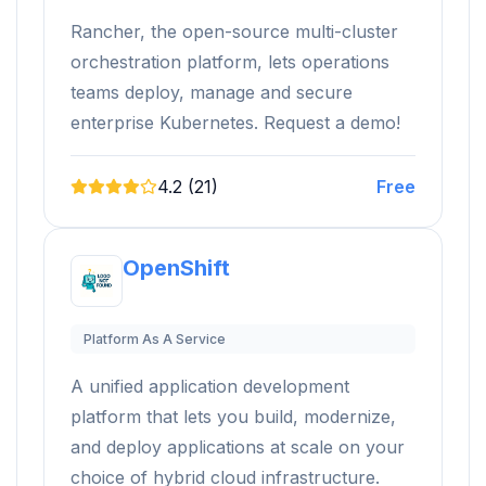
Rancher, the open-source multi-cluster
orchestration platform, lets operations
teams deploy, manage and secure
enterprise Kubernetes. Request a demo!
4.2 (21)
Free
OpenShift
Platform As A Service
A unified application development
platform that lets you build, modernize,
and deploy applications at scale on your
choice of hybrid cloud infrastructure.