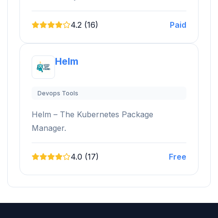
4.2 (16)
Paid
Helm
Devops Tools
Helm – The Kubernetes Package
Manager.
4.0 (17)
Free