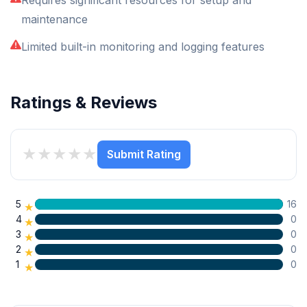
maintenance
Limited built-in monitoring and logging features
Ratings & Reviews
★
★
★
★
★
Submit Rating
5
16
★
4
0
★
3
0
★
2
0
★
1
0
★