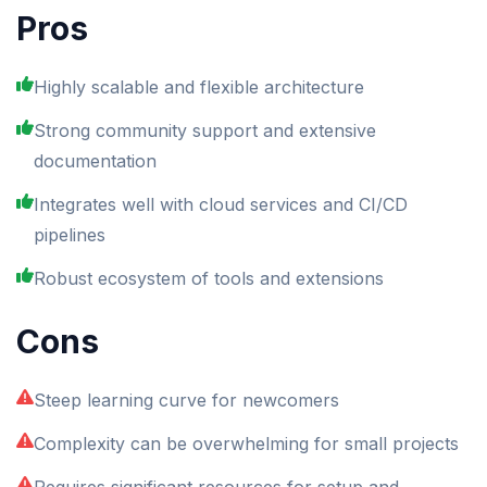
Pros
Highly scalable and flexible architecture
Strong community support and extensive
documentation
Integrates well with cloud services and CI/CD
pipelines
Robust ecosystem of tools and extensions
Cons
Steep learning curve for newcomers
Complexity can be overwhelming for small projects
Requires significant resources for setup and