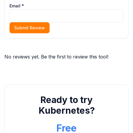
Email *
Submit Review
No reviews yet. Be the first to review this tool!
Ready to try
Kubernetes?
Free