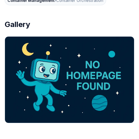
›
Container Management
Container Orchestration
Gallery