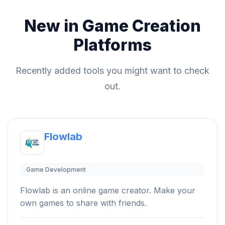
New in Game Creation
Platforms
Recently added tools you might want to check
out.
Flowlab
Game Development
Flowlab is an online game creator. Make your
own games to share with friends.