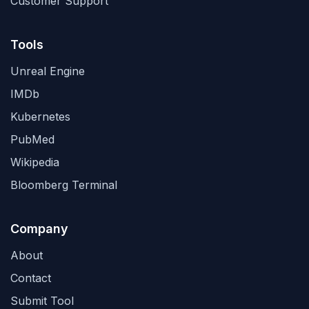
Customer Support
Tools
Unreal Engine
IMDb
Kubernetes
PubMed
Wikipedia
Bloomberg Terminal
Company
About
Contact
Submit Tool