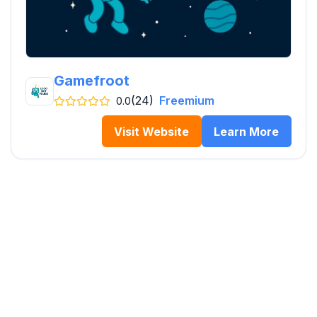
Gamefroot
(24)
Freemium
0.0
Visit Website
Learn More