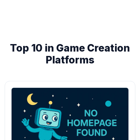
Top 10 in Game Creation
Platforms