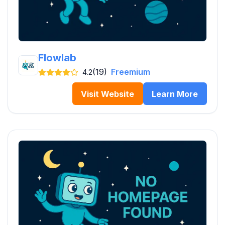
Flowlab
(19)
Freemium
4.2
Visit Website
Learn More