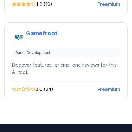
4.2 (19)
Freemium
Gamefroot
Game Development
Discover features, pricing, and reviews for this
AI tool.
0.0 (24)
Freemium