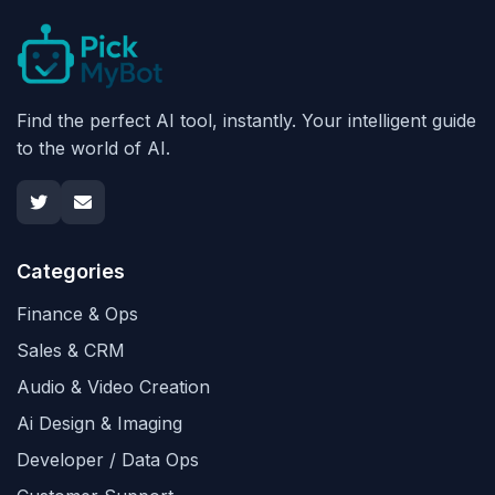
Find the perfect AI tool, instantly. Your intelligent guide
to the world of AI.
Categories
Finance & Ops
Sales & CRM
Audio & Video Creation
Ai Design & Imaging
Developer / Data Ops