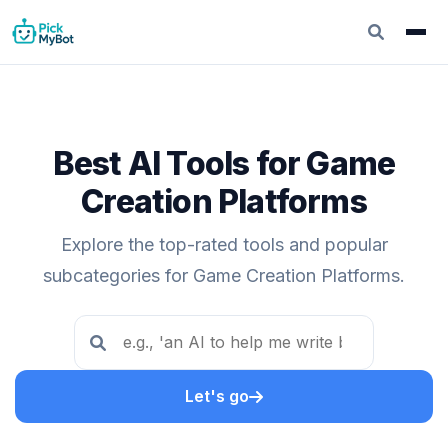
Best AI Tools for Game
Creation Platforms
Explore the top-rated tools and popular
subcategories for Game Creation Platforms.
Let's go