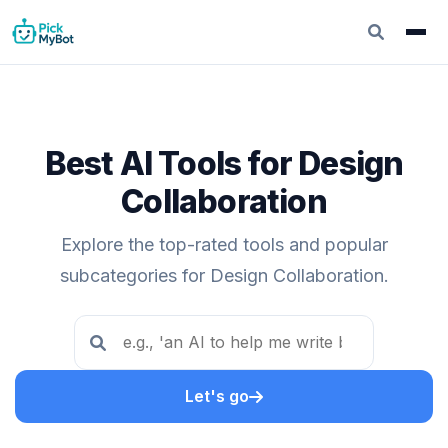
Best AI Tools for Design
Collaboration
Explore the top-rated tools and popular
subcategories for Design Collaboration.
Let's go