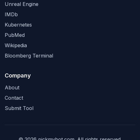
Unreal Engine
IMDb
Kubernetes
PubMed
Wikipedia
Bloomberg Terminal
Company
About
Contact
Submit Tool
© 2026 pickmybot.com. All rights reserved.