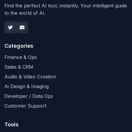
Find the perfect AI tool, instantly. Your intelligent guide
to the world of AI.
Categories
Finance & Ops
Sales & CRM
Audio & Video Creation
Ai Design & Imaging
Developer / Data Ops
Customer Support
Tools