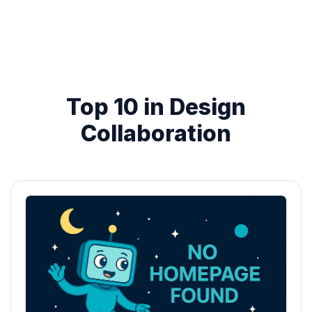
Top 10 in Design
Collaboration