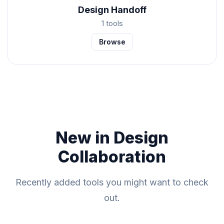
Design Handoff
1 tools
Browse
New in Design
Collaboration
Recently added tools you might want to check
out.