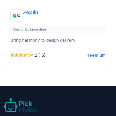
Zeplin
Design Collaboration
Bring harmony to design delivery
4.2 (15)
Freemium