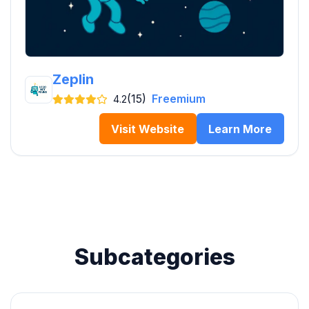
Zeplin
(15)
Freemium
4.2
Visit Website
Learn More
Subcategories