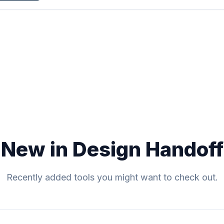
New in Design Handoff
Recently added tools you might want to check out.