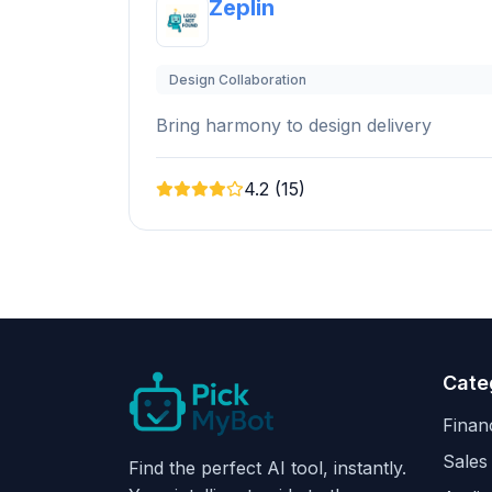
Zeplin
Design Collaboration
Bring harmony to design delivery
4.2 (15)
Cate
Finan
Sales
Find the perfect AI tool, instantly.