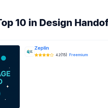
Top 10 in Design Handof
Zeplin
(15)
Freemium
4.2