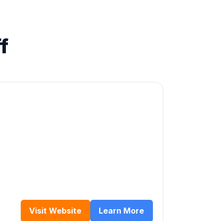
f
Visit Website
Learn More