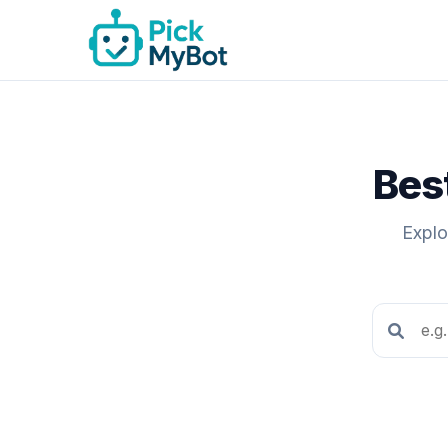
Best
Explo