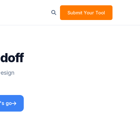
Submit Your Tool
ndoff
Design
's go