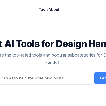
Tools
About
 AI Tools for Design Ha
re the top-rated tools and popular subcategories for 
Handoff.
Let