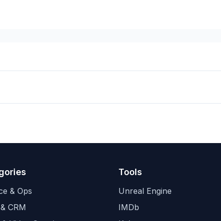
gories
Tools
ce & Ops
Unreal Engine
 & CRM
IMDb