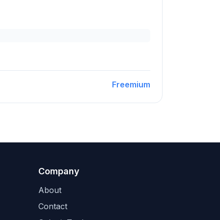
Freemium
Company
About
Contact