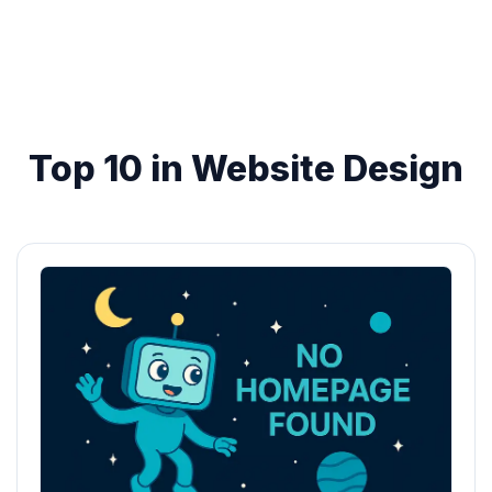
Top 10 in Website Design