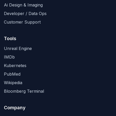
Ai Design & Imaging
Developer / Data Ops
Customer Support
Tools
Unreal Engine
IMDb
Kubernetes
PubMed
Wikipedia
Bloomberg Terminal
Company