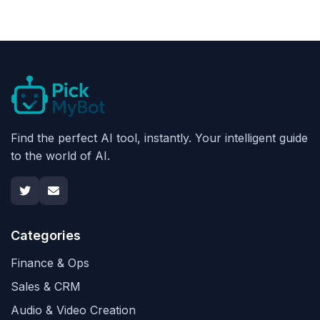
Find the perfect AI tool, instantly. Your intelligent guide
to the world of AI.
Categories
Finance & Ops
Sales & CRM
Audio & Video Creation