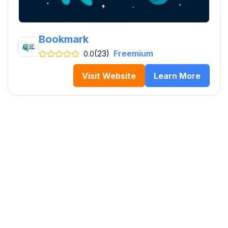
Bookmark
(23)
Freemium
0.0
Visit Website
Learn More