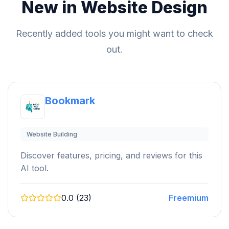
New in Website Design
Recently added tools you might want to check
out.
Bookmark
Website Building
Discover features, pricing, and reviews for this
AI tool.
0.0 (23)
Freemium