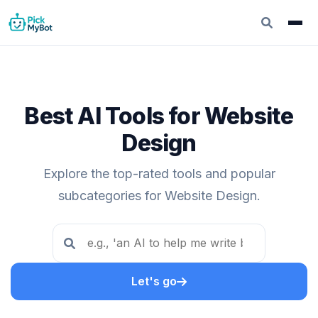
Best AI Tools for Website
Design
Explore the top-rated tools and popular
subcategories for Website Design.
Let's go