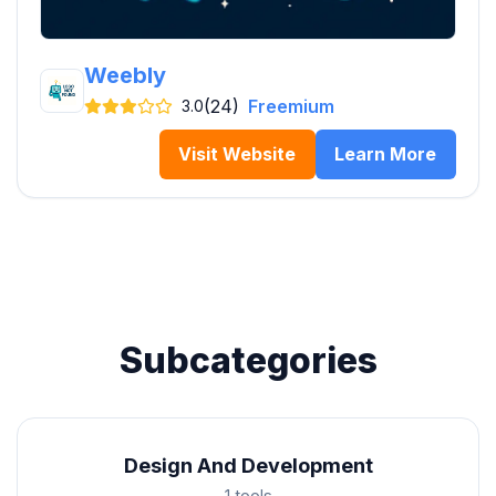
Weebly
(24)
Freemium
3.0
Visit Website
Learn More
Subcategories
Design And Development
1 tools