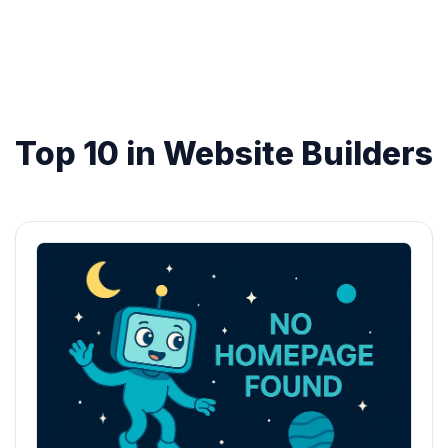
Top 10 in Website Builders