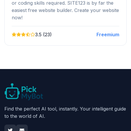
or coding skills required. SITE123 is by far the
easiest free website builder. Create your website
now!
3.5 (23)
Freemium
Find the perfect AI tool, instantly. Your intelligent guide
to the world of AI.