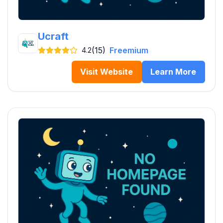
Ucraft
(15)
Freemium
4.2
Visit Website
Learn More