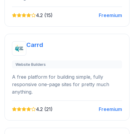
4.2 (15)
Freemium
Carrd
Website Builders
A free platform for building simple, fully
responsive one-page sites for pretty much
anything.
4.2 (21)
Freemium