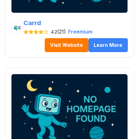
Carrd
(21)
Freemium
4.2
Visit Website
Learn More