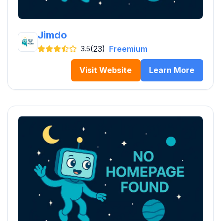
Jimdo
(23)
Freemium
3.5
Visit Website
Learn More