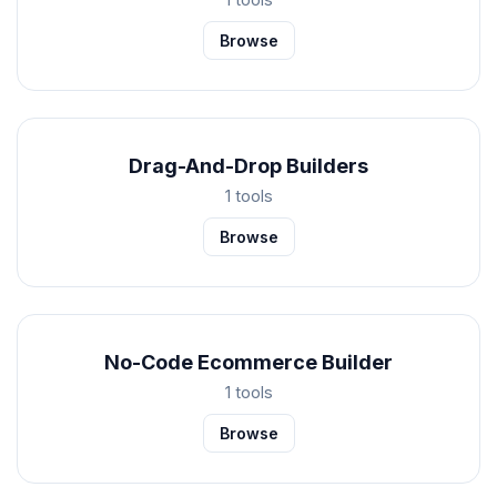
Browse
Drag-And-Drop Builders
1 tools
Browse
No-Code Ecommerce Builder
1 tools
Browse