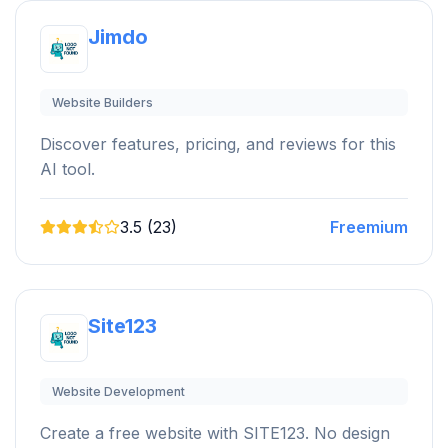
Jimdo
Website Builders
Discover features, pricing, and reviews for this
AI tool.
3.5 (23)
Freemium
Site123
Website Development
Create a free website with SITE123. No design