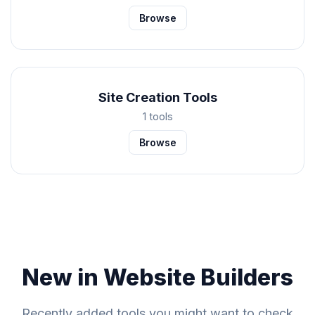
Browse
Site Creation Tools
1 tools
Browse
New in Website Builders
Recently added tools you might want to check