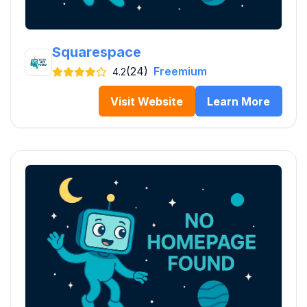
Squarespace
(24)
Freemium
4.2
Visit Website
Learn More