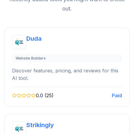
out.
Duda
Website Builders
Discover features, pricing, and reviews for this
AI tool.
0.0 (25)
Paid
Strikingly