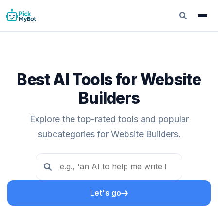
Best AI Tools for Website
Builders
Explore the top-rated tools and popular
subcategories for Website Builders.
Let's go