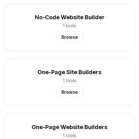
No-Code Website Builder
1 tools
Browse
One-Page Site Builders
1 tools
Browse
One-Page Website Builders
1 tools