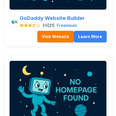
GoDaddy Website Builder
(21)
Freemium
3.5
Visit Website
Learn More