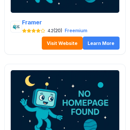
Framer
(20)
Freemium
4.2
Visit Website
Learn More