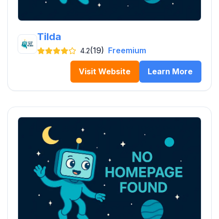
Tilda
(19)
Freemium
4.2
Visit Website
Learn More