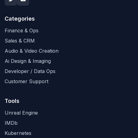
Categories
Finance & Ops
Sales & CRM
Audio & Video Creation
Ai Design & Imaging
Developer / Data Ops
Customer Support
Tools
Unreal Engine
IMDb
Kubernetes