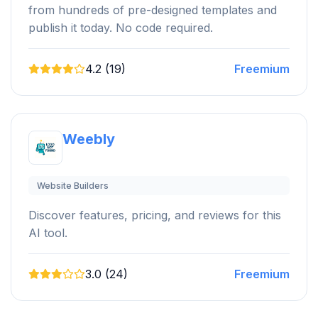
from hundreds of pre-designed templates and
publish it today. No code required.
4.2 (19)
Freemium
Weebly
Website Builders
Discover features, pricing, and reviews for this
AI tool.
3.0 (24)
Freemium