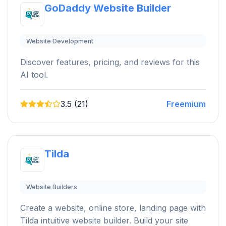
GoDaddy Website Builder
Website Development
Discover features, pricing, and reviews for this
AI tool.
3.5 (21)
Freemium
Tilda
Website Builders
Create a website, online store, landing page with
Tilda intuitive website builder. Build your site