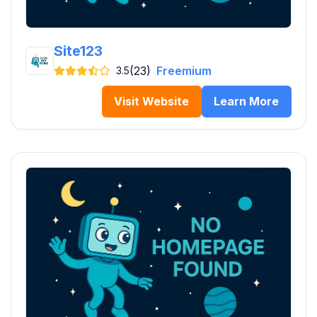
Site123
(23)
Freemium
3.5
Visit Website
Learn More