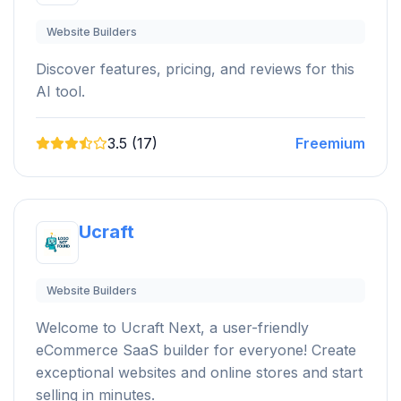
Website Builders
Discover features, pricing, and reviews for this
AI tool.
3.5 (17)
Freemium
Ucraft
Website Builders
Welcome to Ucraft Next, a user-friendly
eCommerce SaaS builder for everyone! Create
exceptional websites and online stores and start
selling in minutes.