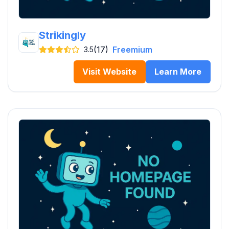
Strikingly
(17)
Freemium
3.5
Visit Website
Learn More