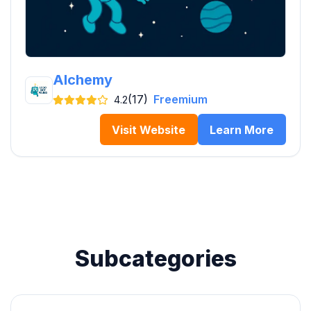
Alchemy
(17)
Freemium
4.2
Visit Website
Learn More
Subcategories