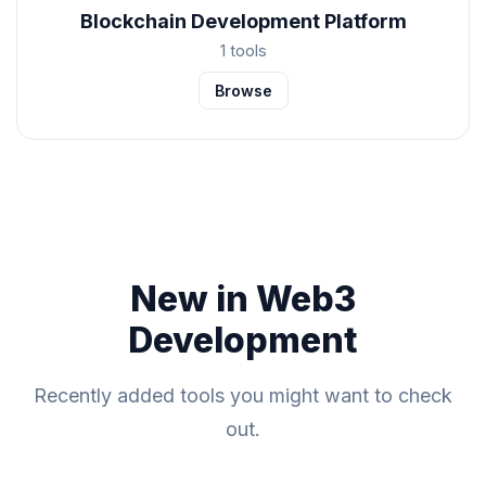
Blockchain Development Platform
1 tools
Browse
New in Web3
Development
Recently added tools you might want to check
out.