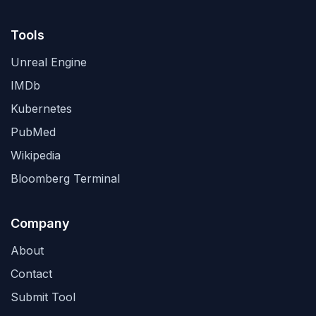
Tools
Unreal Engine
IMDb
Kubernetes
PubMed
Wikipedia
Bloomberg Terminal
Company
About
Contact
Submit Tool