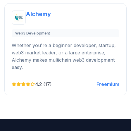
Alchemy
Web3 Development
Whether you're a beginner developer, startup,
web3 market leader, or a large enterprise,
Alchemy makes multichain web3 development
easy.
4.2 (17)
Freemium