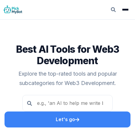
Best AI Tools for Web3
Development
Explore the top-rated tools and popular
subcategories for Web3 Development.
Let's go