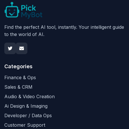
Find the perfect AI tool, instantly. Your intelligent guide
to the world of AI.
Categories
Finance & Ops
Sales & CRM
Audio & Video Creation
Ai Design & Imaging
Developer / Data Ops
Customer Support