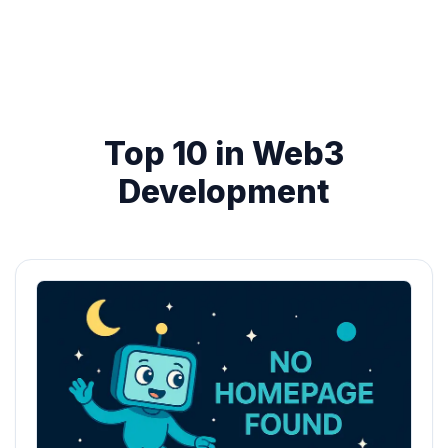
Top 10 in Web3
Development