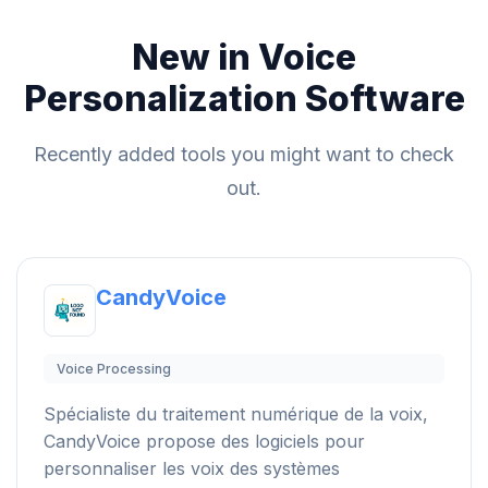
New in Voice
Personalization Software
Recently added tools you might want to check
out.
CandyVoice
Voice Processing
Spécialiste du traitement numérique de la voix,
CandyVoice propose des logiciels pour
personnaliser les voix des systèmes