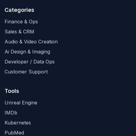
Categories
Finance & Ops
Sales & CRM
Audio & Video Creation
Ai Design & Imaging
Developer / Data Ops
Customer Support
Tools
Unreal Engine
IMDb
Kubernetes
PubMed