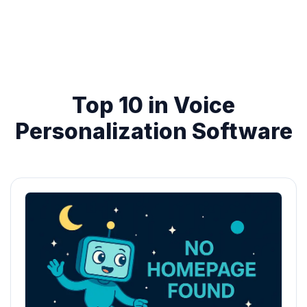
Top 10 in Voice
Personalization Software