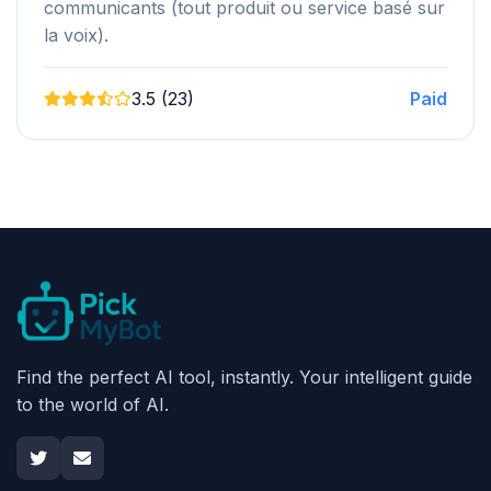
communicants (tout produit ou service basé sur
la voix).
3.5 (23)
Paid
Find the perfect AI tool, instantly. Your intelligent guide
to the world of AI.