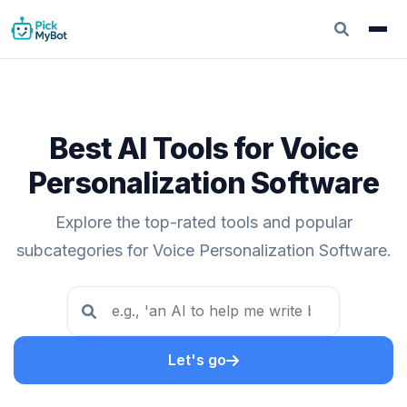
Best AI Tools for Voice
Personalization Software
Explore the top-rated tools and popular
subcategories for Voice Personalization Software.
Let's go