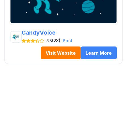
CandyVoice
(23)
Paid
3.5
Visit Website
Learn More