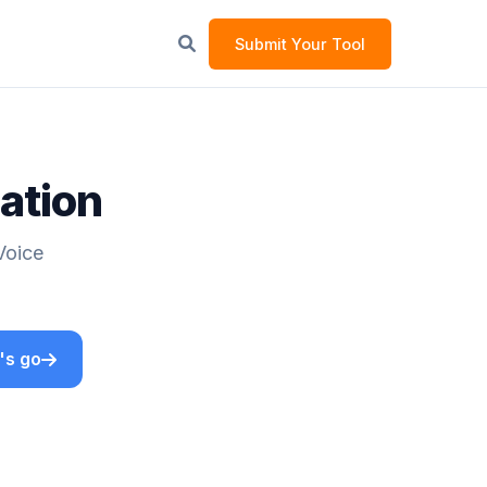
Submit Your Tool
lation
Voice
's go