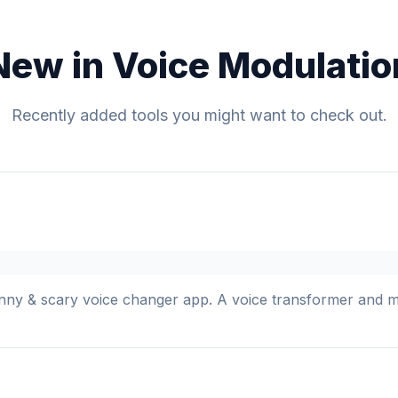
New in Voice Modulatio
Recently added tools you might want to check out.
y & scary voice changer app. A voice transformer and mod