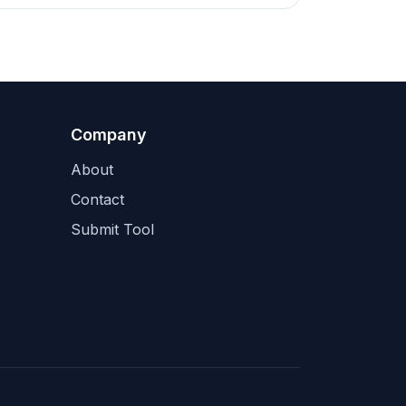
Company
About
Contact
Submit Tool