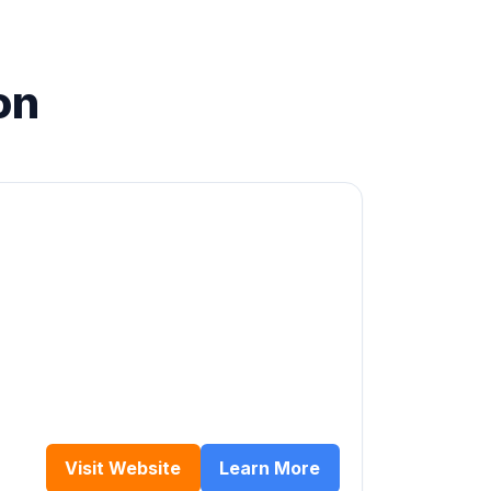
on
Visit Website
Learn More