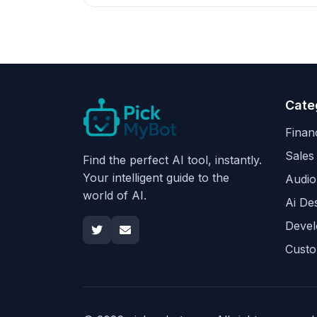
Cate
Finan
Sales
Find the perfect AI tool, instantly.
Your intelligent guide to the
Audio
world of AI.
Ai De
Devel
Custo