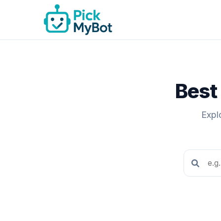
Best 
Expl