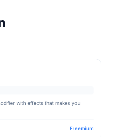
n
ifier with effects that makes you
Freemium