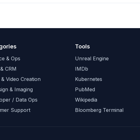
gories
Tools
ce & Ops
Unreal Engine
 & CRM
IMDb
 & Video Creation
Kubernetes
sign & Imaging
PubMed
oper / Data Ops
Wikipedia
mer Support
Bloomberg Terminal