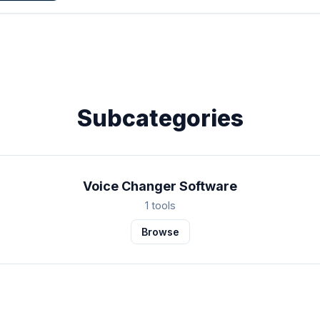
Subcategories
Voice Changer Software
1 tools
Browse