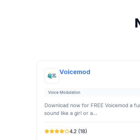
Voicemod
Voice Modulation
Download now for FREE Voicemod a funn
sound like a girl or a…
4.2 (18)