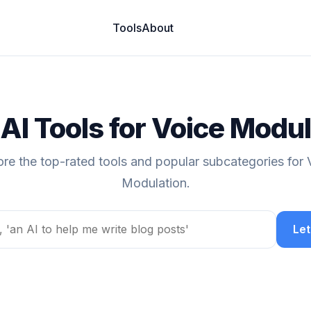
Tools
About
AI Tools for Voice Modu
ore the top-rated tools and popular subcategories for 
Modulation.
Let