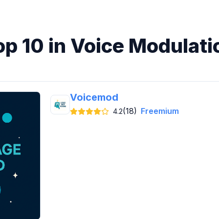
op 10 in Voice Modulati
Voicemod
(18)
Freemium
4.2