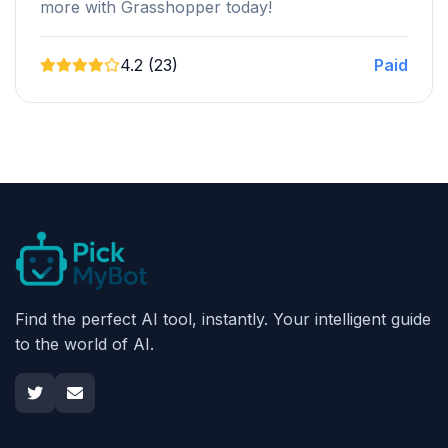
more with Grasshopper today!
4.2 (23)
Paid
Find the perfect AI tool, instantly. Your intelligent guide
to the world of AI.