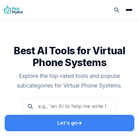
Best AI Tools for Virtual
Phone Systems
Explore the top-rated tools and popular
subcategories for Virtual Phone Systems.
Let's go