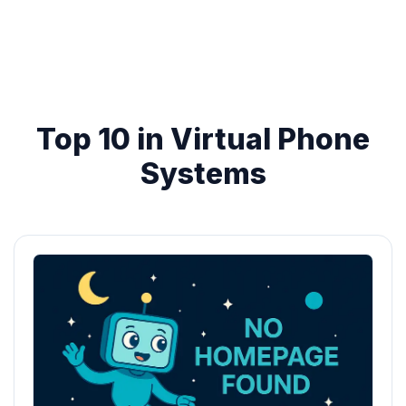
Top 10 in Virtual Phone
Systems