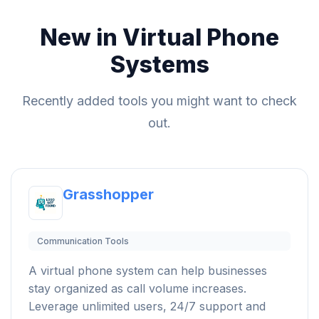
New in Virtual Phone
Systems
Recently added tools you might want to check
out.
Grasshopper
Communication Tools
A virtual phone system can help businesses
stay organized as call volume increases.
Leverage unlimited users, 24/7 support and