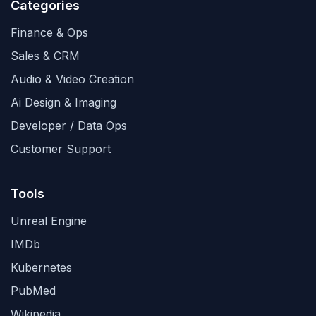
Categories
Finance & Ops
Sales & CRM
Audio & Video Creation
Ai Design & Imaging
Developer / Data Ops
Customer Support
Tools
Unreal Engine
IMDb
Kubernetes
PubMed
Wikipedia