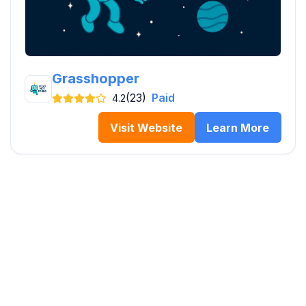
Grasshopper
(23)
Paid
4.2
Visit Website
Learn More