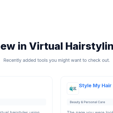
ew in Virtual Hairstyli
Recently added tools you might want to check out.
Style My Hair
Beauty & Personal Care
rtual hairstyles using
The page you were look