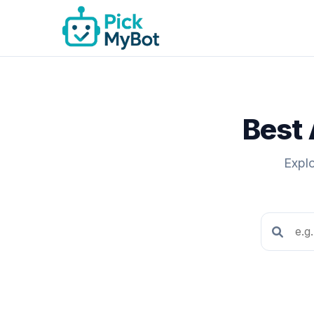
Best 
Explo