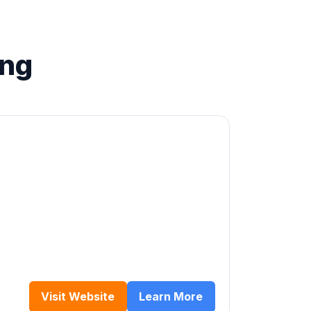
ing
Visit Website
Learn More