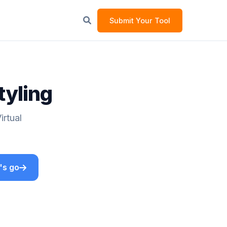
Submit Your Tool
tyling
irtual
's go