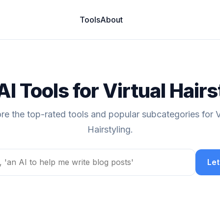
Tools
About
AI Tools for Virtual Hairs
re the top-rated tools and popular subcategories for V
Hairstyling.
Let