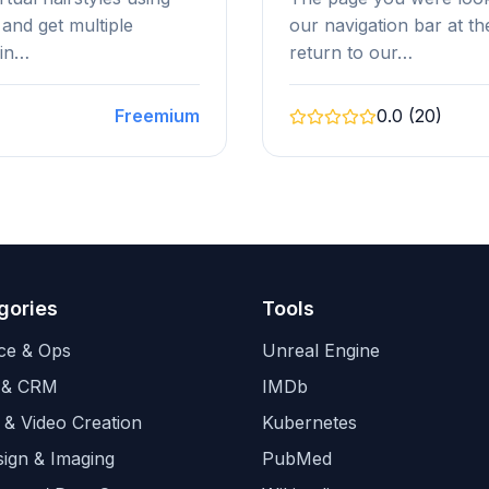
 and get multiple
our navigation bar at t
hin…
return to our…
Freemium
0.0 (20)
gories
Tools
ce & Ops
Unreal Engine
 & CRM
IMDb
 & Video Creation
Kubernetes
sign & Imaging
PubMed