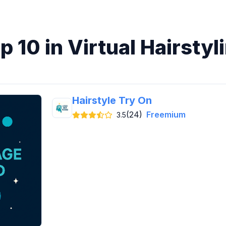
p 10 in Virtual Hairstyl
Hairstyle Try On
(24)
Freemium
3.5