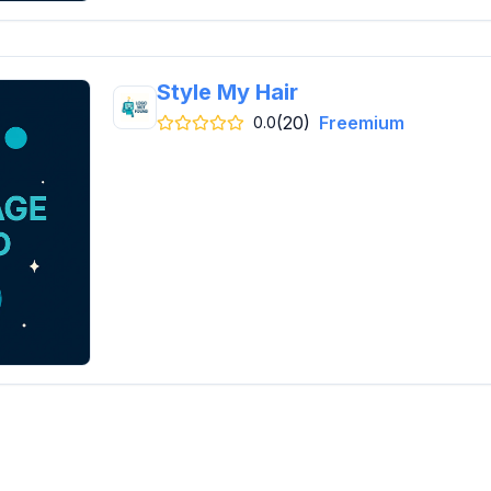
Style My Hair
(20)
Freemium
0.0