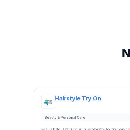
N
Hairstyle Try On
Beauty & Personal Care
Hairstyle Try On is a website to try on vi