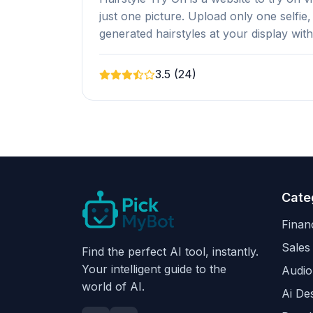
just one picture. Upload only one selfie,
generated hairstyles at your display wit
3.5 (24)
Cate
Finan
Sales
Find the perfect AI tool, instantly.
Your intelligent guide to the
Audio
world of AI.
Ai De