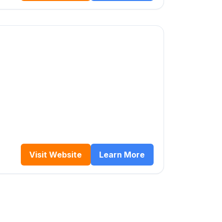
Visit Website
Learn More