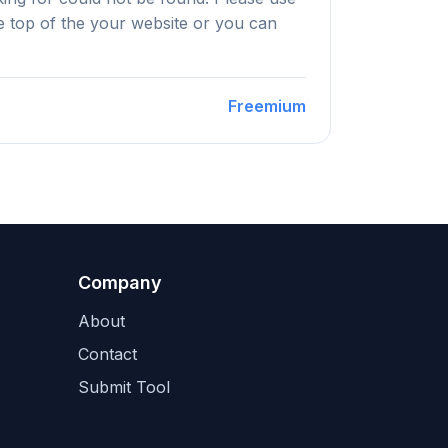
he top of the your website or you can
Freemium
Company
About
Contact
Submit Tool