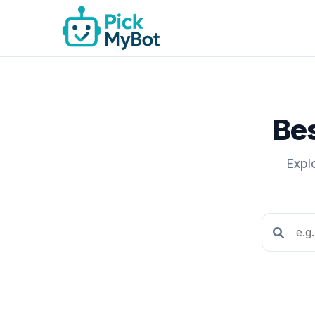
Bes
Expl