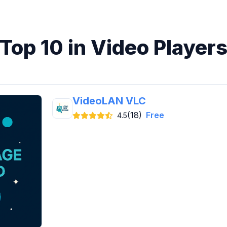
Top 10 in Video Player
VideoLAN VLC
(18)
Free
4.5