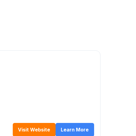
s
Visit Website
Learn More