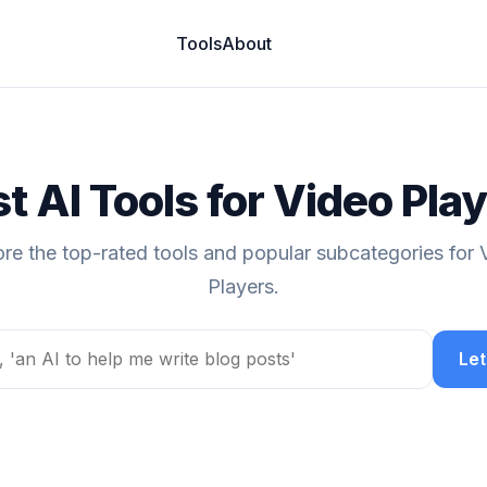
Tools
About
t AI Tools for Video Pla
ore the top-rated tools and popular subcategories for 
Players.
Let