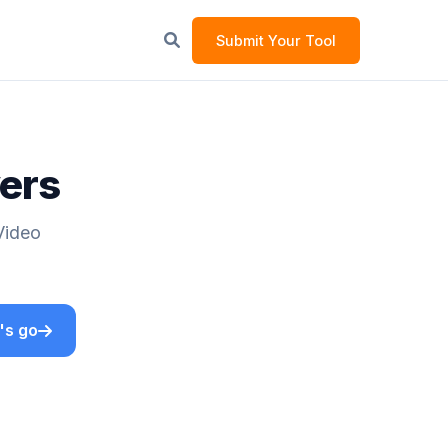
Submit Your Tool
yers
Video
's go