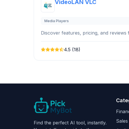
VideoLAN VLC
Media Players
Discover features, pricing, and reviews f
4.5 (18)
Cate
Finan
Sales
Find the perfect AI tool, instantly.