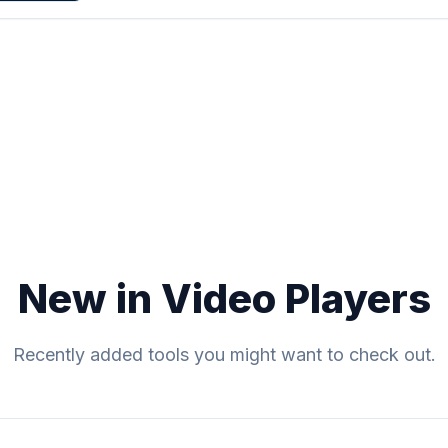
New in Video Players
Recently added tools you might want to check out.