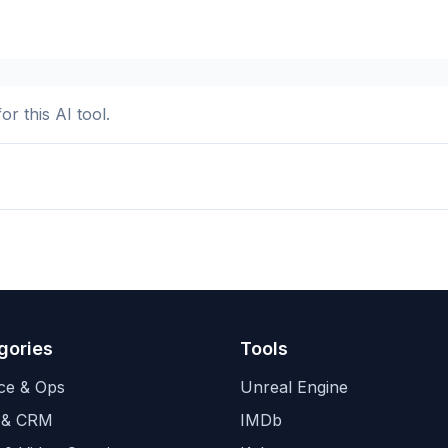
or this AI tool.
gories
Tools
ce & Ops
Unreal Engine
 & CRM
IMDb