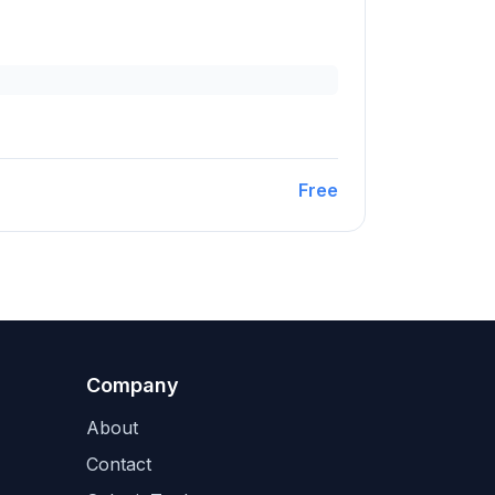
Free
Company
About
Contact