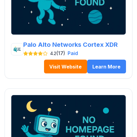
Palo Alto Networks Cortex XDR
(17)
Paid
4.2
Visit Website
Learn More