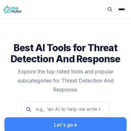
Best AI Tools for Threat
Detection And Response
Explore the top-rated tools and popular
subcategories for Threat Detection And
Response.
Let's go