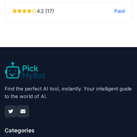
4.2 (17)
Paid
Find the perfect AI tool, instantly. Your intelligent guide
to the world of AI.
Categories