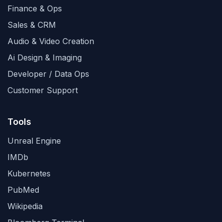
Finance & Ops
Sales & CRM
Audio & Video Creation
Ai Design & Imaging
Developer / Data Ops
Customer Support
Tools
Unreal Engine
IMDb
Kubernetes
PubMed
Wikipedia