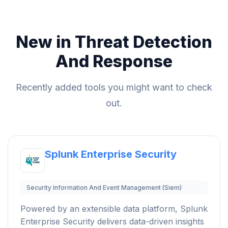
New in Threat Detection
And Response
Recently added tools you might want to check
out.
Splunk Enterprise Security
Security Information And Event Management (Siem)
Powered by an extensible data platform, Splunk
Enterprise Security delivers data-driven insights