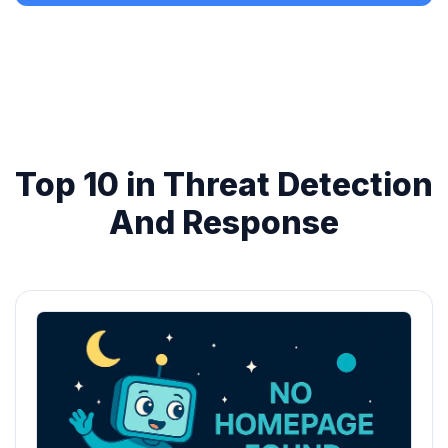
Top 10 in Threat Detection
And Response