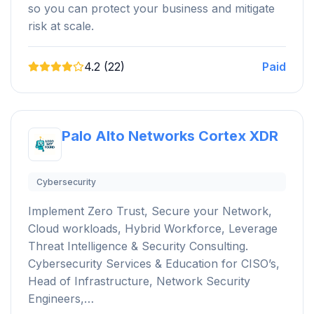
so you can protect your business and mitigate
risk at scale.
4.2 (22)
Paid
Palo Alto Networks Cortex XDR
Cybersecurity
Implement Zero Trust, Secure your Network,
Cloud workloads, Hybrid Workforce, Leverage
Threat Intelligence & Security Consulting.
Cybersecurity Services & Education for CISO’s,
Head of Infrastructure, Network Security
Engineers,…