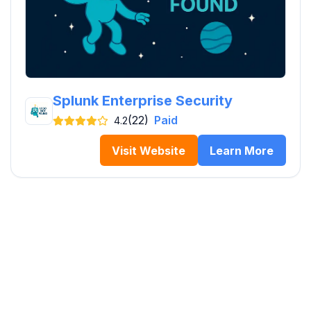
Splunk Enterprise Security
(22)
Paid
4.2
Visit Website
Learn More