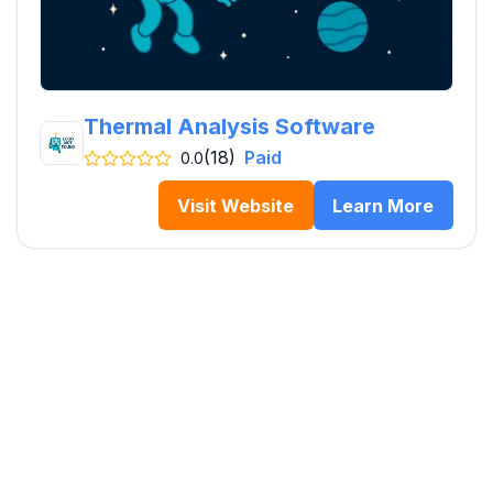
Thermal Analysis Software
(18)
Paid
0.0
Visit Website
Learn More