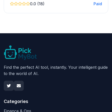
0.0 (18)
Paid
Find the perfect AI tool, instantly. Your intelligent guide
to the world of AI.
Categories
Finance & Ops