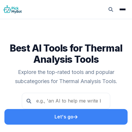
Best AI Tools for Thermal
Analysis Tools
Explore the top-rated tools and popular
subcategories for Thermal Analysis Tools.
Let's go