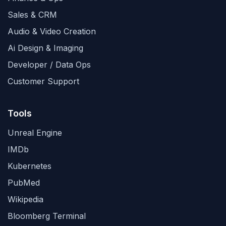
Sales & CRM
Audio & Video Creation
Ai Design & Imaging
Developer / Data Ops
Customer Support
Tools
Unreal Engine
IMDb
Kubernetes
PubMed
Wikipedia
Bloomberg Terminal