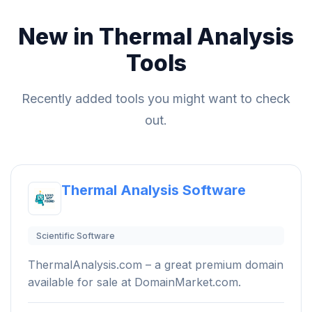
New in Thermal Analysis
Tools
Recently added tools you might want to check
out.
Thermal Analysis Software
Scientific Software
ThermalAnalysis.com – a great premium domain
available for sale at DomainMarket.com.