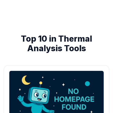
Top 10 in Thermal
Analysis Tools