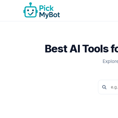
Best AI Tools 
Explore