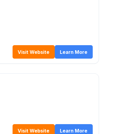
Visit Website
Learn More
Visit Website
Learn More