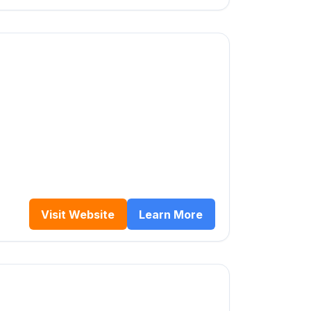
Visit Website
Learn More