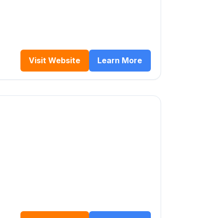
Visit Website
Learn More