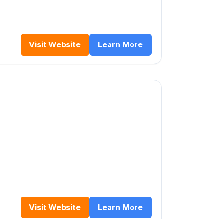
Visit Website
Learn More
Visit Website
Learn More