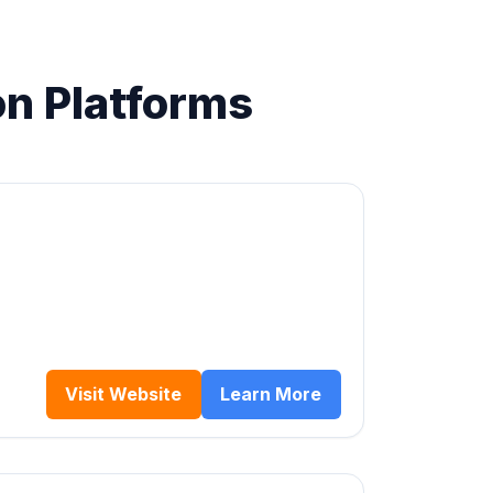
on Platforms
Visit Website
Learn More