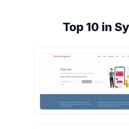
Top 10 in S