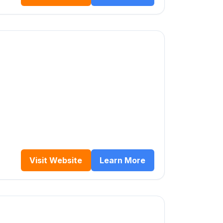
Visit Website
Learn More