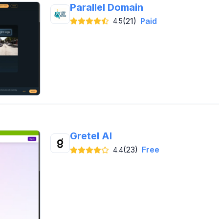
Parallel Domain
(21)
Paid
4.5
Gretel AI
(23)
Free
4.4