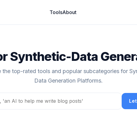
Tools
About
for Synthetic-Data Gener
 the top-rated tools and popular subcategories for Sy
Data Generation Platforms.
Let