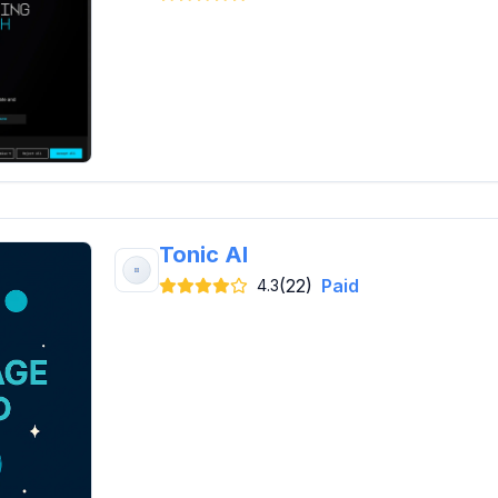
Tonic AI
(22)
Paid
4.3