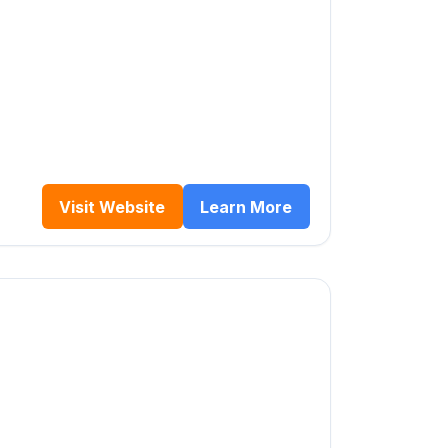
Visit Website
Learn More