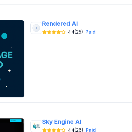
Rendered AI
(25)
Paid
4.4
Sky Engine AI
(26)
Paid
4.4