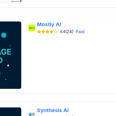
Mostly AI
(24)
Paid
4.4
Synthesis AI