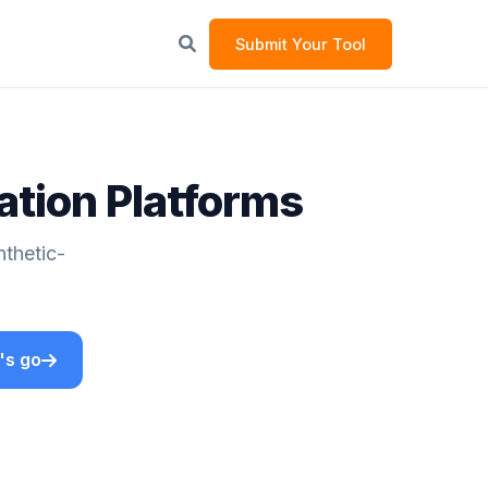
Submit Your Tool
ation Platforms
nthetic-
's go