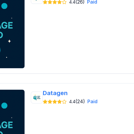
(26)
Paid
4.4
Datagen
(24)
Paid
4.4