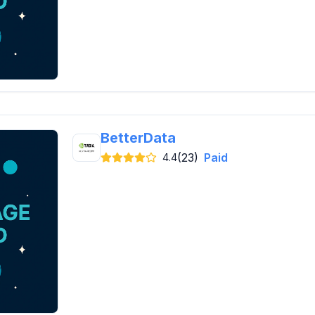
BetterData
(23)
Paid
4.4