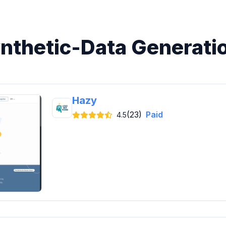
ynthetic-Data Generati
Hazy
(23)
Paid
4.5