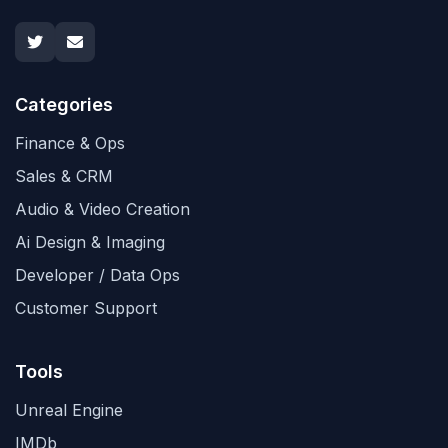
Categories
Finance & Ops
Sales & CRM
Audio & Video Creation
Ai Design & Imaging
Developer / Data Ops
Customer Support
Tools
Unreal Engine
IMDb