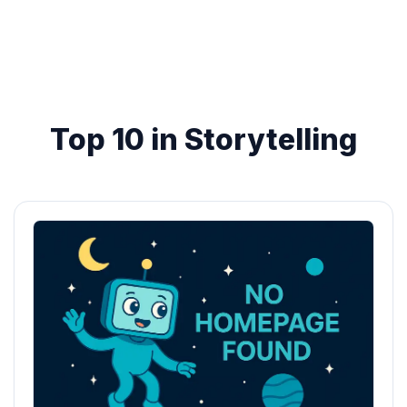
Top 10 in Storytelling