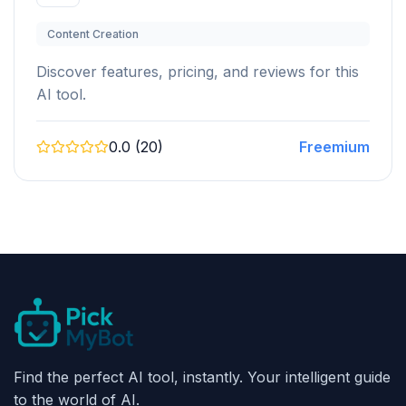
Content Creation
Discover features, pricing, and reviews for this
AI tool.
0.0 (20)
Freemium
Find the perfect AI tool, instantly. Your intelligent guide
to the world of AI.