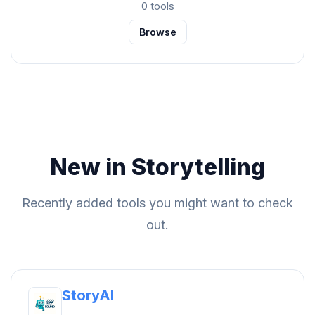
0 tools
Browse
New in Storytelling
Recently added tools you might want to check
out.
StoryAI