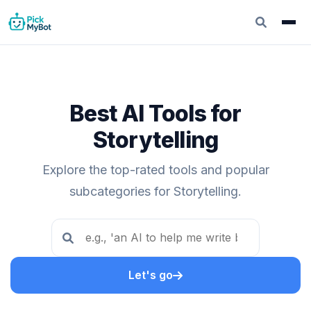
Best AI Tools for
Storytelling
Explore the top-rated tools and popular
subcategories for Storytelling.
Let's go