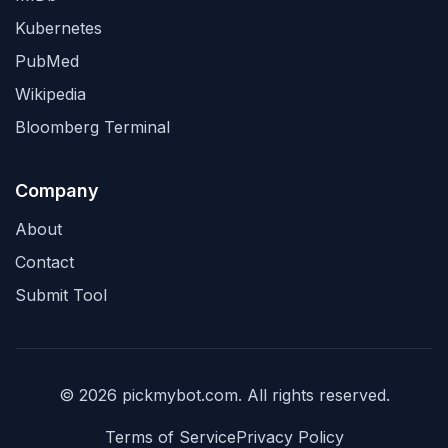
Kubernetes
PubMed
Wikipedia
Bloomberg Terminal
Company
About
Contact
Submit Tool
© 2026 pickmybot.com. All rights reserved.
Terms of Service
Privacy Policy