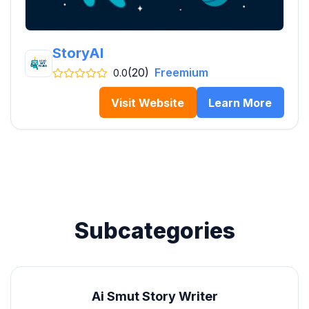
StoryAI
(20)
Freemium
0.0
Visit Website
Learn More
Subcategories
Ai Smut Story Writer