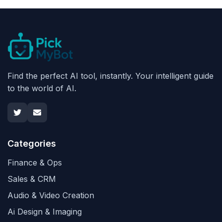
Find the perfect AI tool, instantly. Your intelligent guide
to the world of AI.
Categories
Finance & Ops
Sales & CRM
Audio & Video Creation
Ai Design & Imaging