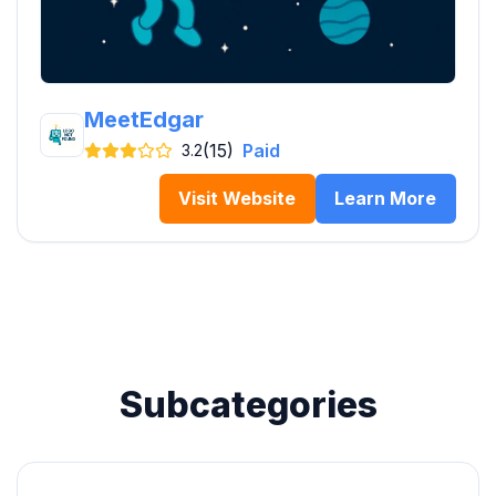
MeetEdgar
(15)
Paid
3.2
Visit Website
Learn More
Subcategories