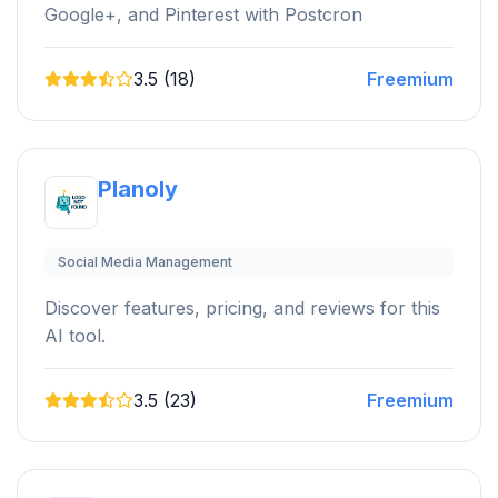
Google+, and Pinterest with Postcron
3.5 (18)
Freemium
Planoly
Social Media Management
Discover features, pricing, and reviews for this
AI tool.
3.5 (23)
Freemium