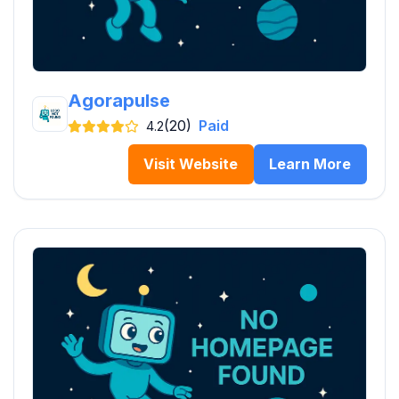
Agorapulse
(20)
Paid
4.2
Visit Website
Learn More