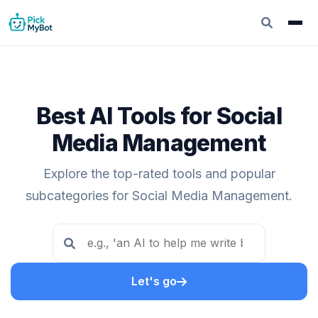
Best AI Tools for Social
Media Management
Explore the top-rated tools and popular
subcategories for Social Media Management.
Let's go