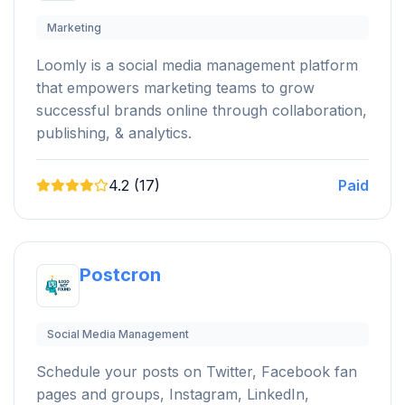
Marketing
Loomly is a social media management platform
that empowers marketing teams to grow
successful brands online through collaboration,
publishing, & analytics.
4.2 (17)
Paid
Postcron
Social Media Management
Schedule your posts on Twitter, Facebook fan
pages and groups, Instagram, LinkedIn,