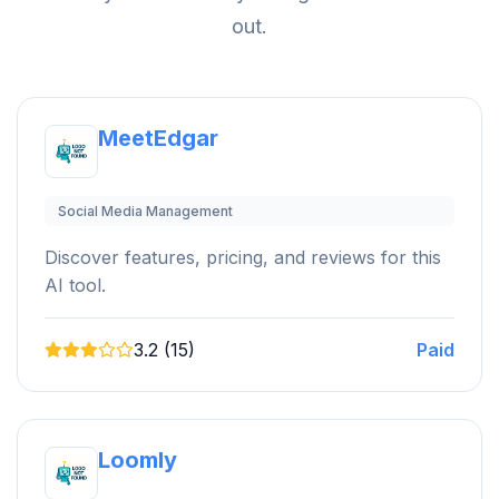
out.
MeetEdgar
Social Media Management
Discover features, pricing, and reviews for this
AI tool.
3.2 (15)
Paid
Loomly