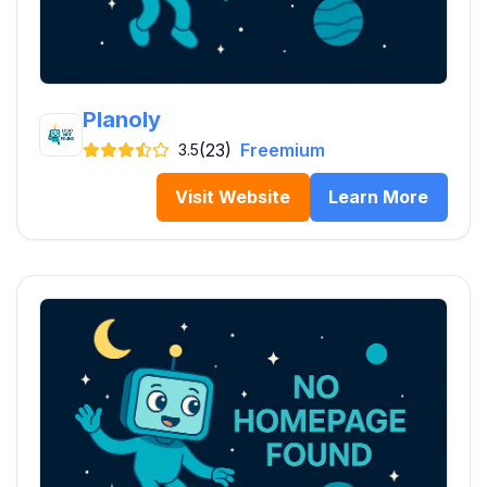
Planoly
(23)
Freemium
3.5
Visit Website
Learn More