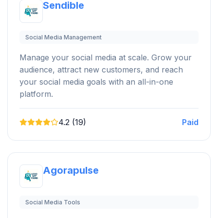
Sendible
Social Media Management
Manage your social media at scale. Grow your
audience, attract new customers, and reach
your social media goals with an all-in-one
platform.
4.2 (19)
Paid
Agorapulse
Social Media Tools