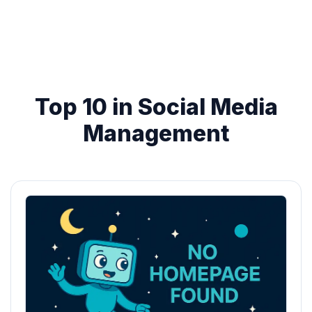
Top 10 in Social Media
Management