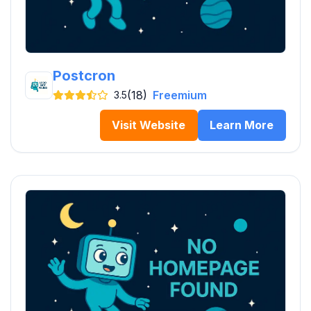
Postcron
(18)
Freemium
3.5
Visit Website
Learn More