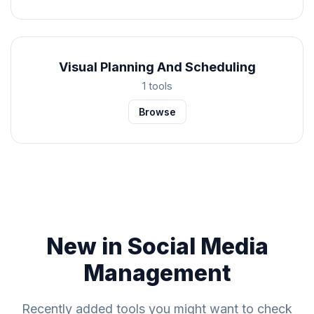
Visual Planning And Scheduling
1 tools
Browse
New in Social Media
Management
Recently added tools you might want to check