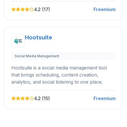
4.2 (17)
Freemium
Hootsuite
Social Media Management
Hootsuite is a social media management tool
that brings scheduling, content creation,
analytics, and social listening to one place.
4.2 (15)
Freemium