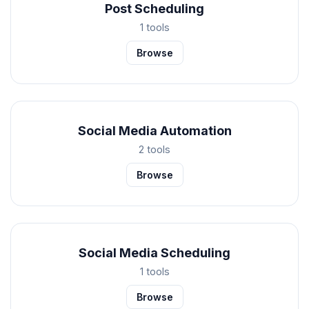
Post Scheduling
1 tools
Browse
Social Media Automation
2 tools
Browse
Social Media Scheduling
1 tools
Browse