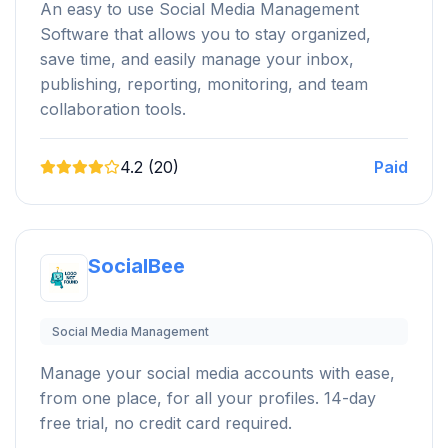
An easy to use Social Media Management
Software that allows you to stay organized,
save time, and easily manage your inbox,
publishing, reporting, monitoring, and team
collaboration tools.
4.2 (20)
Paid
SocialBee
Social Media Management
Manage your social media accounts with ease,
from one place, for all your profiles. 14-day
free trial, no credit card required.