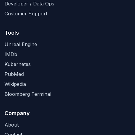
Developer / Data Ops
Customer Support
Tools
Unreal Engine
IMDb
Kubernetes
PubMed
Wikipedia
Bloomberg Terminal
Company
About
Contact