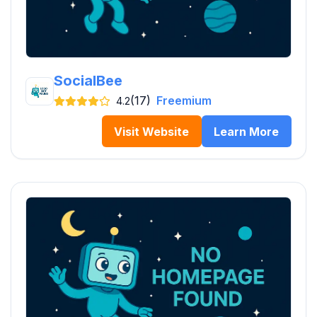
SocialBee
(17)
Freemium
4.2
Visit Website
Learn More