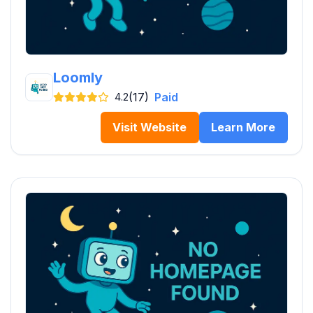
Loomly
(17)
Paid
4.2
Visit Website
Learn More