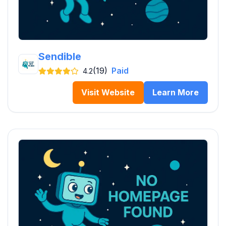
Sendible
(19)
Paid
4.2
Visit Website
Learn More