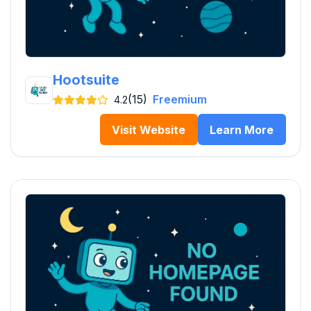
Hootsuite
(15)
Freemium
4.2
Visit Website
Learn More