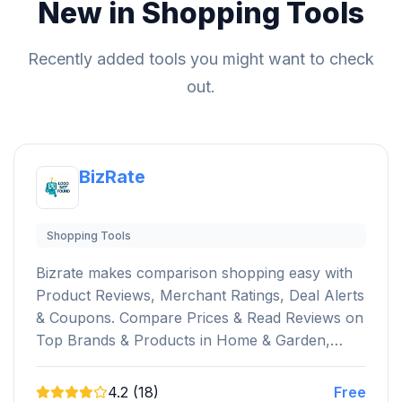
New in Shopping Tools
Recently added tools you might want to check
out.
BizRate
Shopping Tools
Bizrate makes comparison shopping easy with
Product Reviews, Merchant Ratings, Deal Alerts
& Coupons. Compare Prices & Read Reviews on
Top Brands & Products in Home & Garden,…
4.2 (18)
Free