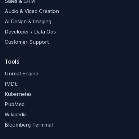
Sales & CRM
Audio & Video Creation
Ai Design & Imaging
Developer / Data Ops
Customer Support
Tools
Unreal Engine
IMDb
Kubernetes
PubMed
Wikipedia
Bloomberg Terminal