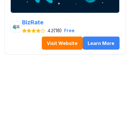
BizRate
(18)
Free
4.2
Visit Website
Learn More