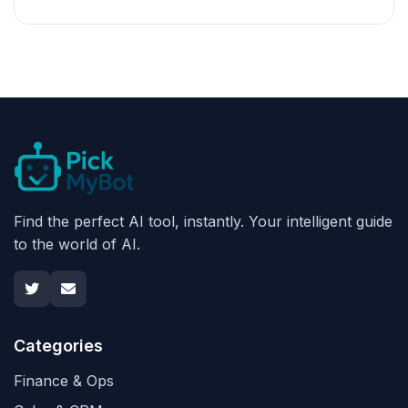
Find the perfect AI tool, instantly. Your intelligent guide
to the world of AI.
Categories
Finance & Ops