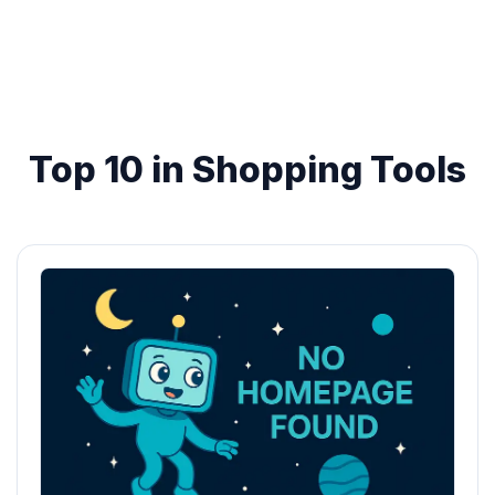
Top 10 in Shopping Tools