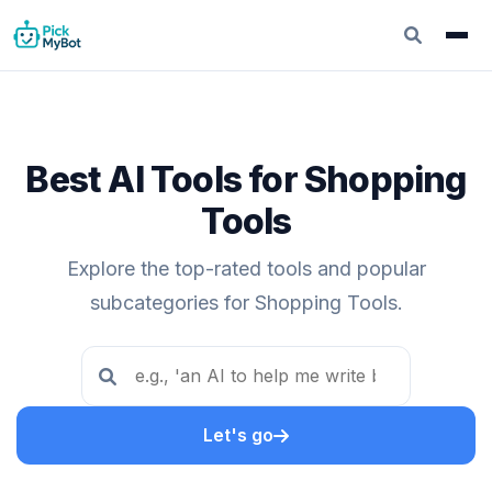
Best AI Tools for Shopping
Tools
Explore the top-rated tools and popular
subcategories for Shopping Tools.
Let's go