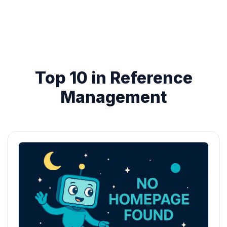
Top 10 in Reference
Management