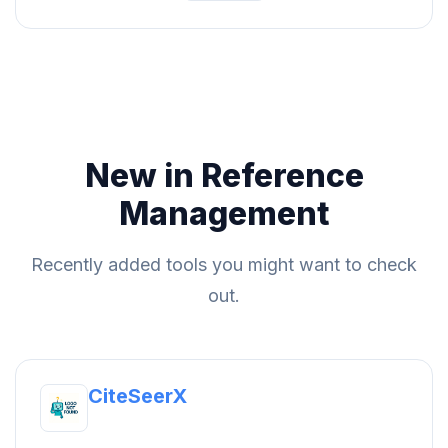
New in Reference
Management
Recently added tools you might want to check
out.
CiteSeerX