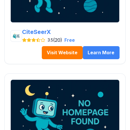
CiteSeerX
(20)
Free
3.5
Visit Website
Learn More