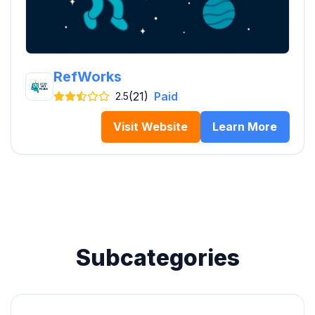
RefWorks
(21)
Paid
2.5
Visit Website
Learn More
Subcategories