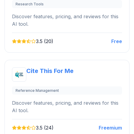
Research Tools
Discover features, pricing, and reviews for this
AI tool.
3.5 (20)
Free
Cite This For Me
Reference Management
Discover features, pricing, and reviews for this
AI tool.
3.5 (24)
Freemium