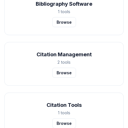
Bibliography Software
1 tools
Browse
Citation Management
2 tools
Browse
Citation Tools
1 tools
Browse