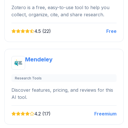
Zotero is a free, easy-to-use tool to help you
collect, organize, cite, and share research.
4.5 (22)
Free
Mendeley
Research Tools
Discover features, pricing, and reviews for this
AI tool.
4.2 (17)
Freemium