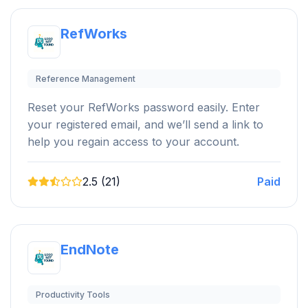
RefWorks
Reference Management
Reset your RefWorks password easily. Enter
your registered email, and we’ll send a link to
help you regain access to your account.
2.5 (21)
Paid
EndNote
Productivity Tools