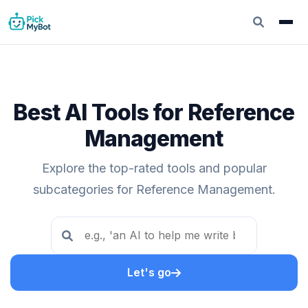
Best AI Tools for Reference
Management
Explore the top-rated tools and popular
subcategories for Reference Management.
Let's go