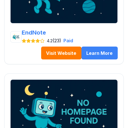
EndNote
(23)
Paid
4.2
Visit Website
Learn More