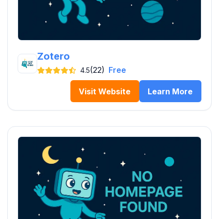
Zotero
(22)
Free
4.5
Visit Website
Learn More