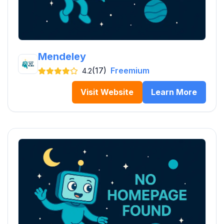
Mendeley
(17)
Freemium
4.2
Visit Website
Learn More