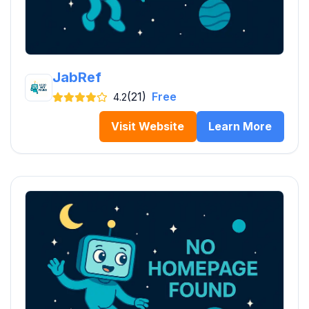
JabRef
(21)
Free
4.2
Visit Website
Learn More