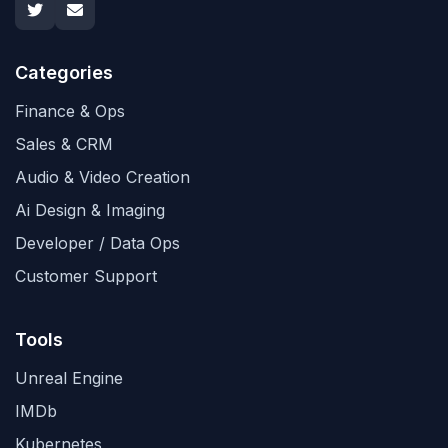
Categories
Finance & Ops
Sales & CRM
Audio & Video Creation
Ai Design & Imaging
Developer / Data Ops
Customer Support
Tools
Unreal Engine
IMDb
Kubernetes