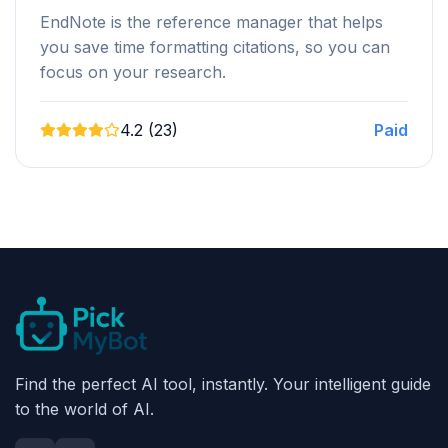
EndNote is the reference manager that helps
you save time formatting citations, so you can
focus on your research.
4.2 (23)
Paid
Find the perfect AI tool, instantly. Your intelligent guide
to the world of AI.