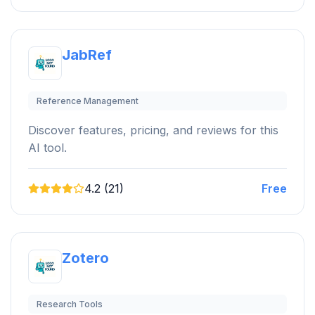
JabRef
Reference Management
Discover features, pricing, and reviews for this
AI tool.
4.2 (21)
Free
Zotero
Research Tools