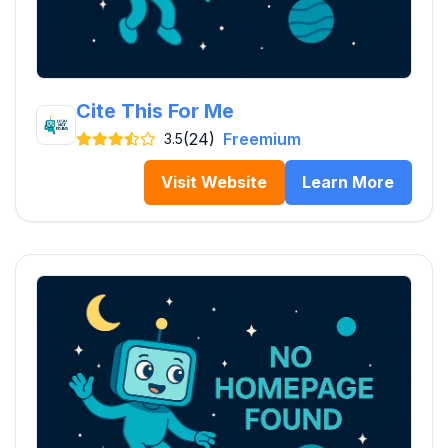
Cite This For Me
(24)
Freemium
3.5
Visit Website
Learn More