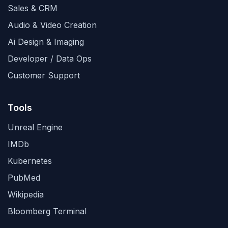
Sales & CRM
Audio & Video Creation
Ai Design & Imaging
Developer / Data Ops
Customer Support
Tools
Unreal Engine
IMDb
Kubernetes
PubMed
Wikipedia
Bloomberg Terminal