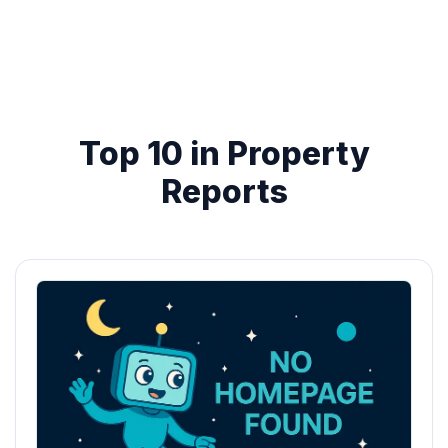
Top 10 in Property
Reports