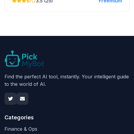
3.5 (25)
Freemium
Find the perfect AI tool, instantly. Your intelligent guide
to the world of AI.
Categories
Finance & Ops