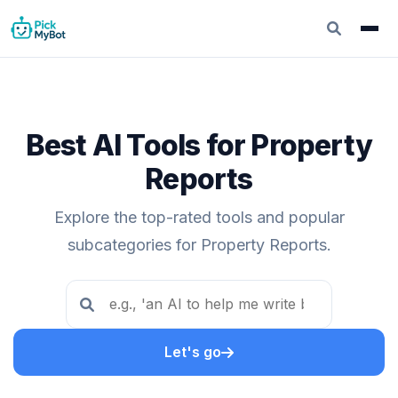
Best AI Tools for Property
Reports
Explore the top-rated tools and popular
subcategories for Property Reports.
Let's go