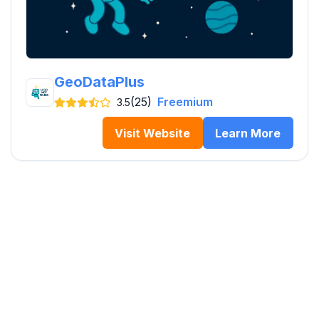
GeoDataPlus
(25)
Freemium
3.5
Visit Website
Learn More