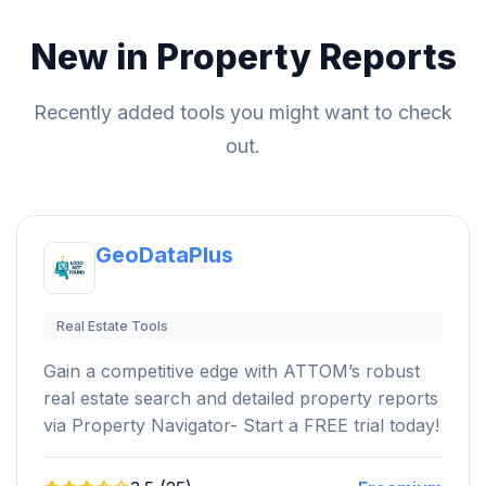
New in Property Reports
Recently added tools you might want to check
out.
GeoDataPlus
Real Estate Tools
Gain a competitive edge with ATTOM’s robust
real estate search and detailed property reports
via Property Navigator- Start a FREE trial today!