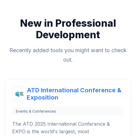
New in Professional
Development
Recently added tools you might want to check
out.
ATD International Conference &
Exposition
Events & Conferences
The ATD 2025 International Conference &
EXPO is the world's largest, most