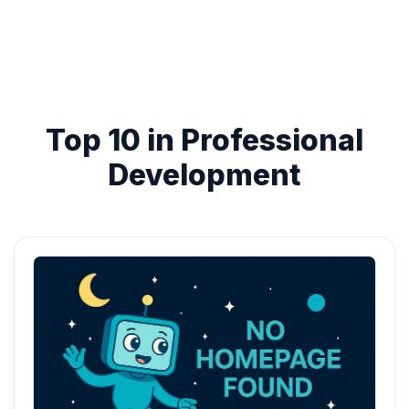
Top 10 in Professional
Development