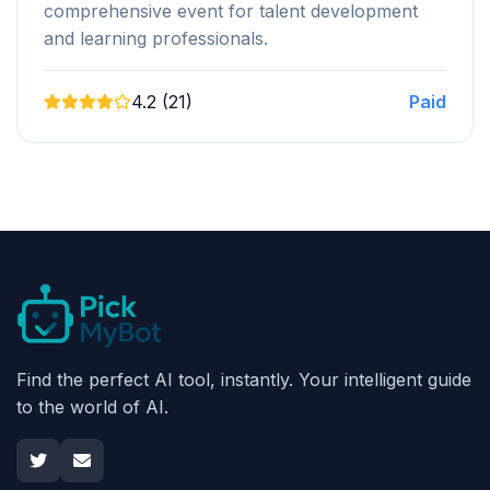
comprehensive event for talent development
and learning professionals.
4.2 (21)
Paid
Find the perfect AI tool, instantly. Your intelligent guide
to the world of AI.