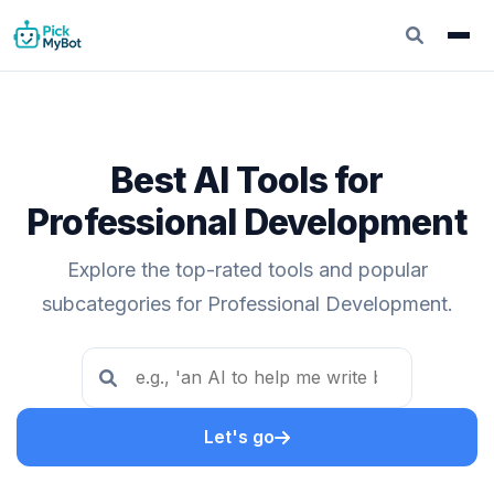
Best AI Tools for
Professional Development
Explore the top-rated tools and popular
subcategories for Professional Development.
Let's go