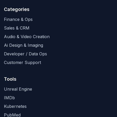
Categories
Finance & Ops
Sales & CRM
Audio & Video Creation
Ai Design & Imaging
Developer / Data Ops
Customer Support
Tools
Unreal Engine
IMDb
Kubernetes
PubMed