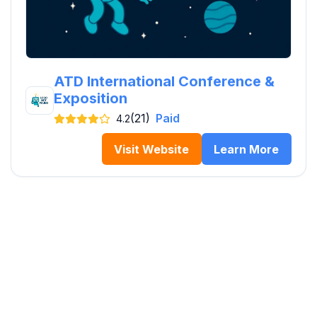
ATD International Conference &
Exposition
(21)
Paid
4.2
Visit Website
Learn More