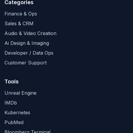
Categories
Finance & Ops
Sales & CRM
Audio & Video Creation
Ai Design & Imaging
Developer / Data Ops
Customer Support
Tools
Unreal Engine
IMDb
Kubernetes
PubMed
Bloomberg Terminal