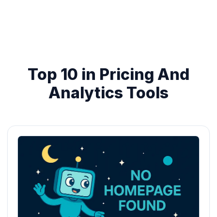
Top 10 in Pricing And
Analytics Tools