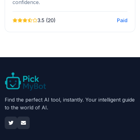
confidence.
3.5 (20)
Paid
Find the perfect AI tool, instantly. Your intelligent guide
to the world of AI.