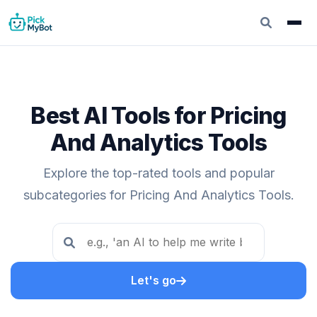
Best AI Tools for Pricing
And Analytics Tools
Explore the top-rated tools and popular
subcategories for Pricing And Analytics Tools.
Let's go