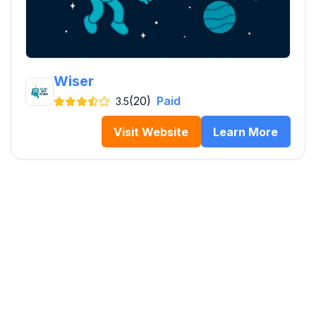
Wiser
(20)
Paid
3.5
Visit Website
Learn More