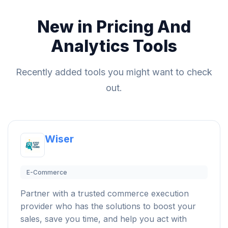
New in Pricing And
Analytics Tools
Recently added tools you might want to check
out.
Wiser
E-Commerce
Partner with a trusted commerce execution
provider who has the solutions to boost your
sales, save you time, and help you act with