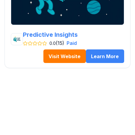
Predictive Insights
(15)
Paid
0.0
Visit Website
Learn More