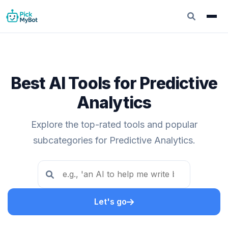
Best AI Tools for Predictive
Analytics
Explore the top-rated tools and popular
subcategories for Predictive Analytics.
Let's go