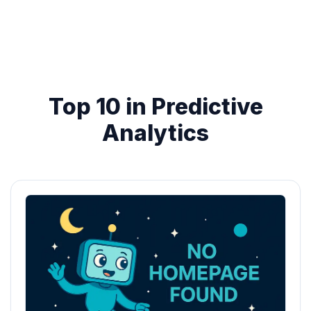
Top 10 in Predictive
Analytics