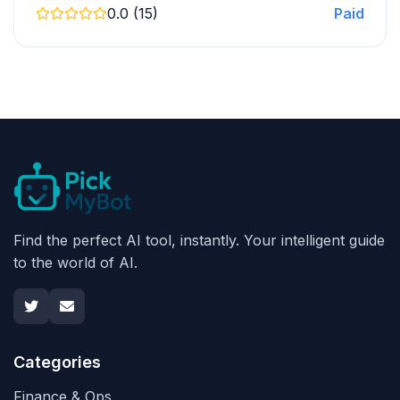
0.0 (15)
Paid
Find the perfect AI tool, instantly. Your intelligent guide
to the world of AI.
Categories
Finance & Ops