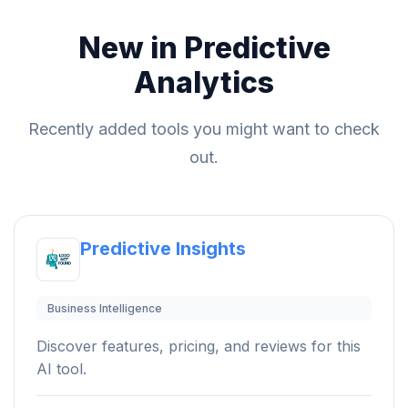
New in Predictive
Analytics
Recently added tools you might want to check
out.
Predictive Insights
Business Intelligence
Discover features, pricing, and reviews for this
AI tool.