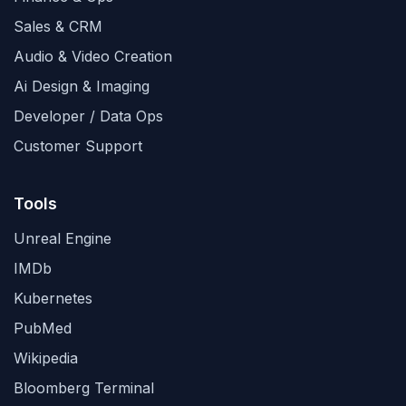
Sales & CRM
Audio & Video Creation
Ai Design & Imaging
Developer / Data Ops
Customer Support
Tools
Unreal Engine
IMDb
Kubernetes
PubMed
Wikipedia
Bloomberg Terminal