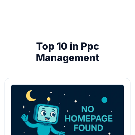
Top 10 in Ppc
Management