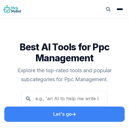
Best AI Tools for Ppc
Management
Explore the top-rated tools and popular
subcategories for Ppc Management.
Let's go