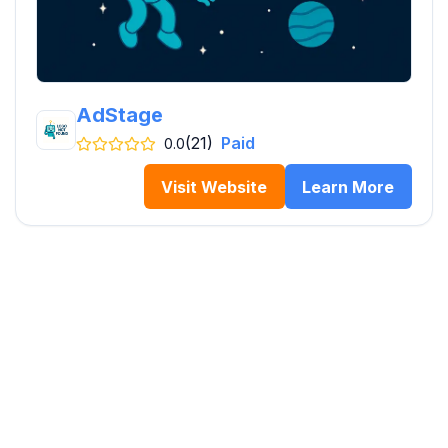
AdStage
(21)
Paid
0.0
Visit Website
Learn More