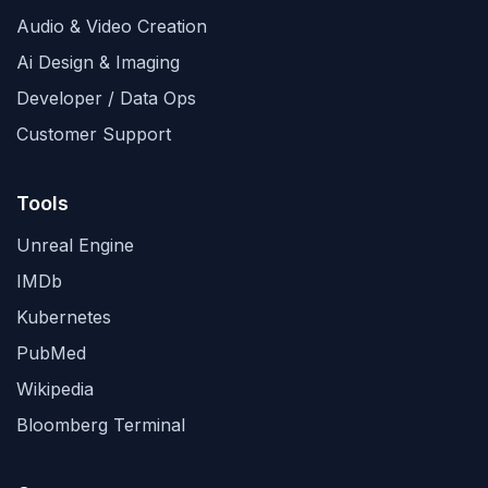
Audio & Video Creation
Ai Design & Imaging
Developer / Data Ops
Customer Support
Tools
Unreal Engine
IMDb
Kubernetes
PubMed
Wikipedia
Bloomberg Terminal