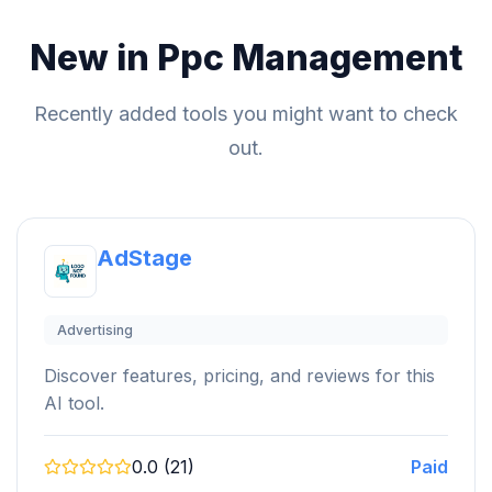
New in Ppc Management
Recently added tools you might want to check
out.
AdStage
Advertising
Discover features, pricing, and reviews for this
AI tool.
0.0 (21)
Paid