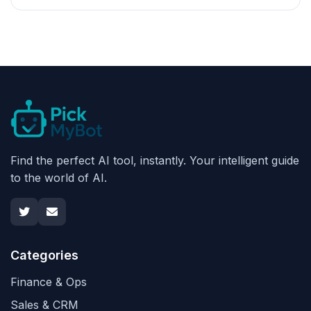
Find the perfect AI tool, instantly. Your intelligent guide
to the world of AI.
Categories
Finance & Ops
Sales & CRM