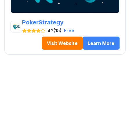
PokerStrategy
(15)
Free
4.2
Visit Website
Learn More