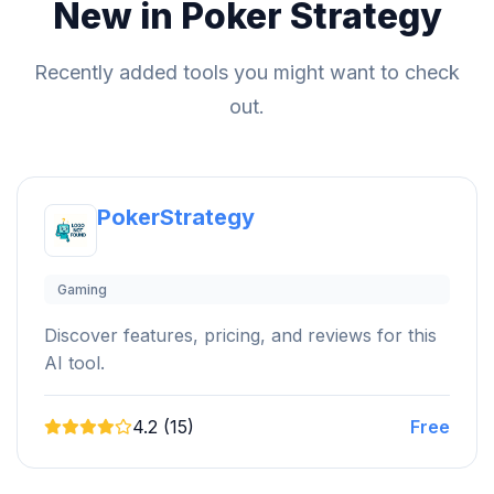
New in Poker Strategy
Recently added tools you might want to check
out.
PokerStrategy
Gaming
Discover features, pricing, and reviews for this
AI tool.
4.2 (15)
Free