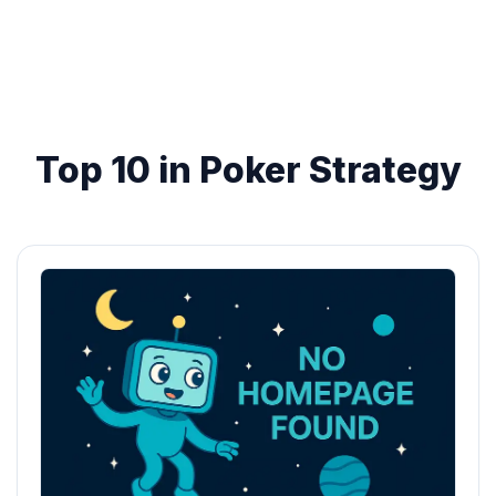
Top 10 in Poker Strategy