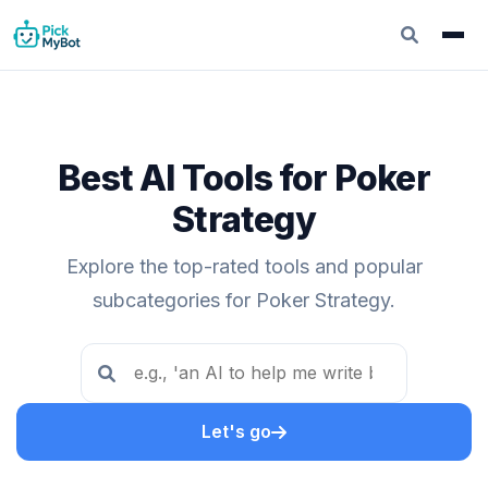
Best AI Tools for Poker
Strategy
Explore the top-rated tools and popular
subcategories for Poker Strategy.
Let's go