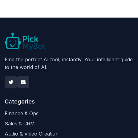
Find the perfect AI tool, instantly. Your intelligent guide
to the world of AI.
Categories
Finance & Ops
Sales & CRM
Audio & Video Creation