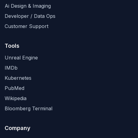
Ai Design & Imaging
Developer / Data Ops
Customer Support
Tools
Unreal Engine
IMDb
Kubernetes
PubMed
Wikipedia
Bloomberg Terminal
Company