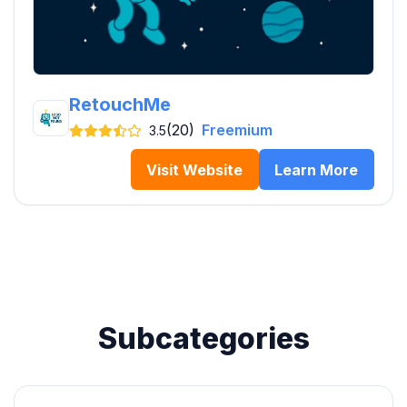
RetouchMe
(20)
Freemium
3.5
Visit Website
Learn More
Subcategories