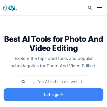
Best AI Tools for Photo And
Video Editing
Explore the top-rated tools and popular
subcategories for Photo And Video Editing.
Let's go