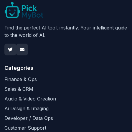
Find the perfect AI tool, instantly. Your intelligent guide
to the world of AI.
Categories
Finance & Ops
Sales & CRM
Audio & Video Creation
Ai Design & Imaging
Developer / Data Ops
Customer Support