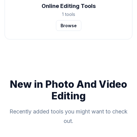
Online Editing Tools
1 tools
Browse
New in Photo And Video
Editing
Recently added tools you might want to check
out.