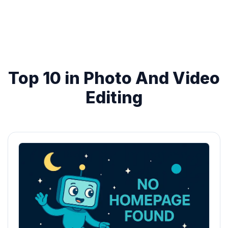
Top 10 in Photo And Video
Editing