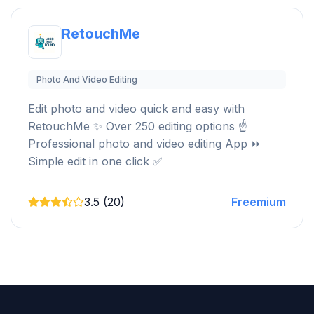
RetouchMe
Photo And Video Editing
Edit photo and video quick and easy with
RetouchMe ️✨ Over 250 editing options ☝
Professional photo and video editing App ⏩
Simple edit in one click ✅
3.5 (20)
Freemium