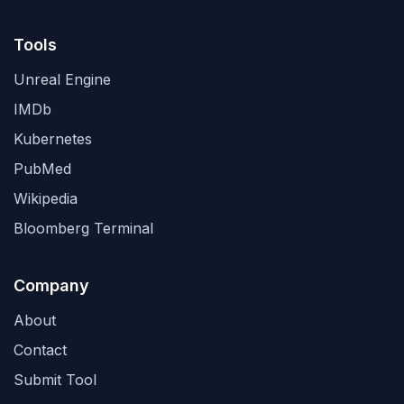
Tools
Unreal Engine
IMDb
Kubernetes
PubMed
Wikipedia
Bloomberg Terminal
Company
About
Contact
Submit Tool