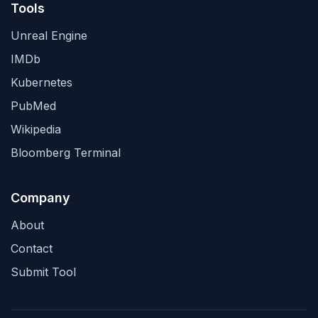
Tools
Unreal Engine
IMDb
Kubernetes
PubMed
Wikipedia
Bloomberg Terminal
Company
About
Contact
Submit Tool