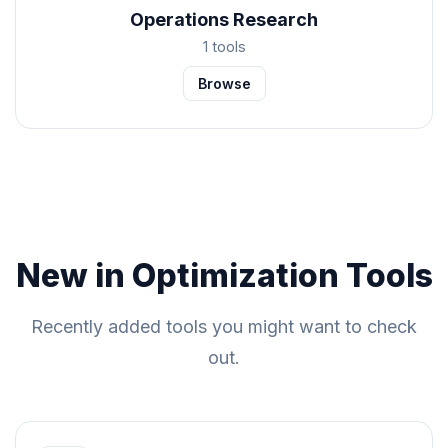
Operations Research
1 tools
Browse
New in Optimization Tools
Recently added tools you might want to check
out.