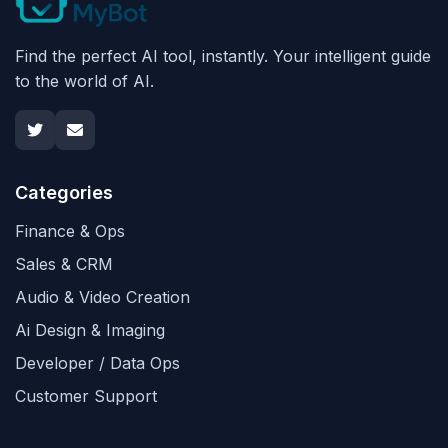
Find the perfect AI tool, instantly. Your intelligent guide
to the world of AI.
Categories
Finance & Ops
Sales & CRM
Audio & Video Creation
Ai Design & Imaging
Developer / Data Ops
Customer Support