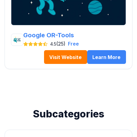
Google OR-Tools
(25)
Free
4.5
Visit Website
Learn More
Subcategories