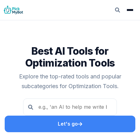
Best AI Tools for
Optimization Tools
Explore the top-rated tools and popular
subcategories for Optimization Tools.
Let's go