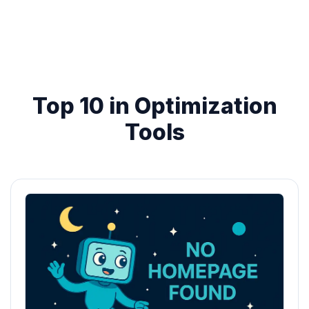
Top 10 in Optimization
Tools