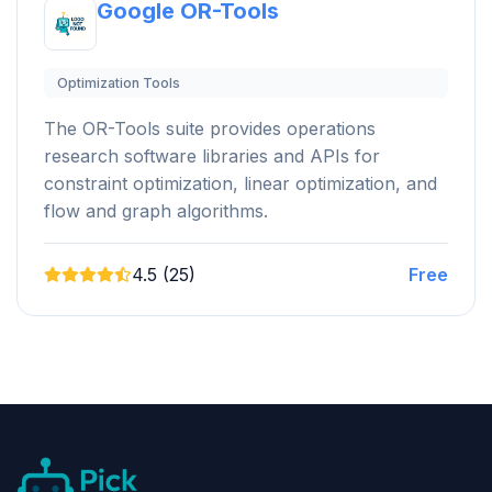
Google OR-Tools
Optimization Tools
The OR-Tools suite provides operations
research software libraries and APIs for
constraint optimization, linear optimization, and
flow and graph algorithms.
4.5 (25)
Free