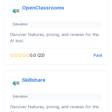
OpenClassrooms
Education
Discover features, pricing, and reviews for this
AI tool.
0.0 (22)
Paid
Skillshare
Education
Discover features, pricing, and reviews for this