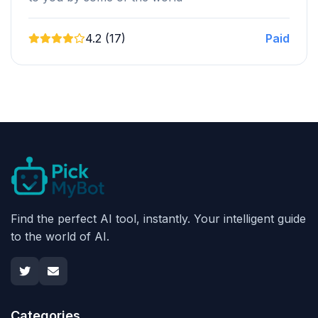
4.2 (17)
Paid
Find the perfect AI tool, instantly. Your intelligent guide
to the world of AI.
Categories