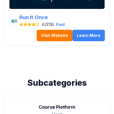
Run It Once
(15)
Paid
4.2
Visit Website
Learn More
Subcategories
Course Platform
1 tools