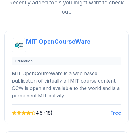
Recently added tools you might want to check
out.
MIT OpenCourseWare
Education
MIT OpenCourseWare is a web based
publication of virtually all MIT course content.
OCW is open and available to the world and is a
permanent MIT activity
4.5 (18)
Free