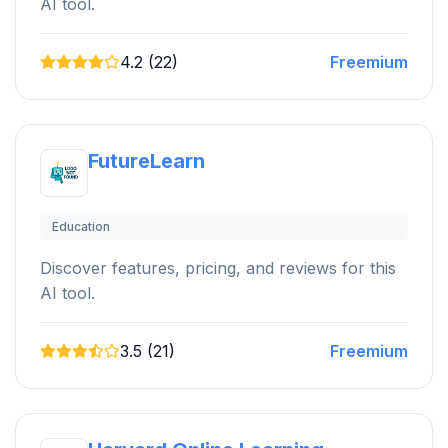
AI tool.
4.2 (22)
Freemium
FutureLearn
Education
Discover features, pricing, and reviews for this
AI tool.
3.5 (21)
Freemium