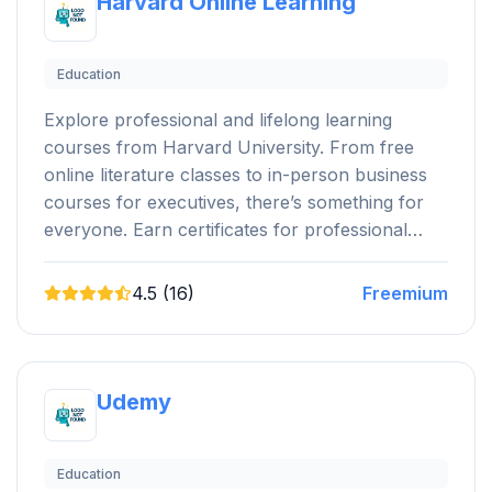
Harvard Online Learning
Education
Explore professional and lifelong learning
courses from Harvard University. From free
online literature classes to in-person business
courses for executives, there’s something for
everyone. Earn certificates for professional…
4.5 (16)
Freemium
Udemy
Education