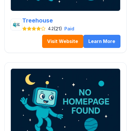
Treehouse
(21)
Paid
4.2
Visit Website
Learn More