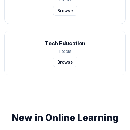
Browse
Tech Education
1 tools
Browse
New in Online Learning