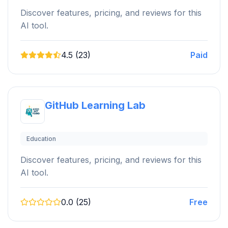
Discover features, pricing, and reviews for this
AI tool.
4.5 (23)
Paid
GitHub Learning Lab
Education
Discover features, pricing, and reviews for this
AI tool.
0.0 (25)
Free