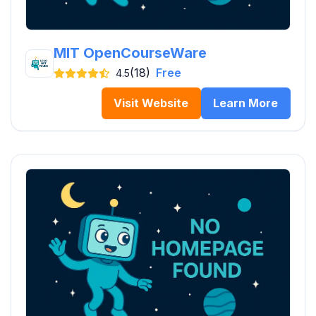
MIT OpenCourseWare
(18)
Free
4.5
Visit Website
Learn More