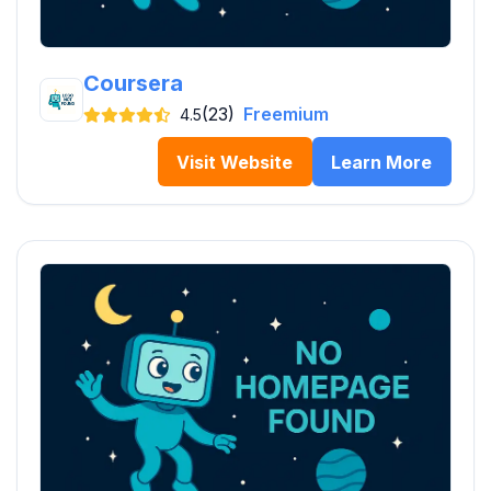
Coursera
(23)
Freemium
4.5
Visit Website
Learn More