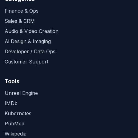
Finance & Ops
Sales & CRM
Audio & Video Creation
Ai Design & Imaging
Developer / Data Ops
Customer Support
Tools
Unreal Engine
IMDb
Kubernetes
PubMed
Wikipedia