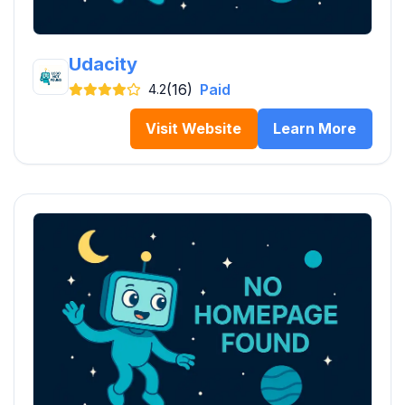
Udacity
(16)
Paid
4.2
Visit Website
Learn More