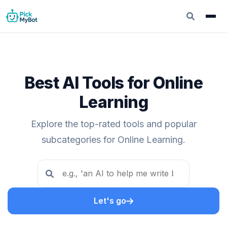
Best AI Tools for Online
Learning
Explore the top-rated tools and popular
subcategories for Online Learning.
Let's go