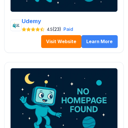
Udemy
(23)
Paid
4.5
Visit Website
Learn More