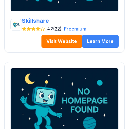
Skillshare
(22)
Freemium
4.2
Visit Website
Learn More