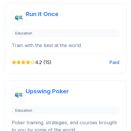
Run It Once
Education
Train with the best at the world
4.2 (15)
Paid
Upswing Poker
Education
Poker training, strategies, and courses brought
to you by some of the world