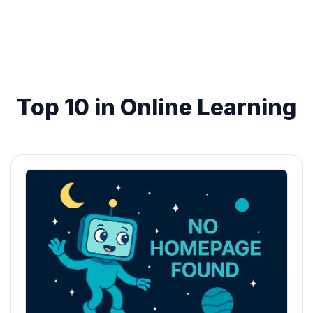
Top 10 in Online Learning