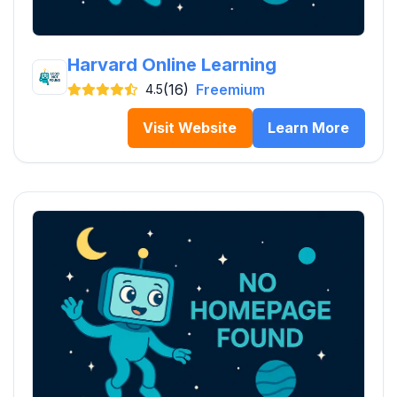
Harvard Online Learning
(16)
Freemium
4.5
Visit Website
Learn More