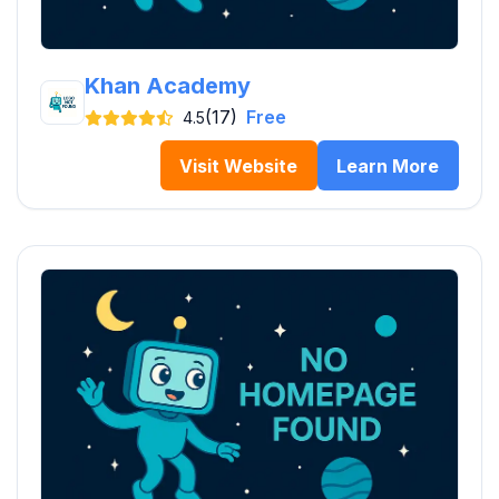
Khan Academy
(17)
Free
4.5
Visit Website
Learn More