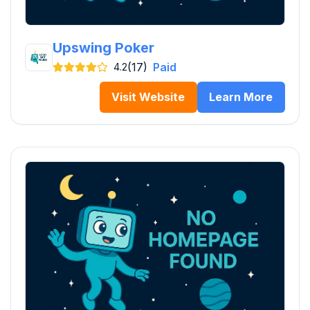
Upswing Poker
(17)
Paid
4.2
Visit Website
Learn More