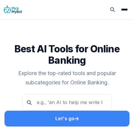
Best AI Tools for Online
Banking
Explore the top-rated tools and popular
subcategories for Online Banking.
Let's go