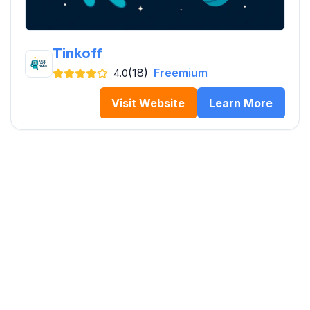
Tinkoff
(18)
Freemium
4.0
Visit Website
Learn More