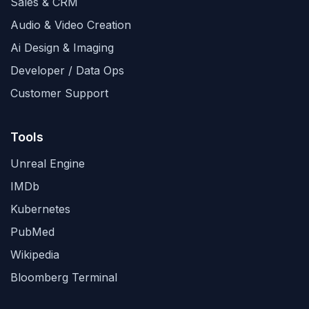
Sales & CRM
Audio & Video Creation
Ai Design & Imaging
Developer / Data Ops
Customer Support
Tools
Unreal Engine
IMDb
Kubernetes
PubMed
Wikipedia
Bloomberg Terminal