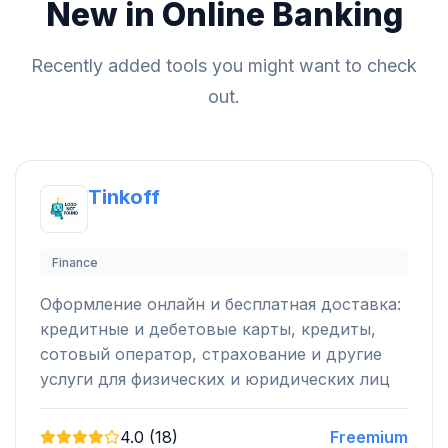
New in Online Banking
Recently added tools you might want to check
out.
Tinkoff
Finance
Оформление онлайн и бесплатная доставка:
кредитные и дебетовые карты, кредиты,
сотовый оператор, страхование и другие
услуги для физических и юридических лиц
4.0 (18)
Freemium