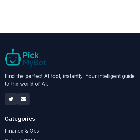
Find the perfect AI tool, instantly. Your intelligent guide
to the world of AI.
Categories
Finance & Ops