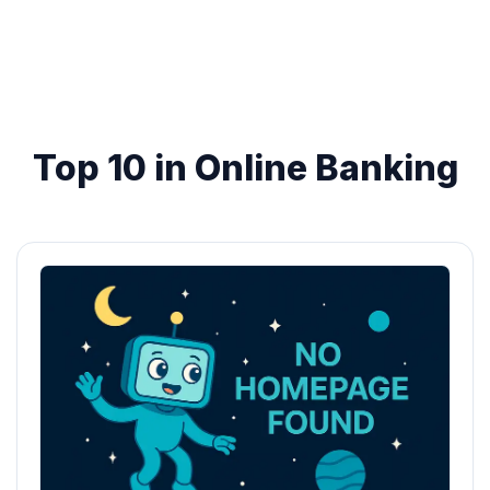
Top 10 in Online Banking