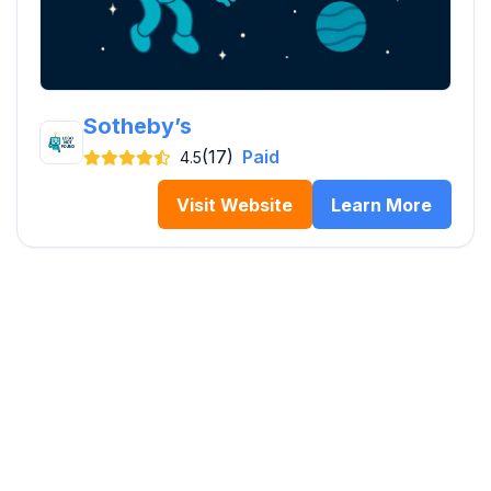
Sotheby’s
(17)
Paid
4.5
Visit Website
Learn More