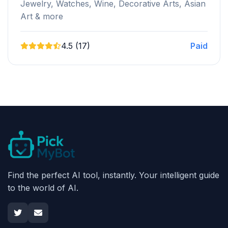
Jewelry, Watches, Wine, Decorative Arts, Asian
Art & more
4.5 (17)
Paid
Find the perfect AI tool, instantly. Your intelligent guide
to the world of AI.