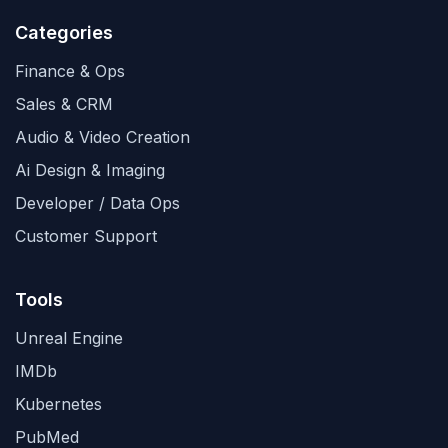
Categories
Finance & Ops
Sales & CRM
Audio & Video Creation
Ai Design & Imaging
Developer / Data Ops
Customer Support
Tools
Unreal Engine
IMDb
Kubernetes
PubMed