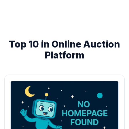
Top 10 in Online Auction
Platform