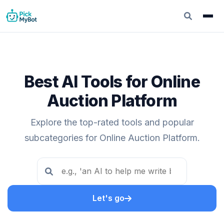
Best AI Tools for Online
Auction Platform
Explore the top-rated tools and popular
subcategories for Online Auction Platform.
Let's go