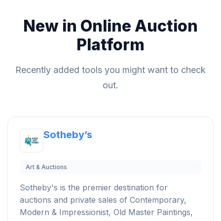
New in Online Auction
Platform
Recently added tools you might want to check
out.
Sotheby’s
Art & Auctions
Sotheby's is the premier destination for
auctions and private sales of Contemporary,
Modern & Impressionist, Old Master Paintings,