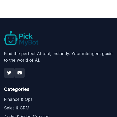
Find the perfect AI tool, instantly. Your intelligent guide
to the world of AI.
Categories
Finance & Ops
Sales & CRM
Audio & Video Creation