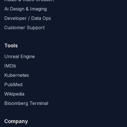
Ai Design & Imaging
Developer / Data Ops
Customer Support
Tools
Unreal Engine
IMDb
Kubernetes
PubMed
Wikipedia
Bloomberg Terminal
Company