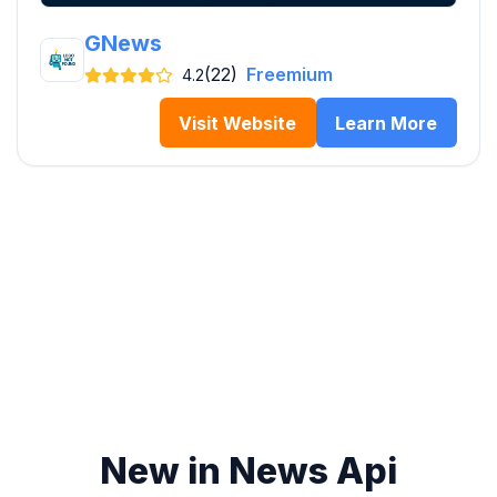
GNews
(22)
Freemium
4.2
Visit Website
Learn More
New in News Api