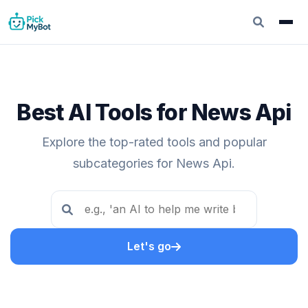
Best AI Tools for News Api
Explore the top-rated tools and popular
subcategories for News Api.
Let's go