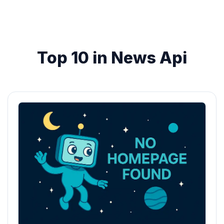
Top 10 in News Api