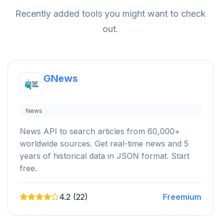
Recently added tools you might want to check
out.
GNews
News
News API to search articles from 60,000+
worldwide sources. Get real-time news and 5
years of historical data in JSON format. Start
free.
4.2 (22)
Freemium