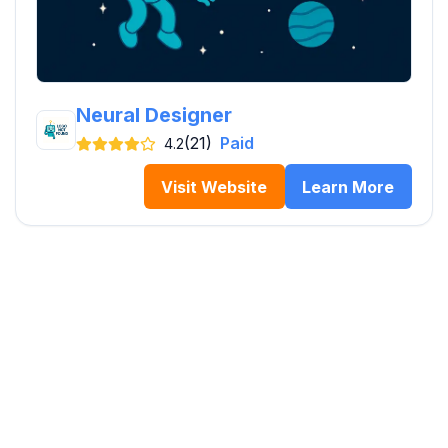
Neural Designer
(21)
Paid
4.2
Visit Website
Learn More