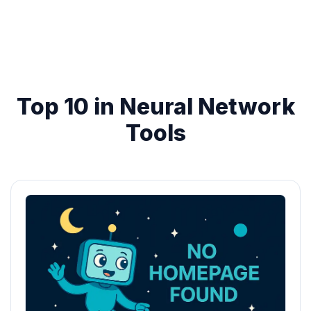
Top 10 in Neural Network
Tools