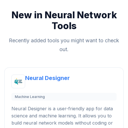
New in Neural Network
Tools
Recently added tools you might want to check
out.
Neural Designer
Machine Learning
Neural Designer is a user-friendly app for data
science and machine learning. It allows you to
build neural network models without coding or