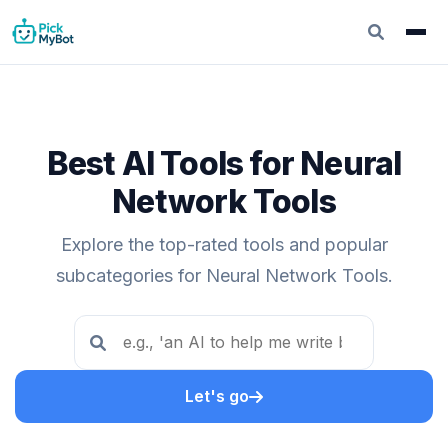
Best AI Tools for Neural
Network Tools
Explore the top-rated tools and popular
subcategories for Neural Network Tools.
Let's go