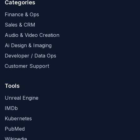
Categories
Finance & Ops
Sales & CRM
Audio & Video Creation
Ai Design & Imaging
Developer / Data Ops
Customer Support
Tools
Unreal Engine
IMDb
Kubernetes
PubMed
Wikipedia