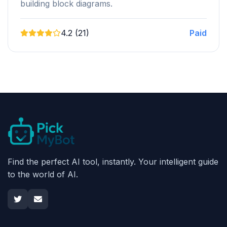
building block diagrams.
4.2 (21)
Paid
Find the perfect AI tool, instantly. Your intelligent guide
to the world of AI.