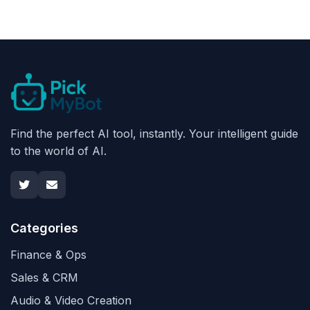
Find the perfect AI tool, instantly. Your intelligent guide
to the world of AI.
Categories
Finance & Ops
Sales & CRM
Audio & Video Creation