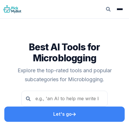
Best AI Tools for
Microblogging
Explore the top-rated tools and popular
subcategories for Microblogging.
Let's go