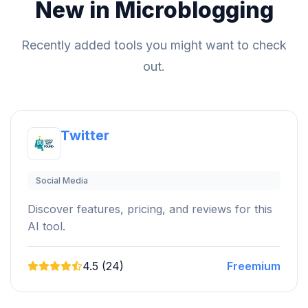
New in Microblogging
Recently added tools you might want to check
out.
Twitter
Social Media
Discover features, pricing, and reviews for this
AI tool.
4.5 (24)
Freemium