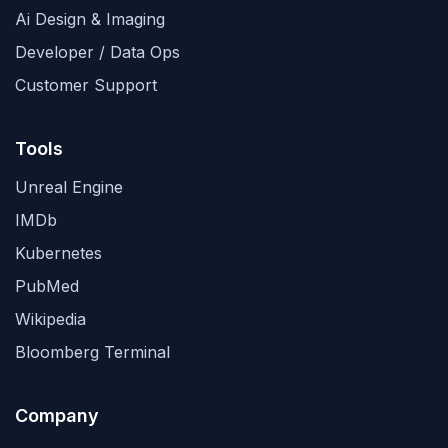
Ai Design & Imaging
Developer / Data Ops
Customer Support
Tools
Unreal Engine
IMDb
Kubernetes
PubMed
Wikipedia
Bloomberg Terminal
Company