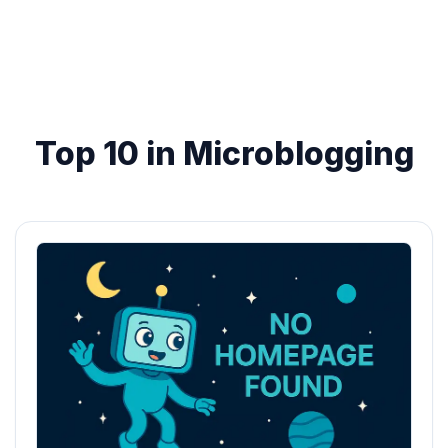
Top 10 in Microblogging