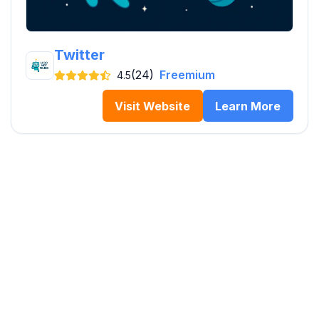
Twitter
(24)
Freemium
4.5
Visit Website
Learn More