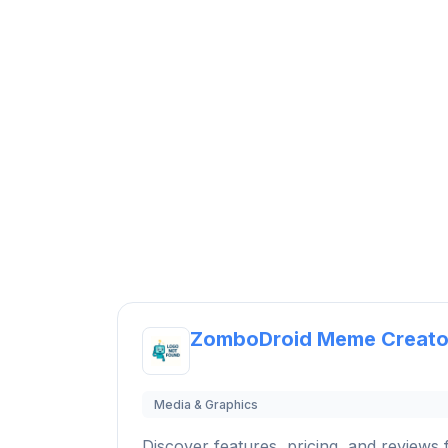
ZomboDroid Meme Creato
Media & Graphics
Discover features, pricing, and reviews f