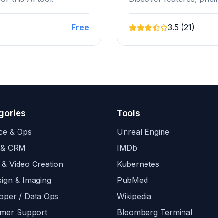
Free
3.5 (21)
gories
Tools
ce & Ops
Unreal Engine
 & CRM
IMDb
 & Video Creation
Kubernetes
sign & Imaging
PubMed
oper / Data Ops
Wikipedia
mer Support
Bloomberg Terminal