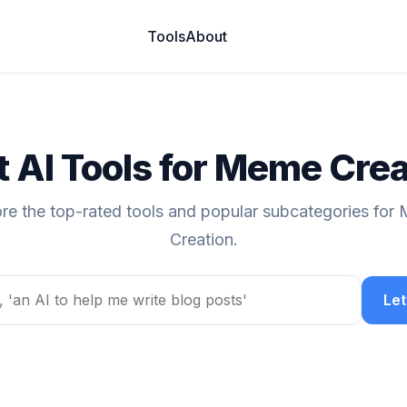
Tools
About
t AI Tools for Meme Crea
ore the top-rated tools and popular subcategories for
Creation.
Let