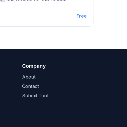
Free
Company
About
Contact
Submit Tool