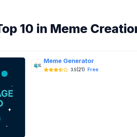
Top 10 in Meme Creatio
Meme Generator
(21)
Free
3.5