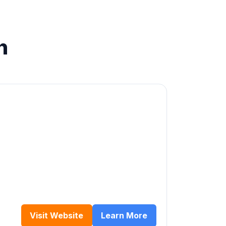
n
Visit Website
Learn More