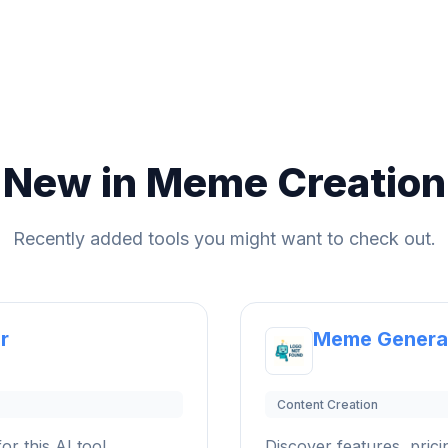
New in Meme Creation
Recently added tools you might want to check out.
r
Meme Genera
Content Creation
or this AI tool.
Discover features, pricin