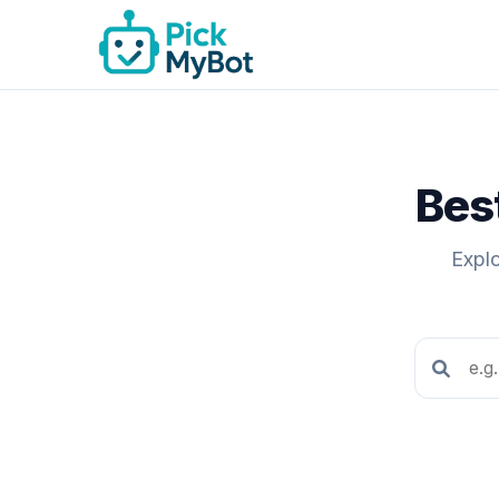
Bes
Expl