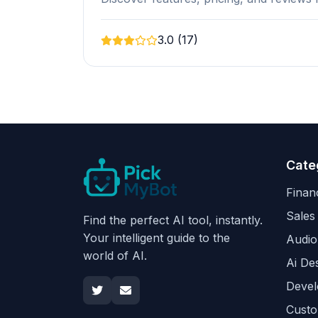
3.0 (17)
Cate
Finan
Sales
Find the perfect AI tool, instantly.
Your intelligent guide to the
Audio
world of AI.
Ai De
Devel
Custo