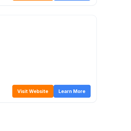
Visit Website
Learn More