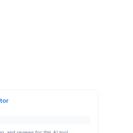
tor
g, and reviews for this AI tool.