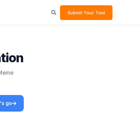
Submit Your Tool
tion
 Meme
's go