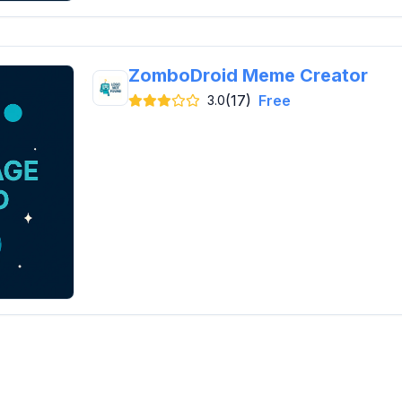
ZomboDroid Meme Creator
(17)
Free
3.0