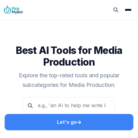
Best AI Tools for Media
Production
Explore the top-rated tools and popular
subcategories for Media Production.
Let's go