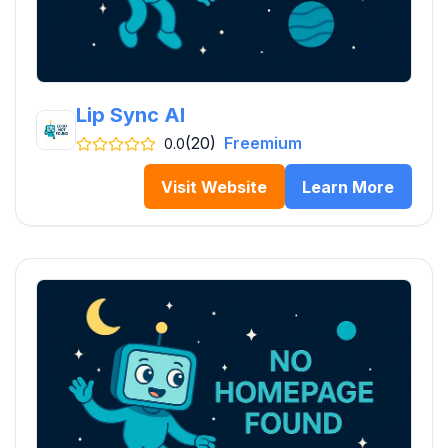
Lip Sync AI
(20)
Freemium
0.0
Visit Website
Learn More