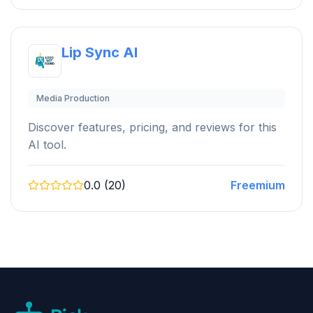
Lip Sync AI
Media Production
Discover features, pricing, and reviews for this
AI tool.
0.0 (20)
Freemium