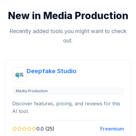
New in Media Production
Recently added tools you might want to check
out.
Deepfake Studio
Media Production
Discover features, pricing, and reviews for this
AI tool.
0.0 (25)
Freemium