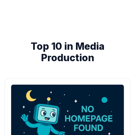
Top 10 in Media
Production