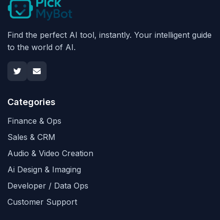
Find the perfect AI tool, instantly. Your intelligent guide
to the world of AI.
Categories
Finance & Ops
Sales & CRM
Audio & Video Creation
Ai Design & Imaging
Developer / Data Ops
Customer Support