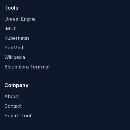
Tools
Unreal Engine
IMDb
Kubernetes
PubMed
Wikipedia
Bloomberg Terminal
Company
About
Contact
Submit Tool