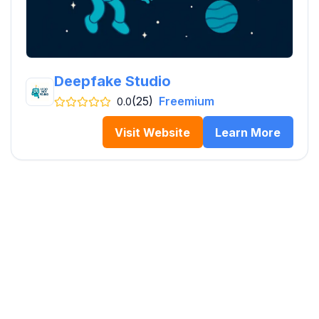
Deepfake Studio
(25)
Freemium
0.0
Visit Website
Learn More