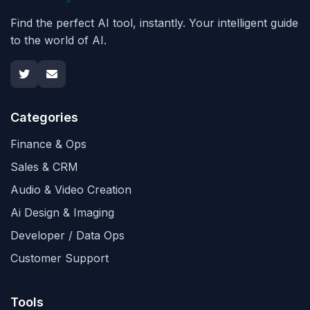
Find the perfect AI tool, instantly. Your intelligent guide
to the world of AI.
Categories
Finance & Ops
Sales & CRM
Audio & Video Creation
Ai Design & Imaging
Developer / Data Ops
Customer Support
Tools