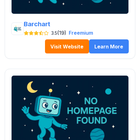
Barchart
(19)
Freemium
3.5
Visit Website
Learn More