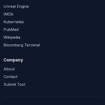
Unreal Engine
IMDb
Kubernetes
PubMed
Wikipedia
Bloomberg Terminal
Company
About
Contact
Submit Tool