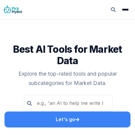
Best AI Tools for Market
Data
Explore the top-rated tools and popular
subcategories for Market Data.
Let's go