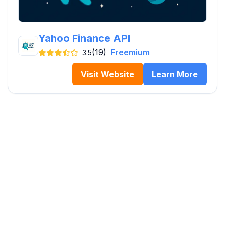
Yahoo Finance API
(19)
Freemium
3.5
Visit Website
Learn More