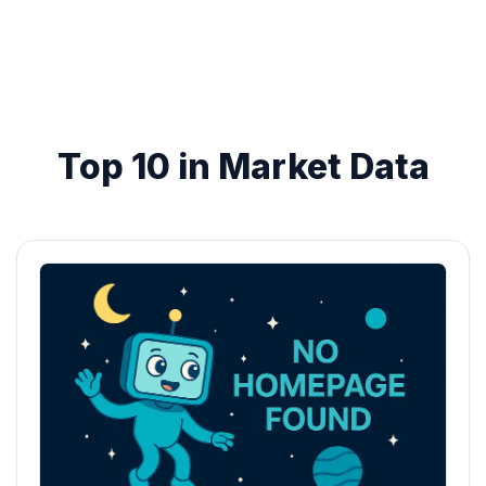
Top 10 in Market Data