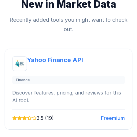
New in Market Data
Recently added tools you might want to check
out.
Yahoo Finance API
Finance
Discover features, pricing, and reviews for this
AI tool.
3.5 (19)
Freemium