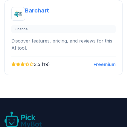
Barchart
Finance
Discover features, pricing, and reviews for this
AI tool.
3.5 (19)
Freemium