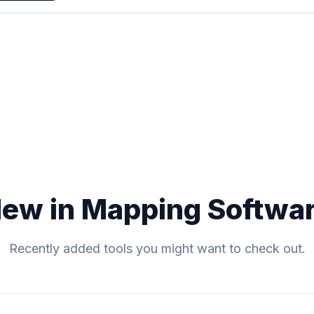
ew in Mapping Softwa
Recently added tools you might want to check out.