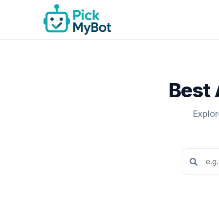
Best 
Explor