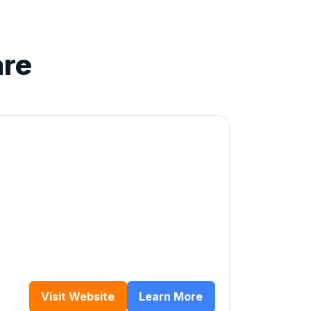
are
Visit Website
Learn More