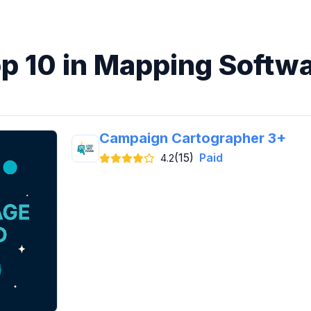
p 10 in Mapping Softw
Campaign Cartographer 3+
(15)
Paid
4.2