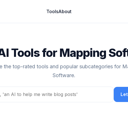
Tools
About
AI Tools for Mapping So
e the top-rated tools and popular subcategories for 
Software.
Let