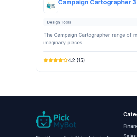
Campaign Cartographer 3
Design Tools
The Campaign Cartographer range of map
imaginary places.
4.2 (15)
Cate
Finan
Sales