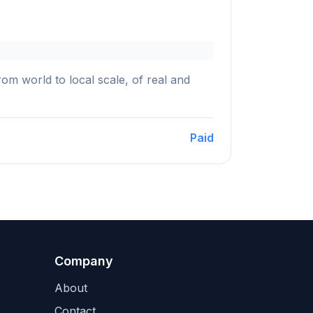
m world to local scale, of real and
Paid
Company
About
Contact