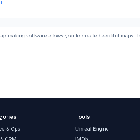
+
 making software allows you to create beautiful maps, fro
gories
Tools
ce & Ops
Unreal Engine
 & CRM
IMDb