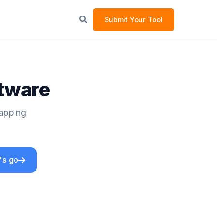
Submit Your Tool
ftware
Mapping
's go