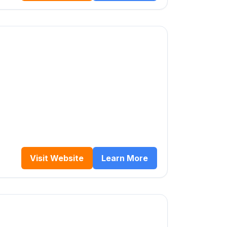
Visit Website
Learn More