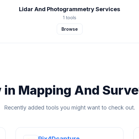
Lidar And Photogrammetry Services
1 tools
Browse
 in Mapping And Surve
Recently added tools you might want to check out.
Pix4Dcapture