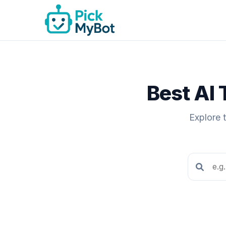
Best AI 
Explore 