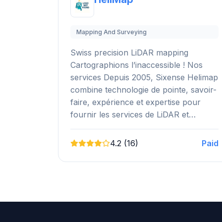
Mapping And Surveying
Swiss precision LiDAR mapping
Cartographions l’inaccessible ! Nos
services Depuis 2005, Sixense Helimap
combine technologie de pointe, savoir-
faire, expérience et expertise pour
fournir les services de LiDAR et…
4.2 (16)
Paid