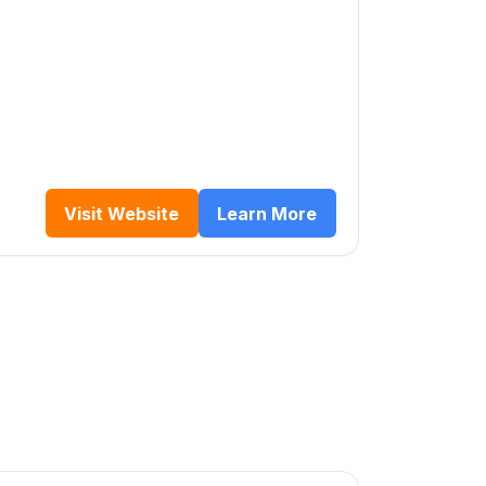
Visit Website
Learn More