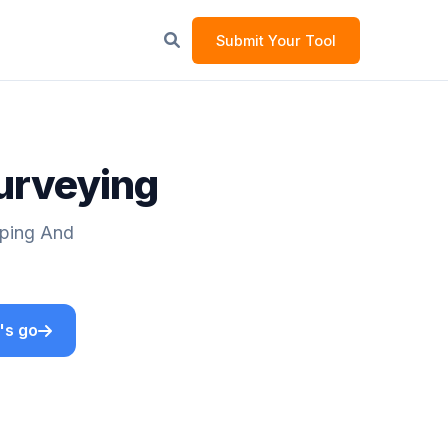
Submit Your Tool
Surveying
pping And
's go