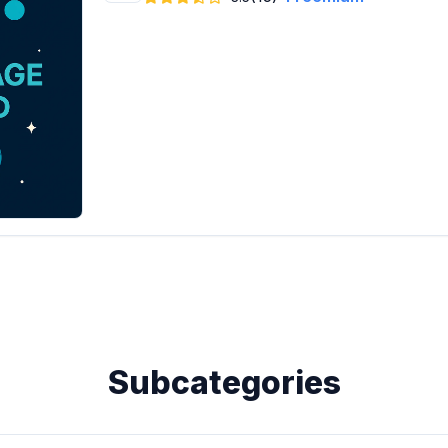
Subcategories