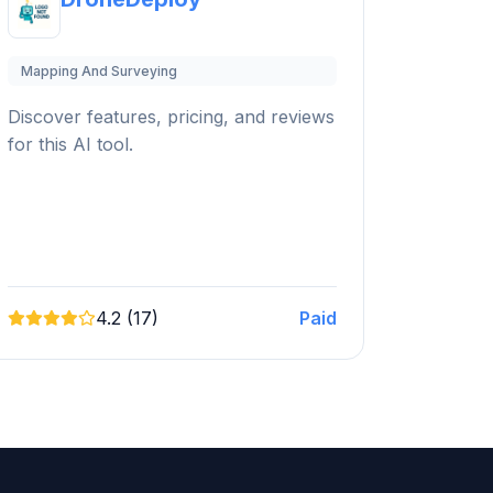
Mapping And Surveying
Discover features, pricing, and reviews
for this AI tool.
4.2 (17)
Paid