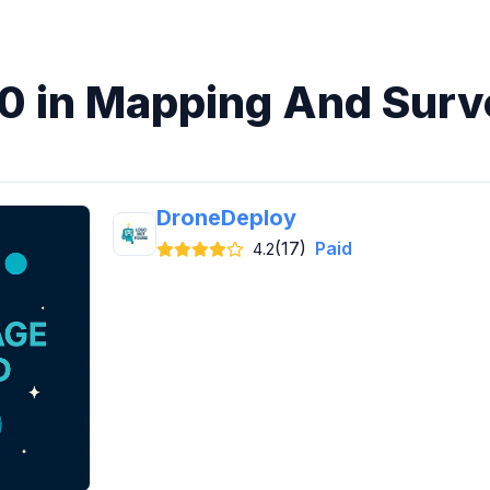
10 in Mapping And Surv
DroneDeploy
(17)
Paid
4.2