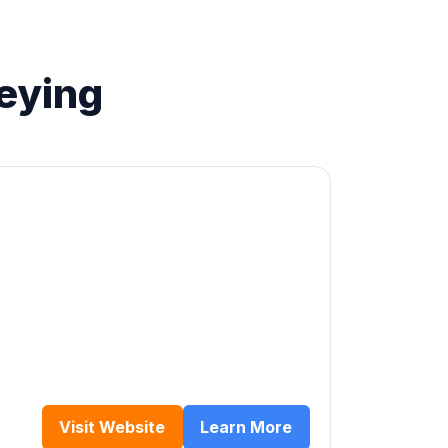
eying
Visit Website
Learn More