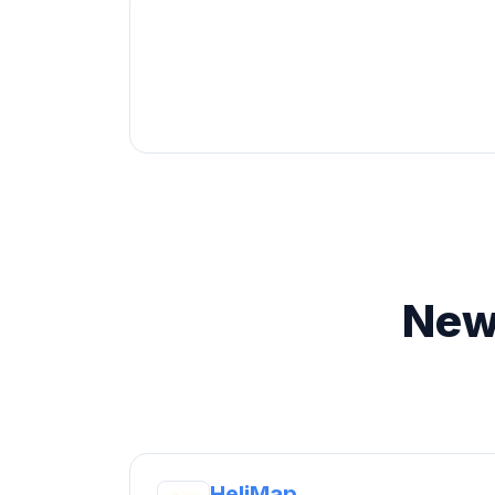
New
HeliMap