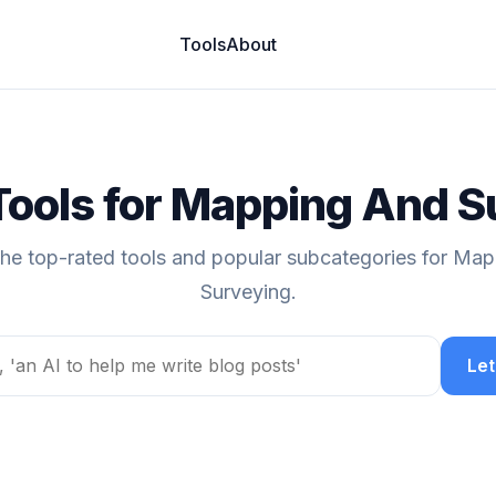
Tools
About
Tools for Mapping And 
the top-rated tools and popular subcategories for Ma
Surveying.
Let