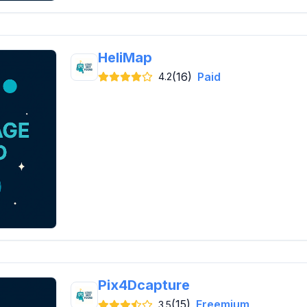
HeliMap
(16)
Paid
4.2
Pix4Dcapture
(15)
Freemium
3.5