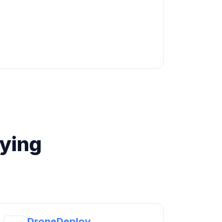
ying
DroneDeploy