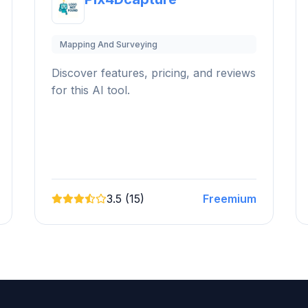
Mapping And Surveying
Discover features, pricing, and reviews
for this AI tool.
3.5 (15)
Freemium