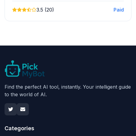
3.5 (20)
Paid
Find the perfect AI tool, instantly. Your intelligent guide
to the world of AI.
Categories