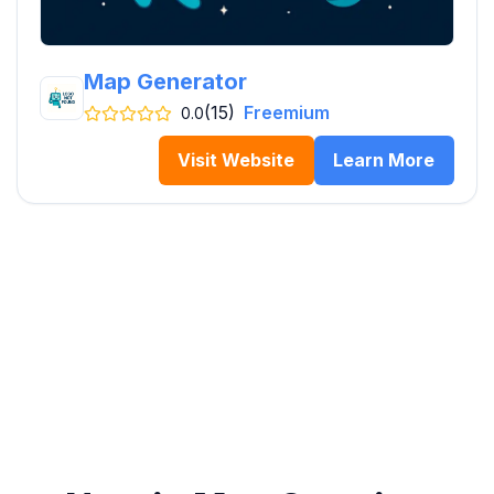
Map Generator
(15)
Freemium
0.0
Visit Website
Learn More