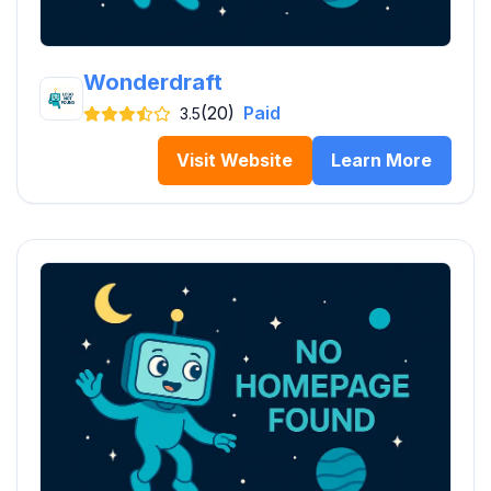
Wonderdraft
(20)
Paid
3.5
Visit Website
Learn More