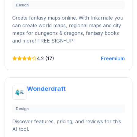
Design
Create fantasy maps online. With Inkarnate you
can create world maps, regional maps and city
maps for dungeons & dragons, fantasy books
and more! FREE SIGN-UP!
4.2 (17)
Freemium
Wonderdraft
Design
Discover features, pricing, and reviews for this
AI tool.