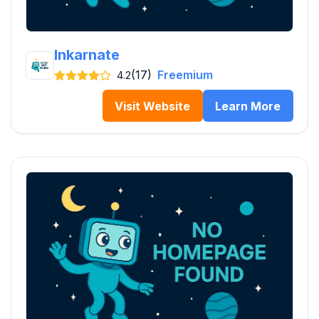
Inkarnate
(17)
Freemium
4.2
Visit Website
Learn More