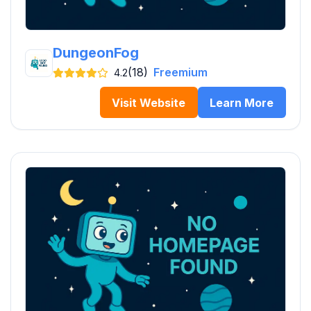
DungeonFog
(18)
Freemium
4.2
Visit Website
Learn More