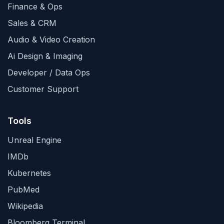
Finance & Ops
Sales & CRM
Audio & Video Creation
Ai Design & Imaging
Developer / Data Ops
Customer Support
Tools
Unreal Engine
IMDb
Kubernetes
PubMed
Wikipedia
Bloomberg Terminal