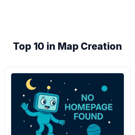
Top 10 in Map Creation