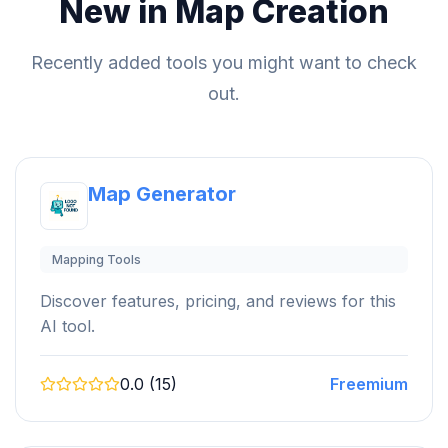
New in Map Creation
Recently added tools you might want to check
out.
Map Generator
Mapping Tools
Discover features, pricing, and reviews for this
AI tool.
0.0 (15)
Freemium