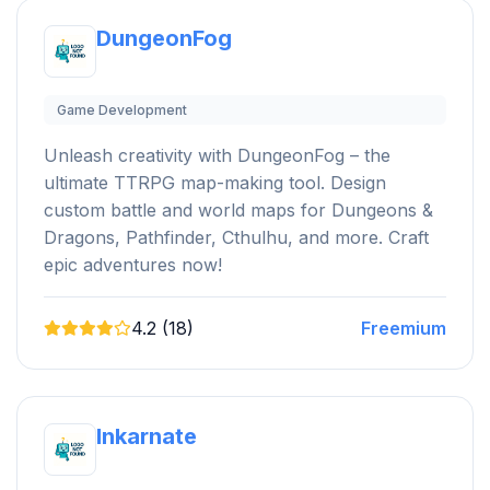
DungeonFog
Game Development
Unleash creativity with DungeonFog – the
ultimate TTRPG map-making tool. Design
custom battle and world maps for Dungeons &
Dragons, Pathfinder, Cthulhu, and more. Craft
epic adventures now!
4.2 (18)
Freemium
Inkarnate