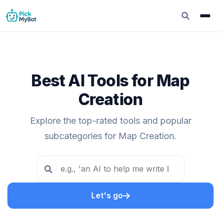
Best AI Tools for Map
Creation
Explore the top-rated tools and popular
subcategories for Map Creation.
Let's go