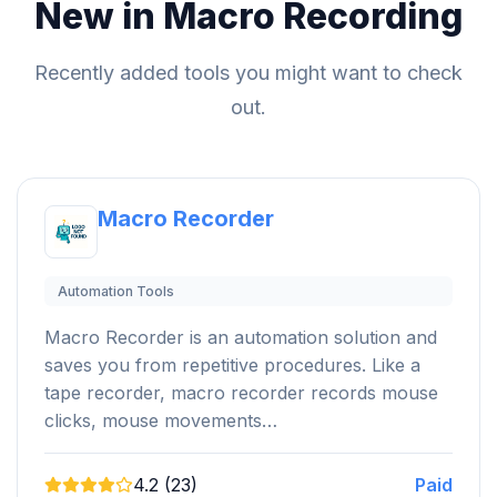
New in Macro Recording
Recently added tools you might want to check
out.
Macro Recorder
Automation Tools
Macro Recorder is an automation solution and
saves you from repetitive procedures. Like a
tape recorder, macro recorder records mouse
clicks, mouse movements…
4.2 (23)
Paid