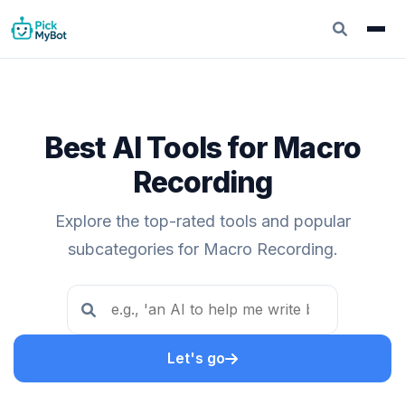
Best AI Tools for Macro
Recording
Explore the top-rated tools and popular
subcategories for Macro Recording.
Let's go