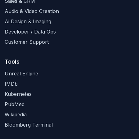
Sales & CRM
Audio & Video Creation
Ai Design & Imaging
Developer / Data Ops
Customer Support
Tools
Unreal Engine
IMDb
Kubernetes
PubMed
Wikipedia
Bloomberg Terminal