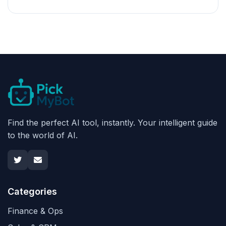
Find the perfect AI tool, instantly. Your intelligent guide
to the world of AI.
Categories
Finance & Ops