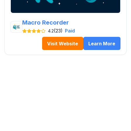
Macro Recorder
(23)
Paid
4.2
Visit Website
Learn More