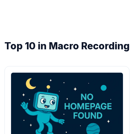
Top 10 in Macro Recording