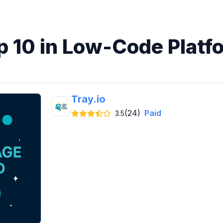
p 10 in Low-Code Platf
Tray.io
(24)
Paid
3.5