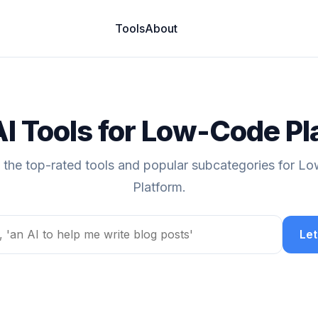
Tools
About
AI Tools for Low-Code Pl
 the top-rated tools and popular subcategories for 
Platform.
Let