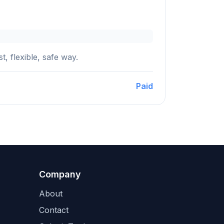
, flexible, safe way.
Paid
Company
About
Contact