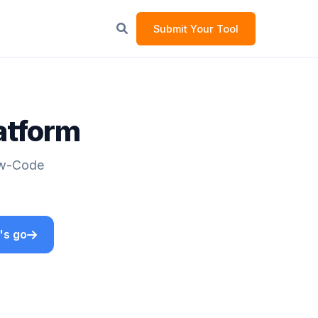
Submit Your Tool
atform
Low-Code
's go