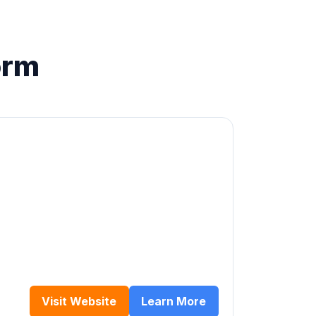
orm
Visit Website
Learn More