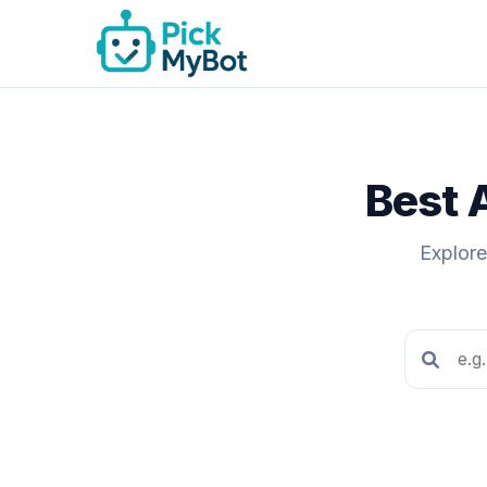
Best 
Explore