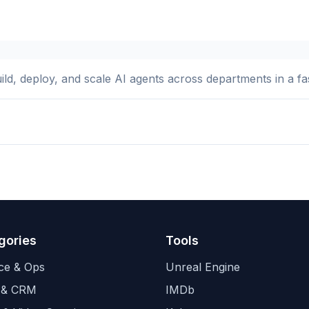
ld, deploy, and scale AI agents across departments in a fast
gories
Tools
ce & Ops
Unreal Engine
 & CRM
IMDb