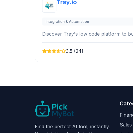
Tray.io
Integration & Automation
Discover Tray's low code platform to bui
3.5 (24)
Cate
Finan
Sales
Find the perfect AI tool, instantly.