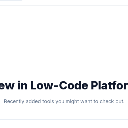
ew in Low-Code Platfo
Recently added tools you might want to check out.