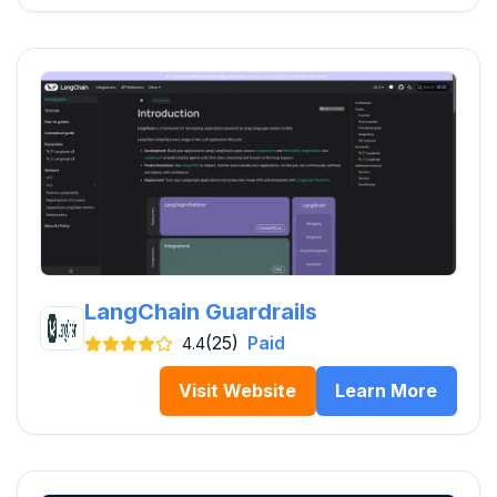
LangChain Guardrails
(25)
Paid
4.4
Visit Website
Learn More