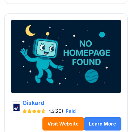
Giskard
(29)
Paid
4.5
Visit Website
Learn More