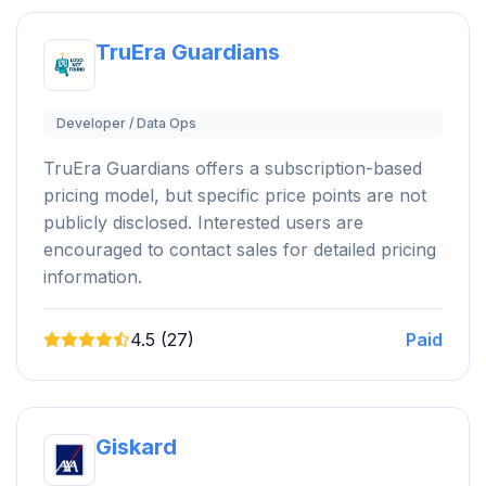
TruEra Guardians
Developer / Data Ops
TruEra Guardians offers a subscription-based
pricing model, but specific price points are not
publicly disclosed. Interested users are
encouraged to contact sales for detailed pricing
information.
4.5 (27)
Paid
Giskard