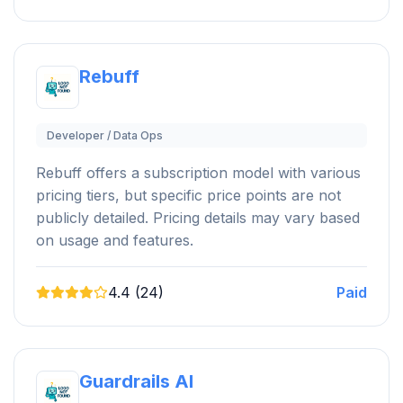
Rebuff
Developer / Data Ops
Rebuff offers a subscription model with various
pricing tiers, but specific price points are not
publicly detailed. Pricing details may vary based
on usage and features.
4.4 (24)
Paid
Guardrails AI