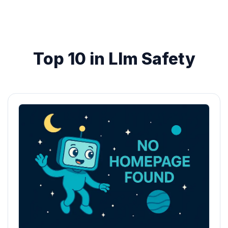
Top 10 in Llm Safety