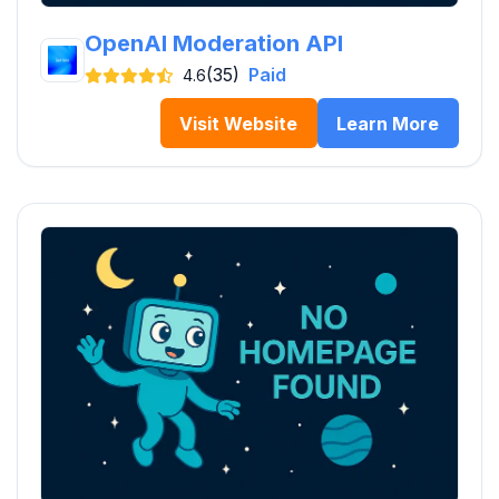
OpenAI Moderation API
(35)
Paid
4.6
Visit Website
Learn More