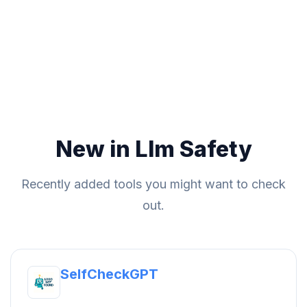
New in Llm Safety
Recently added tools you might want to check
out.
SelfCheckGPT