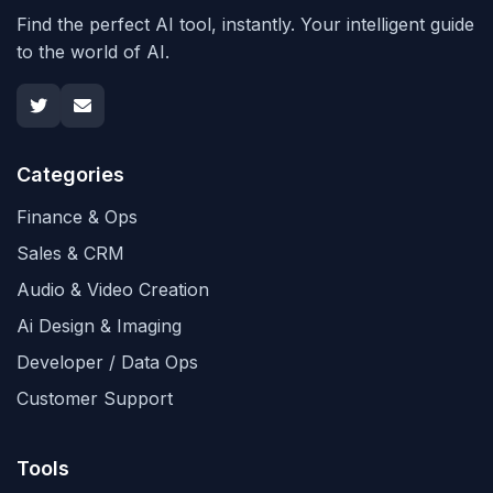
Find the perfect AI tool, instantly. Your intelligent guide
to the world of AI.
Categories
Finance & Ops
Sales & CRM
Audio & Video Creation
Ai Design & Imaging
Developer / Data Ops
Customer Support
Tools