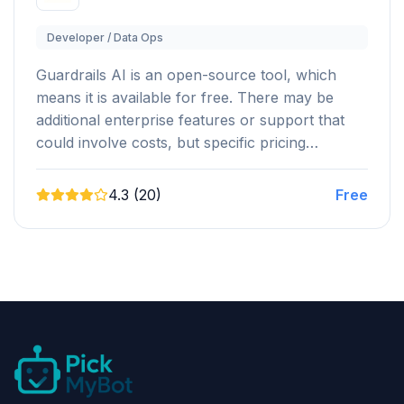
Developer / Data Ops
Guardrails AI is an open-source tool, which
means it is available for free. There may be
additional enterprise features or support that
could involve costs, but specific pricing…
4.3 (20)
Free