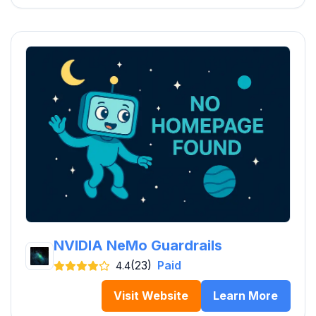
NVIDIA NeMo Guardrails
(23)
Paid
4.4
Visit Website
Learn More