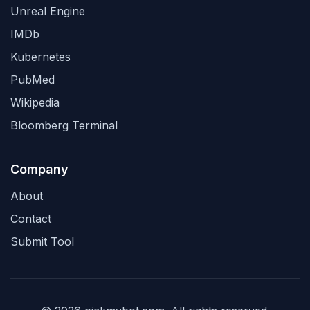
Unreal Engine
IMDb
Kubernetes
PubMed
Wikipedia
Bloomberg Terminal
Company
About
Contact
Submit Tool