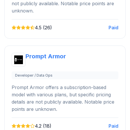
not publicly available. Notable price points are
unknown.
4.5 (26)
Paid
Prompt Armor
Developer / Data Ops
Prompt Armor offers a subscription-based
model with various plans, but specific pricing
details are not publicly available. Notable price
points are unknown.
4.2 (18)
Paid