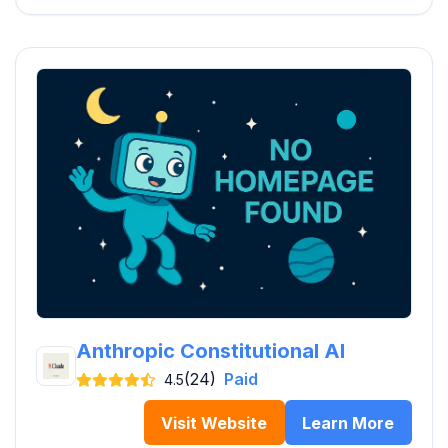
Anthropic Constitutional AI
(24)
Paid
4.5
Visit Website
Learn More