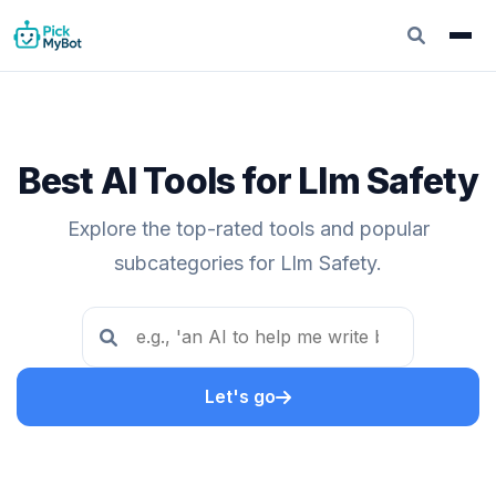
Best AI Tools for Llm Safety
Explore the top-rated tools and popular
subcategories for Llm Safety.
Let's go