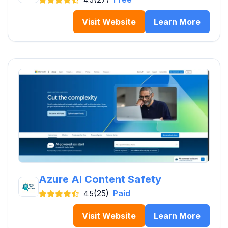
Visit Website
Learn More
Azure AI Content Safety
(25)
Paid
4.5
Visit Website
Learn More