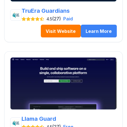
TruEra Guardians
(27)
Paid
4.5
Visit Website
Learn More
Llama Guard
(27)
Free
4.5