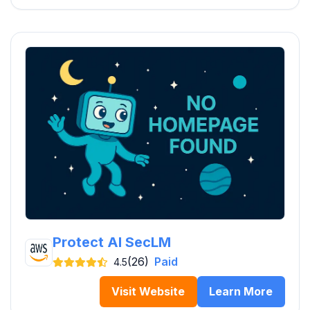
Protect AI SecLM
(26)
Paid
4.5
Visit Website
Learn More