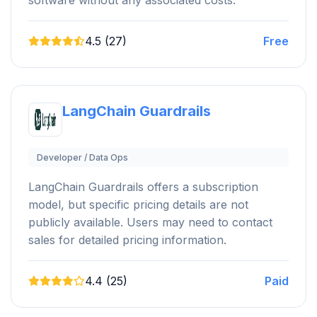
4.5 (27)
Free
LangChain Guardrails
Developer / Data Ops
LangChain Guardrails offers a subscription
model, but specific pricing details are not
publicly available. Users may need to contact
sales for detailed pricing information.
4.4 (25)
Paid