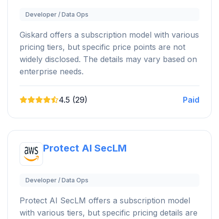
Developer / Data Ops
Giskard offers a subscription model with various
pricing tiers, but specific price points are not
widely disclosed. The details may vary based on
enterprise needs.
4.5 (29)
Paid
Protect AI SecLM
Developer / Data Ops
Protect AI SecLM offers a subscription model
with various tiers, but specific pricing details are