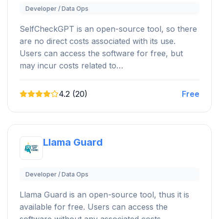
Developer / Data Ops
SelfCheckGPT is an open-source tool, so there
are no direct costs associated with its use.
Users can access the software for free, but
may incur costs related to…
4.2 (20)
Free
Llama Guard
Developer / Data Ops
Llama Guard is an open-source tool, thus it is
available for free. Users can access the
software without any associated costs.