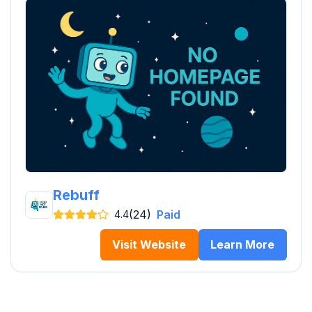
Rebuff
(24)
Paid
4.4
Visit Website
Learn More