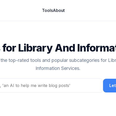
Tools
About
s for Library And Informa
 the top-rated tools and popular subcategories for Lib
Information Services.
Let