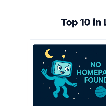
Top 10 in