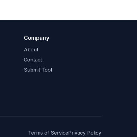
Company
About
Contact
Submit Tool
Terms of Service
Privacy Policy