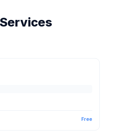
 Services
Free