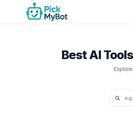
Best AI Tool
Explore