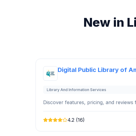
New in L
Digital Public Library of A
Library And Information Services
Discover features, pricing, and reviews f
4.2 (16)