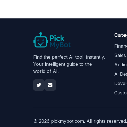
Cate
Finan
Sales
Find the perfect AI tool, instantly.
Your intelligent guide to the
Audio
world of AI.
Ai De
Devel
Custo
© 2026 pickmybot.com. All rights reserved.