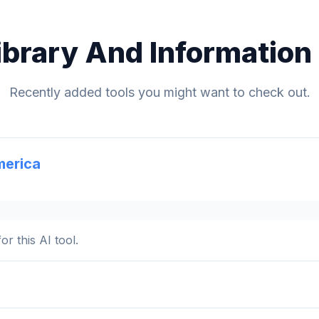
ibrary And Information
Recently added tools you might want to check out.
merica
or this AI tool.