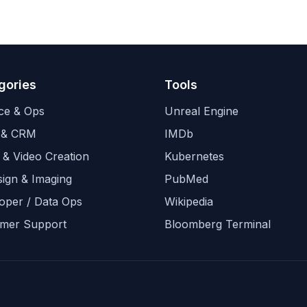
gories
Tools
ce & Ops
Unreal Engine
 & CRM
IMDb
 & Video Creation
Kubernetes
sign & Imaging
PubMed
oper / Data Ops
Wikipedia
mer Support
Bloomberg Terminal