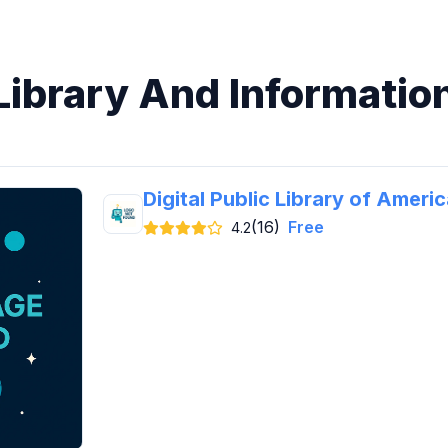
 Library And Informatio
Digital Public Library of Ameri
(16)
Free
4.2