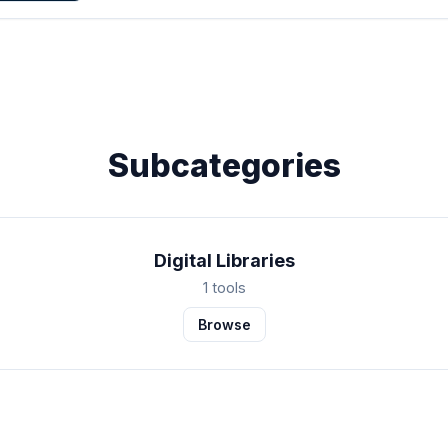
Subcategories
Digital Libraries
1 tools
Browse