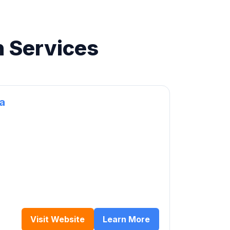
n Services
ca
Visit Website
Learn More