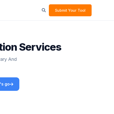
Submit Your Tool
tion Services
rary And
's go