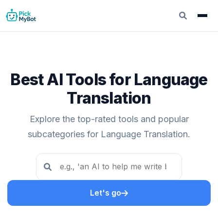
Best AI Tools for Language
Translation
Explore the top-rated tools and popular
subcategories for Language Translation.
Let's go