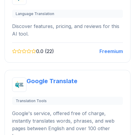
Language Translation
Discover features, pricing, and reviews for this
AI tool.
0.0 (22)
Freemium
Google Translate
Translation Tools
Google's service, offered free of charge,
instantly translates words, phrases, and web
pages between English and over 100 other