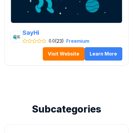
SayHi
(23)
Freemium
0.0
Visit Website
Learn More
Subcategories