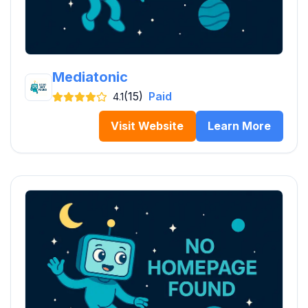
Mediatonic
(15)
Paid
4.1
Visit Website
Learn More