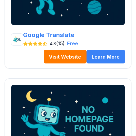
Google Translate
(15)
Free
4.8
Visit Website
Learn More