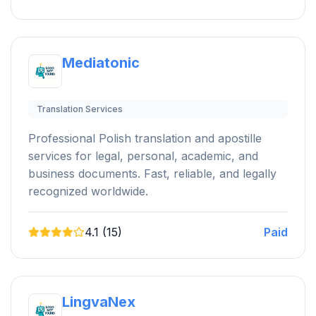
Mediatonic
Translation Services
Professional Polish translation and apostille
services for legal, personal, academic, and
business documents. Fast, reliable, and legally
recognized worldwide.
4.1 (15)
Paid
LingvaNex