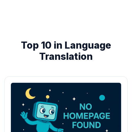
Top 10 in Language
Translation