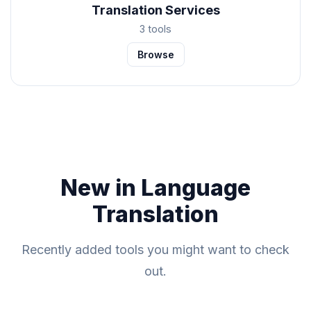
Translation Services
3 tools
Browse
New in Language
Translation
Recently added tools you might want to check
out.