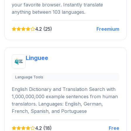
your favorite browser. Instantly translate
anything between 103 languages.
4.2 (25)
Freemium
Linguee
Language Tools
English Dictionary and Translation Search with
1,000,000,000 example sentences from human
translators. Languages: English, German,
French, Spanish, and Portuguese
4.2 (18)
Free