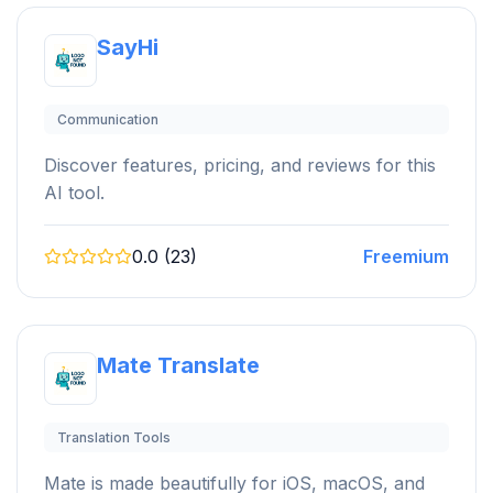
SayHi
Communication
Discover features, pricing, and reviews for this
AI tool.
0.0 (23)
Freemium
Mate Translate
Translation Tools
Mate is made beautifully for iOS, macOS, and