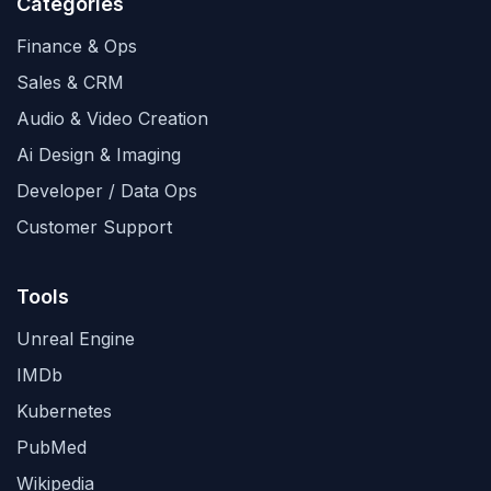
Categories
Finance & Ops
Sales & CRM
Audio & Video Creation
Ai Design & Imaging
Developer / Data Ops
Customer Support
Tools
Unreal Engine
IMDb
Kubernetes
PubMed
Wikipedia