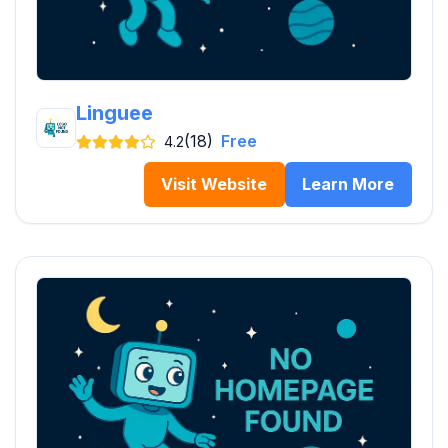
Linguee
(18)
Free
4.2
Visit Website
Learn More