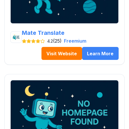
Mate Translate
(25)
Freemium
4.2
Visit Website
Learn More