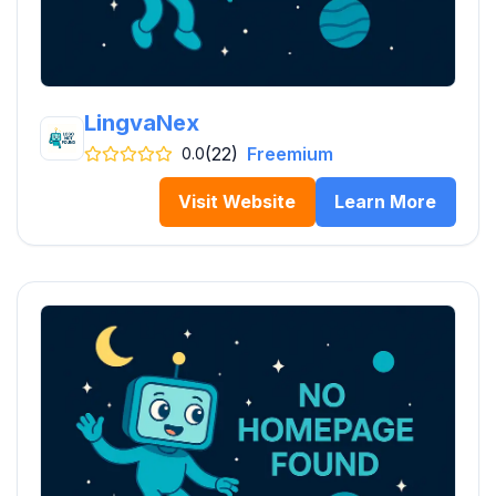
LingvaNex
(22)
Freemium
0.0
Visit Website
Learn More