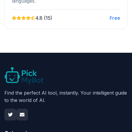
languages.
4.8 (15)
Free
Find the perfect AI tool, instantly. Your intelligent guide
to the world of AI.