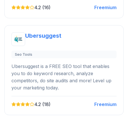
4.2 (16)
Freemium
Ubersuggest
Seo Tools
Ubersuggest is a FREE SEO tool that enables
you to do keyword research, analyze
competitors, do site audits and more! Level up
your marketing today.
4.2 (18)
Freemium