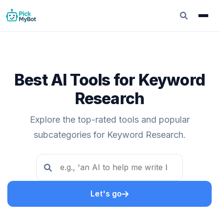
Best AI Tools for Keyword
Research
Explore the top-rated tools and popular
subcategories for Keyword Research.
Let's go