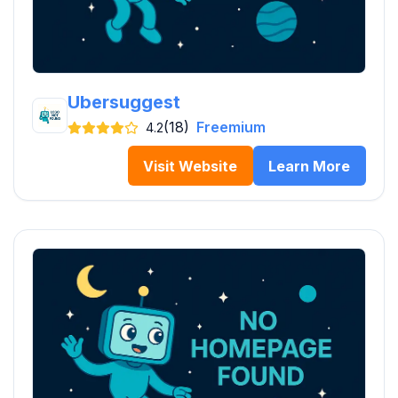
Ubersuggest
(18)
Freemium
4.2
Visit Website
Learn More