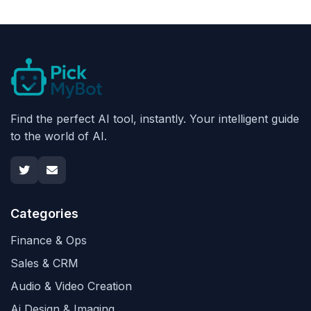
Find the perfect AI tool, instantly. Your intelligent guide
to the world of AI.
Categories
Finance & Ops
Sales & CRM
Audio & Video Creation
Ai Design & Imaging