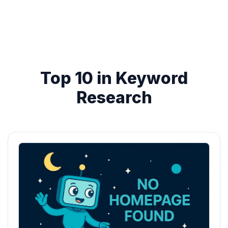
Top 10 in Keyword
Research