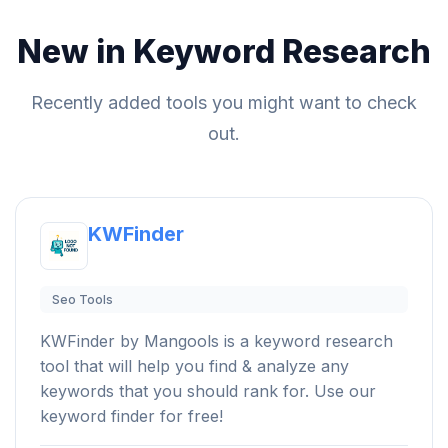
New in Keyword Research
Recently added tools you might want to check
out.
KWFinder
Seo Tools
KWFinder by Mangools is a keyword research
tool that will help you find & analyze any
keywords that you should rank for. Use our
keyword finder for free!