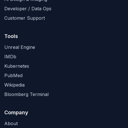
Developer / Data Ops
Customer Support
Tools
Unreal Engine
IMDb
Kubernetes
PubMed
Wikipedia
Bloomberg Terminal
Company
About