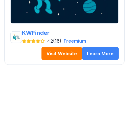
KWFinder
(16)
Freemium
4.2
Visit Website
Learn More