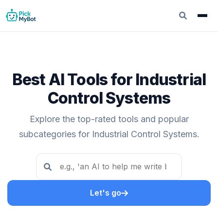
Best AI Tools for Industrial
Control Systems
Explore the top-rated tools and popular
subcategories for Industrial Control Systems.
Let's go