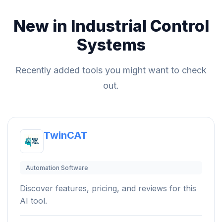
New in Industrial Control
Systems
Recently added tools you might want to check
out.
TwinCAT
Automation Software
Discover features, pricing, and reviews for this
AI tool.