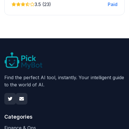
3.5 (23)
Paid
Find the perfect AI tool, instantly. Your intelligent guide
to the world of AI.
Categories
Finance & Ops