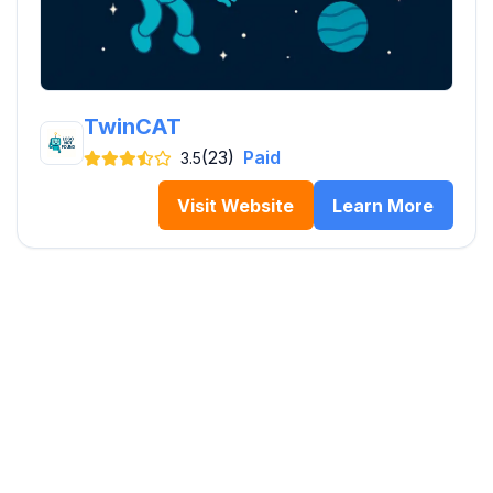
TwinCAT
(23)
Paid
3.5
Visit Website
Learn More