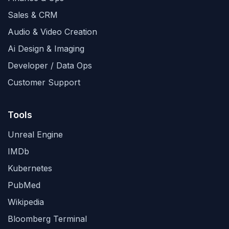
Sales & CRM
Audio & Video Creation
Ai Design & Imaging
Developer / Data Ops
Customer Support
Tools
Unreal Engine
IMDb
Kubernetes
PubMed
Wikipedia
Bloomberg Terminal