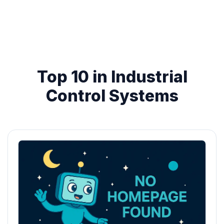
Top 10 in Industrial
Control Systems